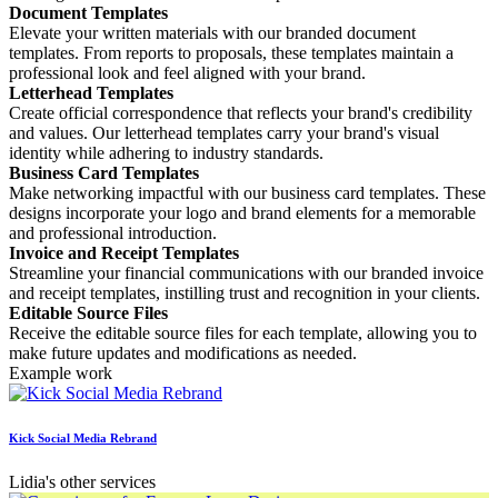
Document Templates
Elevate your written materials with our branded document
templates. From reports to proposals, these templates maintain a
professional look and feel aligned with your brand.
Letterhead Templates
Create official correspondence that reflects your brand's credibility
and values. Our letterhead templates carry your brand's visual
identity while adhering to industry standards.
Business Card Templates
Make networking impactful with our business card templates. These
designs incorporate your logo and brand elements for a memorable
and professional introduction.
Invoice and Receipt Templates
Streamline your financial communications with our branded invoice
and receipt templates, instilling trust and recognition in your clients.
Editable Source Files
Receive the editable source files for each template, allowing you to
make future updates and modifications as needed.
Example work
Kick Social Media Rebrand
Lidia's other services