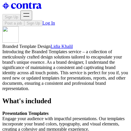
Sign Up
Log In
Post a job
Sign Up
Branded Template Design
Lidia Khalil
Introducing the Branded Templates service – a collection of
meticulously crafted design solutions tailored to encapsulate your
brand's unique essence. As a brand designer, I understand the
significance of maintaining a consistent and captivating brand
identity across all touch points. This service is perfect for you if, you
need new or updated templates for presentations, reports, and other
documents, ensuring a consistent and professional brand
representation.
What's included
Presentation Templates
Engage your audience with impactful presentations. Our templates
incorporate your brand colors, typography, and visual elements,
creating a cohesive and memorable experience.