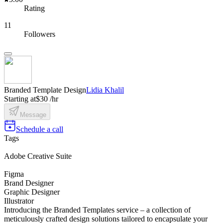
Rating
11
Followers
Branded Template Design
Lidia Khalil
Starting at
$30 /hr
Message
Schedule a call
Tags
Adobe Creative Suite
Figma
Brand Designer
Graphic Designer
Illustrator
Introducing the Branded Templates service – a collection of
meticulously crafted design solutions tailored to encapsulate your