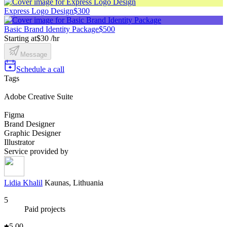
Express Logo Design
$300
Basic Brand Identity Package
$500
Starting at
$30 /hr
Message
Schedule a call
Tags
Adobe Creative Suite
Figma
Brand Designer
Graphic Designer
Illustrator
Service provided by
Lidia Khalil
Kaunas, Lithuania
5
Paid projects
5.00