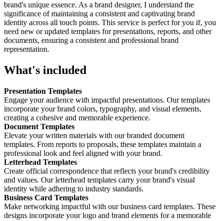
brand's unique essence. As a brand designer, I understand the
significance of maintaining a consistent and captivating brand
identity across all touch points. This service is perfect for you if, you
need new or updated templates for presentations, reports, and other
documents, ensuring a consistent and professional brand
representation.
What's included
Presentation Templates
Engage your audience with impactful presentations. Our templates
incorporate your brand colors, typography, and visual elements,
creating a cohesive and memorable experience.
Document Templates
Elevate your written materials with our branded document
templates. From reports to proposals, these templates maintain a
professional look and feel aligned with your brand.
Letterhead Templates
Create official correspondence that reflects your brand's credibility
and values. Our letterhead templates carry your brand's visual
identity while adhering to industry standards.
Business Card Templates
Make networking impactful with our business card templates. These
designs incorporate your logo and brand elements for a memorable