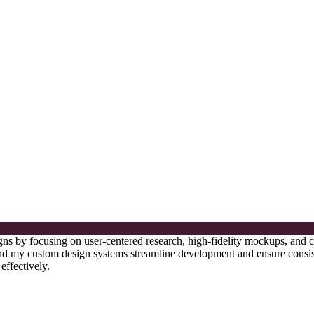
esigns by focusing on user-centered research, high-fidelity mockups, and
, and my custom design systems streamline development and ensure consis
effectively.