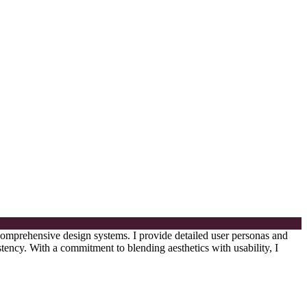
 comprehensive design systems. I provide detailed user personas and
tency. With a commitment to blending aesthetics with usability, I