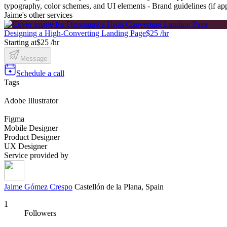
typography, color schemes, and UI elements - Brand guidelines (if app
Jaime's other services
Designing a High-Converting Landing Page
$25 /hr
Starting at
$25 /hr
Message
Schedule a call
Tags
Adobe Illustrator
Figma
Mobile Designer
Product Designer
UX Designer
Service provided by
Jaime Gómez Crespo
Castellón de la Plana, Spain
1
Followers