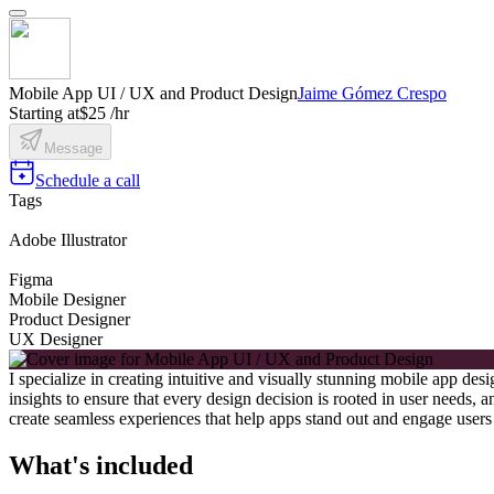
Mobile App UI / UX and Product Design
Jaime Gómez Crespo
Starting at
$25 /hr
Message
Schedule a call
Tags
Adobe Illustrator
Figma
Mobile Designer
Product Designer
UX Designer
I specialize in creating intuitive and visually stunning mobile app d
insights to ensure that every design decision is rooted in user needs
create seamless experiences that help apps stand out and engage users 
What's included