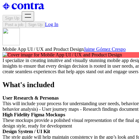
Sign Up
Log In
Post a job
Sign Up
Mobile App UI / UX and Product Design
Jaime Gómez Crespo
I specialize in creating intuitive and visually stunning mobile app d
insights to ensure that every design decision is rooted in user needs
create seamless experiences that help apps stand out and engage users 
What's included
User Research & Personas
This will include your process for understanding user needs, behavior
behavior analysis) - User journey maps - Research findings document
High Fidelity Figma Mockups
These mockups provide a polished visual representation of the final ap
design style, ready for development
Design System / UI Kit
The style guide will help maintain consistency in the app’s look and fe