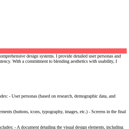
 comprehensive design systems. I provide detailed user personas and
tency. With a commitment to blending aesthetics with usability, I
ludes: - User personas (based on research, demographic data, and
ents (buttons, icons, typography, images, etc.) - Screens in the final
Includes: - A document detailing the visual design elements, including