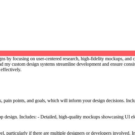
esigns by focusing on user-centered research, high-fidelity mockups, and
, and my custom design systems streamline development and ensure consis
effectively.
s, pain points, and goals, which will inform your design decisions. Inc
p design. Includes: - Detailed, high-quality mockups showcasing UI elem
el, particularly if there are multiple designers or developers involved. 