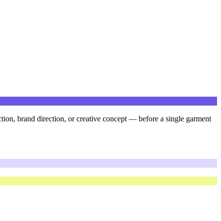
ction, brand direction, or creative concept — before a single garment