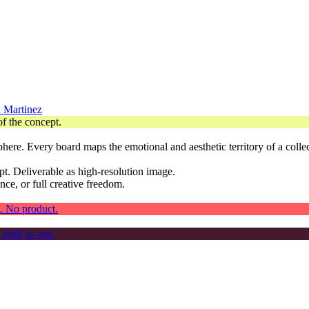
 Martinez
phere. Every board maps the emotional and aesthetic territory of a colle
t. Deliverable as high-resolution image.
nce, or full creative freedom.