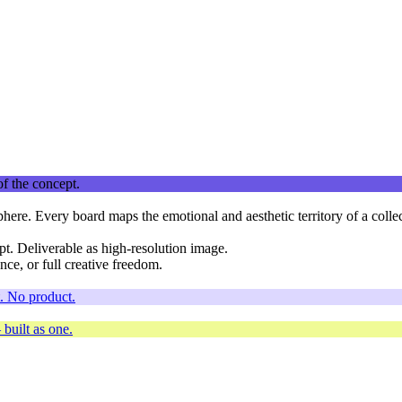
phere. Every board maps the emotional and aesthetic territory of a colle
t. Deliverable as high-resolution image.
nce, or full creative freedom.