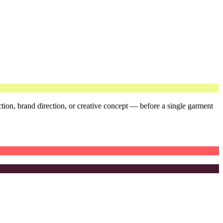
ction, brand direction, or creative concept — before a single garment