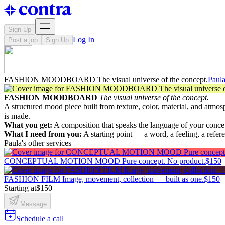
Sign Up
Log In
Post a job
Sign Up
FASHION MOODBOARD The visual universe of the concept.
Paula
FASHION MOODBOARD
The visual universe of the concept.
A structured mood piece built from texture, color, material, and atmos
is made.
What you get:
A composition that speaks the language of your concep
What I need from you:
A starting point — a word, a feeling, a refere
Paula's other services
CONCEPTUAL MOTION MOOD Pure concept. No product.
$150
FASHION FILM Image, movement, collection — built as one.
$150
Starting at
$150
Message
Schedule a call