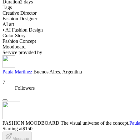
Duration
2 days
Tags
Creative Director
Fashion Designer
AI art
• AI Fashion Design
Color Story
Fashion Concept
Moodboard
Service provided by
Paula Martinez
Buenos Aires, Argentina
7
Followers
FASHION MOODBOARD The visual universe of the concept.
Paula
Starting at
$150
Message