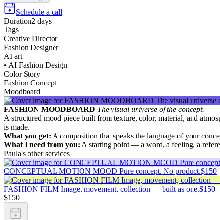
Schedule a call
Duration
2 days
Tags
Creative Director
Fashion Designer
AI art
• AI Fashion Design
Color Story
Fashion Concept
Moodboard
FASHION MOODBOARD
The visual universe of the concept.
A structured mood piece built from texture, color, material, and atmos
is made.
What you get:
A composition that speaks the language of your concep
What I need from you:
A starting point — a word, a feeling, a refere
Paula's other services
CONCEPTUAL MOTION MOOD Pure concept. No product.
$150
FASHION FILM Image, movement, collection — built as one.
$150
$150