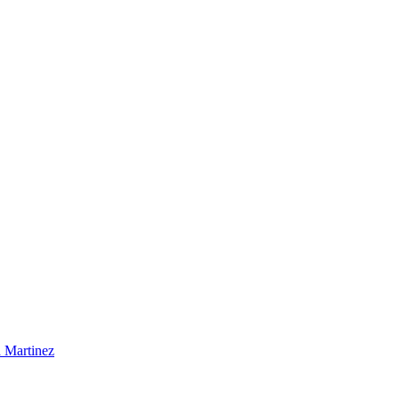
 Martinez