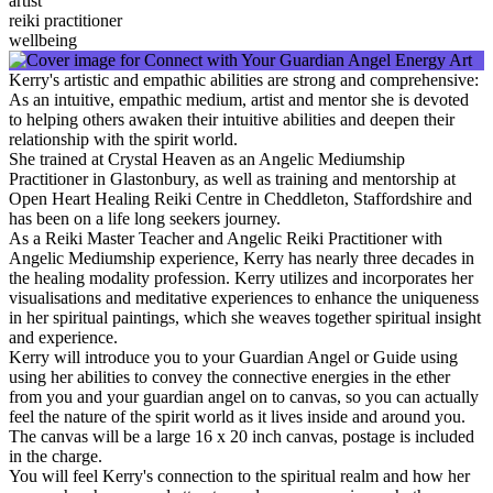
artist
reiki practitioner
wellbeing
Kerry's artistic and empathic abilities are strong and comprehensive:
As an intuitive, empathic medium, artist and mentor she is devoted
to helping others awaken their intuitive abilities and deepen their
relationship with the spirit world.
She trained at Crystal Heaven as an Angelic Mediumship
Practitioner in Glastonbury, as well as training and mentorship at
Open Heart Healing Reiki Centre in Cheddleton, Staffordshire and
has been on a life long seekers journey.
As a Reiki Master Teacher and Angelic Reiki Practitioner with
Angelic Mediumship experience, Kerry has nearly three decades in
the healing modality profession. Kerry utilizes and incorporates her
visualisations and meditative experiences to enhance the uniqueness
in her spiritual paintings, which she weaves together spiritual insight
and experience.
Kerry will introduce you to your Guardian Angel or Guide using
using her abilities to convey the connective energies in the ether
from you and your guardian angel on to canvas, so you can actually
feel the nature of the spirit world as it lives inside and around you.
The canvas will be a large 16 x 20 inch canvas, postage is included
in the charge.
You will feel Kerry's connection to the spiritual realm and how her