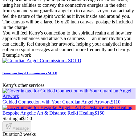
using her abilities to convey the connective energies in the ether
from you and your guardian angel on to canvas, so you can actually
feel the nature of the spirit world as it lives inside and around you.
The canvas will be a large 16 x 20 inch canvas, postage is included
in the charge.
You will feel Kerry's connection to the spiritual realm and how her
approach enhances and attracts a calmness — an inner rhythm you
can actually feel through her artwork, helping your analytical mind
soften so spirit messages and connect more frequently and clearly.
Example work
Guardian Angel Commission - SOLD
Kerry's other services
Guided Connection with Your Guardian Angel Artwork
$110
Bespoke Angelic Art & Distance Reiki Healing
$150
Starting at
$150
Message
Duration
2 weeks