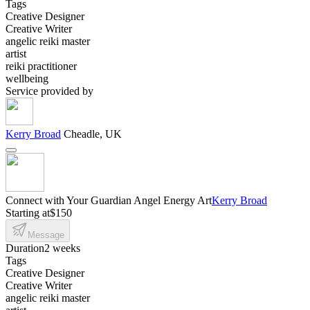
Tags
Creative Designer
Creative Writer
angelic reiki master
artist
reiki practitioner
wellbeing
Service provided by
Kerry Broad
Cheadle, UK
Connect with Your Guardian Angel Energy Art
Kerry Broad
Starting at
$150
Message
Duration
2 weeks
Tags
Creative Designer
Creative Writer
angelic reiki master