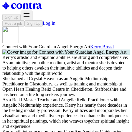
Sign Up
Log In
Post a job
Sign Up
Connect with Your Guardian Angel Energy Art
Kerry Broad
Kerry's artistic and empathic abilities are strong and comprehensive:
As an intuitive, empathic medium, artist and mentor she is devoted
to helping others awaken their intuitive abilities and deepen their
relationship with the spirit world.
She trained at Crystal Heaven as an Angelic Mediumship
Practitioner in Glastonbury, as well as training and mentorship at
Open Heart Healing Reiki Centre in Cheddleton, Staffordshire and
has been on a life long seekers journey.
As a Reiki Master Teacher and Angelic Reiki Practitioner with
Angelic Mediumship experience, Kerry has nearly three decades in
the healing modality profession. Kerry utilizes and incorporates her
visualisations and meditative experiences to enhance the uniqueness
in her spiritual paintings, which she weaves together spiritual insight
and experience.
Kerry will introduce you to your Guardian Angel or Guide using