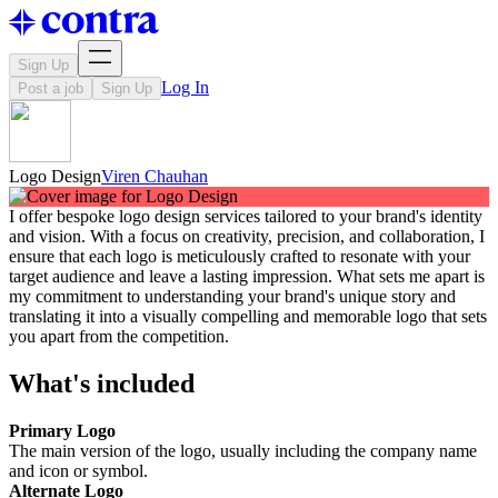
Sign Up
Log In
Post a job
Sign Up
Logo Design
Viren Chauhan
I offer bespoke logo design services tailored to your brand's identity
and vision. With a focus on creativity, precision, and collaboration, I
ensure that each logo is meticulously crafted to resonate with your
target audience and leave a lasting impression. What sets me apart is
my commitment to understanding your brand's unique story and
translating it into a visually compelling and memorable logo that sets
you apart from the competition.
What's included
Primary Logo
The main version of the logo, usually including the company name
and icon or symbol.
Alternate Logo