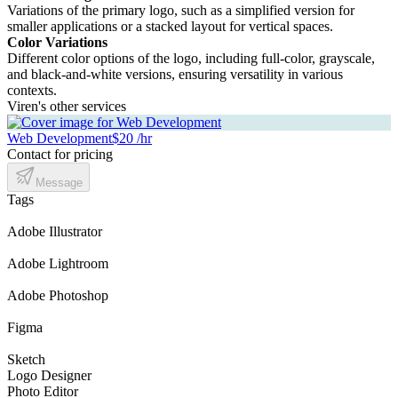
Variations of the primary logo, such as a simplified version for
smaller applications or a stacked layout for vertical spaces.
Color Variations
Different color options of the logo, including full-color, grayscale,
and black-and-white versions, ensuring versatility in various
contexts.
Viren's other services
Web Development
$20 /hr
Contact for pricing
Message
Tags
Adobe Illustrator
Adobe Lightroom
Adobe Photoshop
Figma
Sketch
Logo Designer
Photo Editor