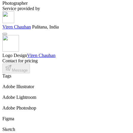
Photographer
Service provided by
Viren Chauhan
Palitana, India
Logo Design
Viren Chauhan
Contact for pricing
Message
Tags
Adobe Illustrator
Adobe Lightroom
Adobe Photoshop
Figma
Sketch