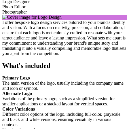
Logo Designer
Photo Editor
Photographer
I offer bespoke logo design services tailored to your brand's identity
and vision. With a focus on creativity, precision, and collaboration, I
ensure that each logo is meticulously crafted to resonate with your
target audience and leave a lasting impression. What sets me apart is
my commitment to understanding your brand's unique story and
translating it into a visually compelling and memorable logo that sets
you apart from the competition.
What's included
Primary Logo
The main version of the logo, usually including the company name
and icon or symbol.
Alternate Logo
Variations of the primary logo, such as a simplified version for
smaller applications or a stacked layout for vertical spaces.
Color Variations
Different color options of the logo, including full-color, grayscale,
and black-and-white versions, ensuring versatility in various
contexts.