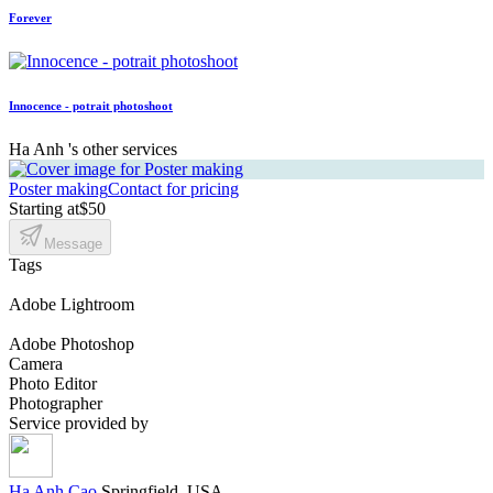
Forever
Innocence - potrait photoshoot
Ha Anh 's other services
Poster making
Contact for pricing
Starting at
$50
Message
Tags
Adobe Lightroom
Adobe Photoshop
Camera
Photo Editor
Photographer
Service provided by
Ha Anh Cao
Springfield, USA