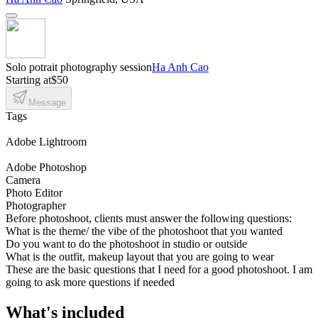
Solo potrait photography session
Ha Anh Cao
Starting at
$50
Message
Tags
Adobe Lightroom
Adobe Photoshop
Camera
Photo Editor
Photographer
Before photoshoot, clients must answer the following questions:
What is the theme/ the vibe of the photoshoot that you wanted
Do you want to do the photoshoot in studio or outside
What is the outfit, makeup layout that you are going to wear
These are the basic questions that I need for a good photoshoot. I am
going to ask more questions if needed
What's included