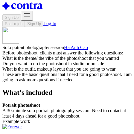
Sign Up
Log In
Post a job
Sign Up
Solo potrait photography session
Ha Anh Cao
Before photoshoot, clients must answer the following questions:
What is the theme/ the vibe of the photoshoot that you wanted
Do you want to do the photoshoot in studio or outside
What is the outfit, makeup layout that you are going to wear
These are the basic questions that I need for a good photoshoot. I am
going to ask more questions if needed
What's included
Potrait photoshoot
A 30-minute solo portrait photography session. Need to contact at
least 4 days ahead for a good photoshoot.
Example work