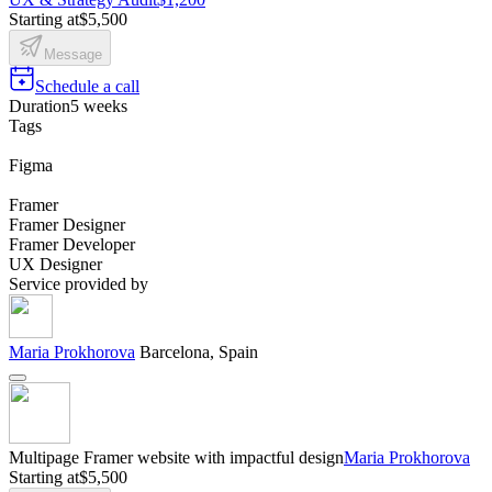
Starting at
$5,500
Message
Schedule a call
Duration
5 weeks
Tags
Figma
Framer
Framer Designer
Framer Developer
UX Designer
Service provided by
Maria Prokhorova
Barcelona, Spain
Multipage Framer website with impactful design
Maria Prokhorova
Starting at
$5,500