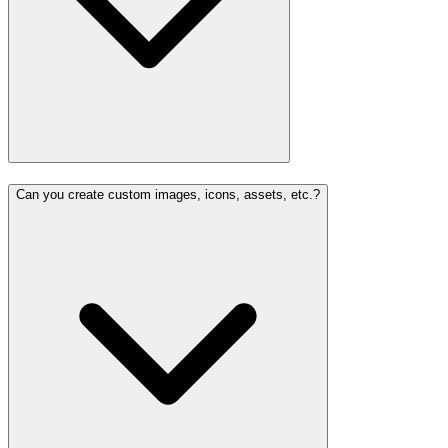
Can you create custom images, icons, assets, etc.?