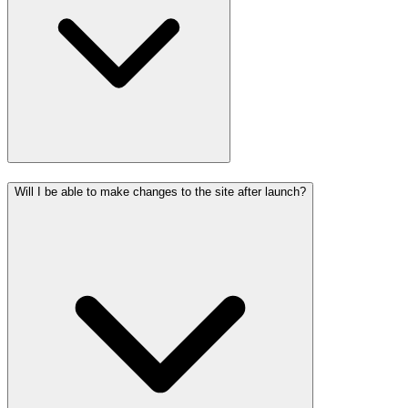
Will I be able to make changes to the site after launch?