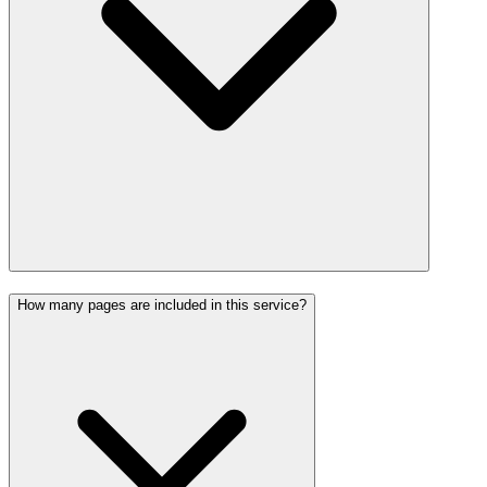
How many pages are included in this service?