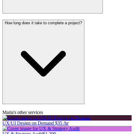
How long does it take to complete a project?
Maria's other services
UX/UI Design on Demand
$35 /hr
UX & Strategy Audit
$1,200