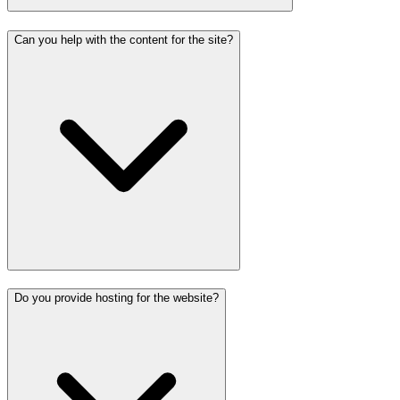
Can you help with the content for the site?
Do you provide hosting for the website?