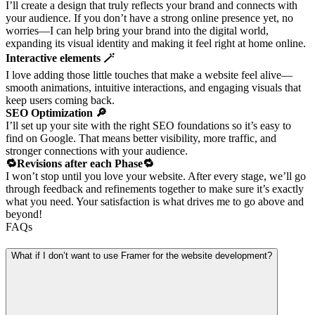
I’ll create a design that truly reflects your brand and connects with
your audience. If you don’t have a strong online presence yet, no
worries—I can help bring your brand into the digital world,
expanding its visual identity and making it feel right at home online.
Interactive elements 🪄
I love adding those little touches that make a website feel alive—
smooth animations, intuitive interactions, and engaging visuals that
keep users coming back.
SEO Optimization 🔎
I’ll set up your site with the right SEO foundations so it’s easy to
find on Google. That means better visibility, more traffic, and
stronger connections with your audience.
🔁Revisions after each Phase🔁
I won’t stop until you love your website. After every stage, we’ll go
through feedback and refinements together to make sure it’s exactly
what you need. Your satisfaction is what drives me to go above and
beyond!
FAQs
What if I don’t want to use Framer for the website development?