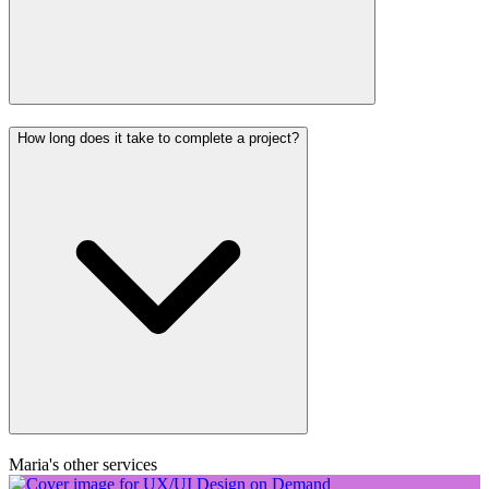
How long does it take to complete a project?
Maria's other services