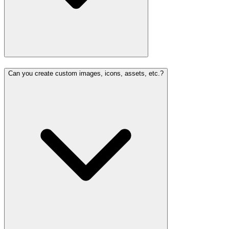
Can you create custom images, icons, assets, etc.?