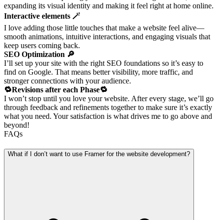
expanding its visual identity and making it feel right at home online.
Interactive elements 🪄
I love adding those little touches that make a website feel alive—
smooth animations, intuitive interactions, and engaging visuals that
keep users coming back.
SEO Optimization 🔎
I’ll set up your site with the right SEO foundations so it’s easy to
find on Google. That means better visibility, more traffic, and
stronger connections with your audience.
🔁Revisions after each Phase🔁
I won’t stop until you love your website. After every stage, we’ll go
through feedback and refinements together to make sure it’s exactly
what you need. Your satisfaction is what drives me to go above and
beyond!
FAQs
What if I don’t want to use Framer for the website development?