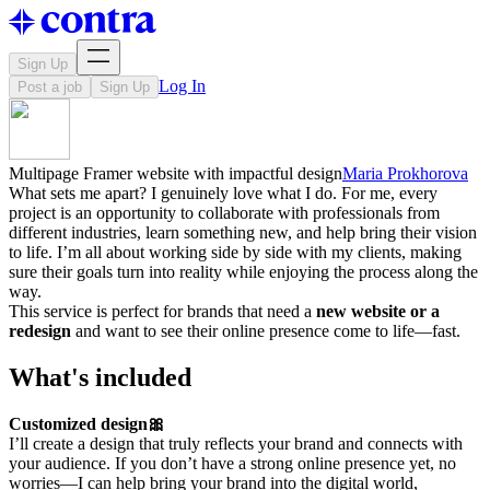
Sign Up
Log In
Post a job
Sign Up
Multipage Framer website with impactful design
Maria Prokhorova
What sets me apart? I genuinely love what I do. For me, every
project is an opportunity to collaborate with professionals from
different industries, learn something new, and help bring their vision
to life. I’m all about working side by side with my clients, making
sure their goals turn into reality while enjoying the process along the
way.
This service is perfect for brands that need a
new website or a
redesign
and want to see their online presence come to life—fast.
What's included
Customized design🎀
I’ll create a design that truly reflects your brand and connects with
your audience. If you don’t have a strong online presence yet, no
worries—I can help bring your brand into the digital world,