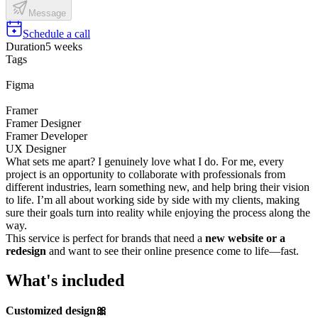
Message
Schedule a call
Duration
5 weeks
Tags
Figma
Framer
Framer Designer
Framer Developer
UX Designer
What sets me apart? I genuinely love what I do. For me, every
project is an opportunity to collaborate with professionals from
different industries, learn something new, and help bring their vision
to life. I’m all about working side by side with my clients, making
sure their goals turn into reality while enjoying the process along the
way.
This service is perfect for brands that need a
new website or a
redesign
and want to see their online presence come to life—fast.
What's included
Customized design🎀