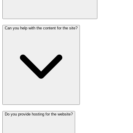
Can you help with the content for the site?
Do you provide hosting for the website?