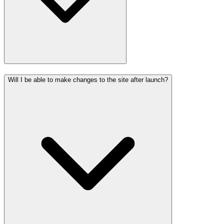
Will I be able to make changes to the site after launch?