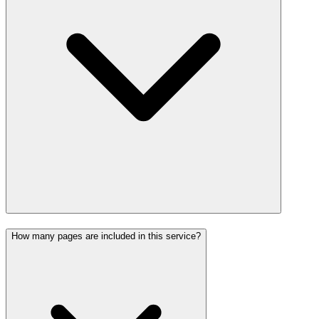
How many pages are included in this service?