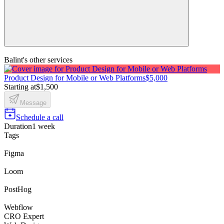
Balint's other services
Product Design for Mobile or Web Platforms
$5,000
Starting at
$1,500
Message
Schedule a call
Duration
1 week
Tags
Figma
Loom
PostHog
Webflow
CRO Expert