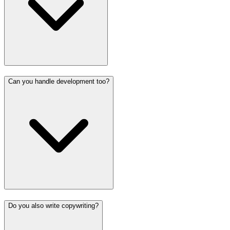
Can you handle development too?
Do you also write copywriting?