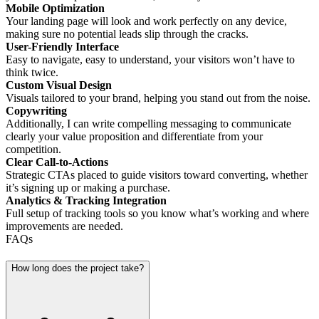
Mobile Optimization
Your landing page will look and work perfectly on any device,
making sure no potential leads slip through the cracks.
User-Friendly Interface
Easy to navigate, easy to understand, your visitors won’t have to
think twice.
Custom Visual Design
Visuals tailored to your brand, helping you stand out from the noise.
Copywriting
Additionally, I can write compelling messaging to communicate
clearly your value proposition and differentiate from your
competition.
Clear Call-to-Actions
Strategic CTAs placed to guide visitors toward converting, whether
it’s signing up or making a purchase.
Analytics & Tracking Integration
Full setup of tracking tools so you know what’s working and where
improvements are needed.
FAQs
How long does the project take?