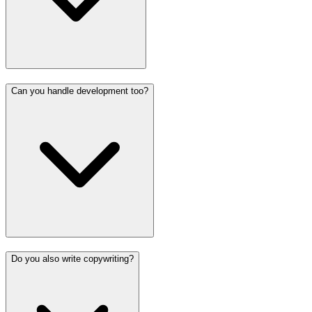
Can you handle development too?
Do you also write copywriting?