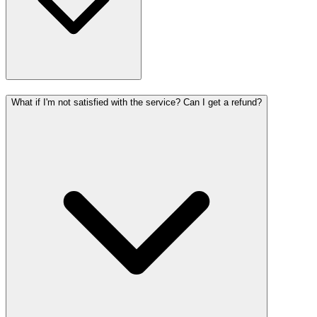
What if I'm not satisfied with the service? Can I get a refund?