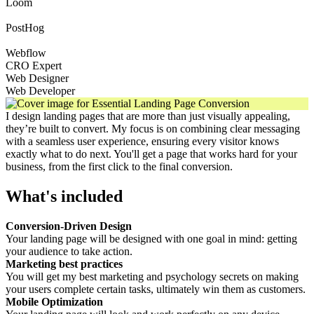
Loom
PostHog
Webflow
CRO Expert
Web Designer
Web Developer
I design landing pages that are more than just visually appealing,
they’re built to convert. My focus is on combining clear messaging
with a seamless user experience, ensuring every visitor knows
exactly what to do next. You'll get a page that works hard for your
business, from the first click to the final conversion.
What's included
Conversion-Driven Design
Your landing page will be designed with one goal in mind: getting
your audience to take action.
Marketing best practices
You will get my best marketing and psychology secrets on making
your users complete certain tasks, ultimately win them as customers.
Mobile Optimization