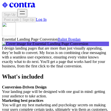
Sign Up
Log In
Post a job
Sign Up
Essential Landing Page Conversion
Balint Bogdan
I design landing pages that are more than just visually appealing,
they’re built to convert. My focus is on combining clear messaging
with a seamless user experience, ensuring every visitor knows
exactly what to do next. You'll get a page that works hard for your
business, from the first click to the final conversion.
What's included
Conversion-Driven Design
Your landing page will be designed with one goal in mind: getting
your audience to take action.
Marketing best practices
You will get my best marketing and psychology secrets on making
your users complete certain tasks, ultimately win them as customers.