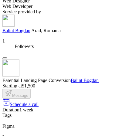
Web Designer
Web Developer
Service provided by
Balint Bogdan
Arad, Romania
1
Followers
Essential Landing Page Conversion
Balint Bogdan
Starting at
$1,500
Message
Schedule a call
Duration
1 week
Tags
Figma