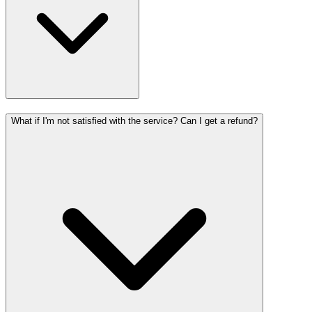
What if I'm not satisfied with the service? Can I get a refund?