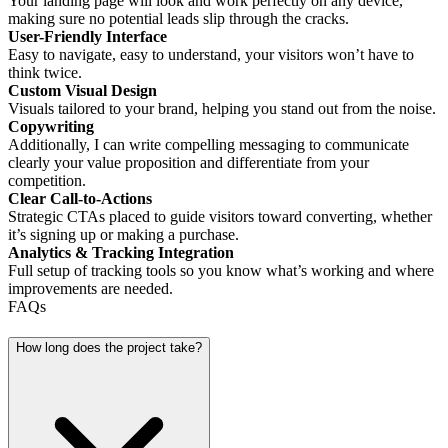
Your landing page will look and work perfectly on any device,
making sure no potential leads slip through the cracks.
User-Friendly Interface
Easy to navigate, easy to understand, your visitors won’t have to
think twice.
Custom Visual Design
Visuals tailored to your brand, helping you stand out from the noise.
Copywriting
Additionally, I can write compelling messaging to communicate
clearly your value proposition and differentiate from your
competition.
Clear Call-to-Actions
Strategic CTAs placed to guide visitors toward converting, whether
it’s signing up or making a purchase.
Analytics & Tracking Integration
Full setup of tracking tools so you know what’s working and where
improvements are needed.
FAQs
How long does the project take?