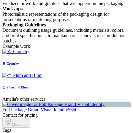
Finalized artwork and graphics that will appear on the packaging.
Mock-ups
Photorealistic representations of the packaging design for
presentations or marketing purposes.
Packaging Guidelines
Document outlining usage guidelines, including materials, colors,
and print specifications, to maintain consistency across production
batches.
Example work
🍪 Crunchy
🍊 Plum and Blum
Amelia's other services
Full Package Brand Visual Identity
$650
Contact for pricing
Message
Tags