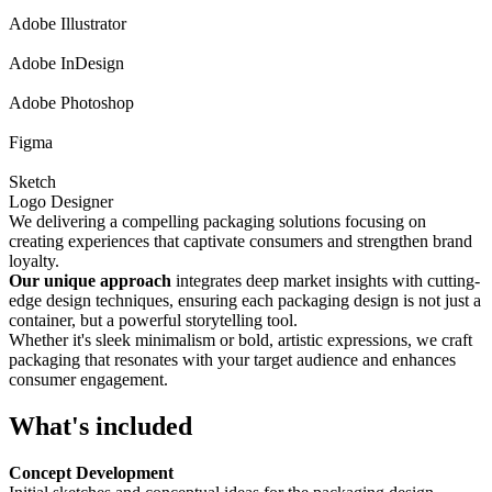
Adobe Illustrator
Adobe InDesign
Adobe Photoshop
Figma
Sketch
Logo Designer
We delivering a compelling packaging solutions focusing on
creating experiences that captivate consumers and strengthen brand
loyalty.
Our unique approach
integrates deep market insights with cutting-
edge design techniques, ensuring each packaging design is not just a
container, but a powerful storytelling tool.
Whether it's sleek minimalism or bold, artistic expressions, we craft
packaging that resonates with your target audience and enhances
consumer engagement.
What's included
Concept Development