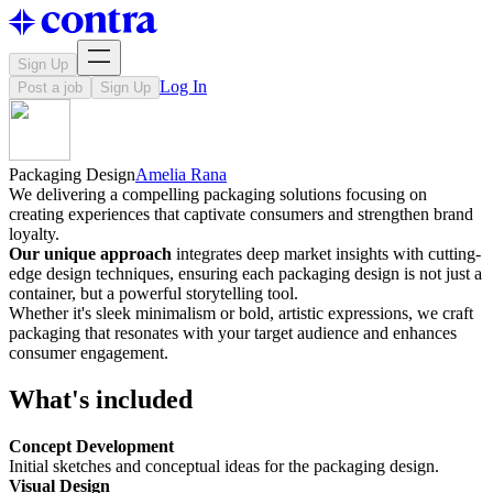
Sign Up
Log In
Post a job
Sign Up
Packaging Design
Amelia Rana
We delivering a compelling packaging solutions focusing on
creating experiences that captivate consumers and strengthen brand
loyalty.
Our unique approach
integrates deep market insights with cutting-
edge design techniques, ensuring each packaging design is not just a
container, but a powerful storytelling tool.
Whether it's sleek minimalism or bold, artistic expressions, we craft
packaging that resonates with your target audience and enhances
consumer engagement.
What's included
Concept Development
Initial sketches and conceptual ideas for the packaging design.
Visual Design