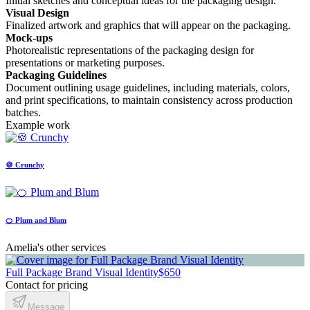
Initial sketches and conceptual ideas for the packaging design.
Visual Design
Finalized artwork and graphics that will appear on the packaging.
Mock-ups
Photorealistic representations of the packaging design for
presentations or marketing purposes.
Packaging Guidelines
Document outlining usage guidelines, including materials, colors,
and print specifications, to maintain consistency across production
batches.
Example work
🍪 Crunchy
🍊 Plum and Blum
Amelia's other services
Full Package Brand Visual Identity
$650
Contact for pricing
Message