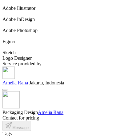
Adobe Illustrator
Adobe InDesign
Adobe Photoshop
Figma
Sketch
Logo Designer
Service provided by
Amelia Rana
Jakarta, Indonesia
Packaging Design
Amelia Rana
Contact for pricing
Message
Tags