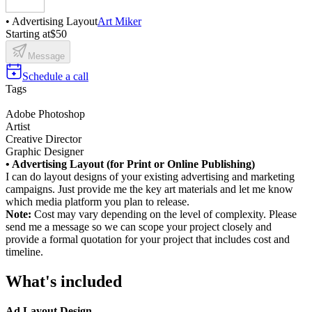
• Advertising Layout
Art Miker
Starting at
$50
Message
Schedule a call
Tags
Adobe Photoshop
Artist
Creative Director
Graphic Designer
• Advertising Layout (for Print or Online Publishing)
I can do layout designs of your existing advertising and marketing
campaigns. Just provide me the key art materials and let me know
which media platform you plan to release.
Note:
Cost may vary depending on the level of complexity. Please
send me a message so we can scope your project closely and
provide a formal quotation for your project that includes cost and
timeline.
What's included
Ad Layout Design