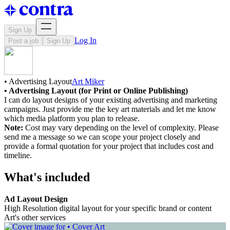
Sign Up
Log In
Post a job
Sign Up
• Advertising Layout
Art Miker
• Advertising Layout (for Print or Online Publishing)
I can do layout designs of your existing advertising and marketing
campaigns. Just provide me the key art materials and let me know
which media platform you plan to release.
Note:
Cost may vary depending on the level of complexity. Please
send me a message so we can scope your project closely and
provide a formal quotation for your project that includes cost and
timeline.
What's included
Ad Layout Design
High Resolution digital layout for your specific brand or content
Art's other services