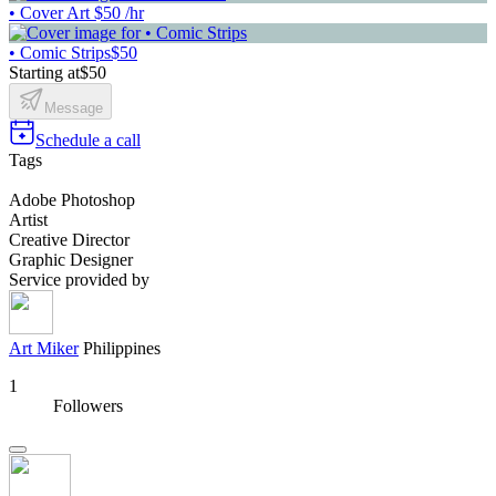
• Cover Art
$50 /hr
• Comic Strips
$50
Starting at
$50
Message
Schedule a call
Tags
Adobe Photoshop
Artist
Creative Director
Graphic Designer
Service provided by
Art Miker
Philippines
1
Followers