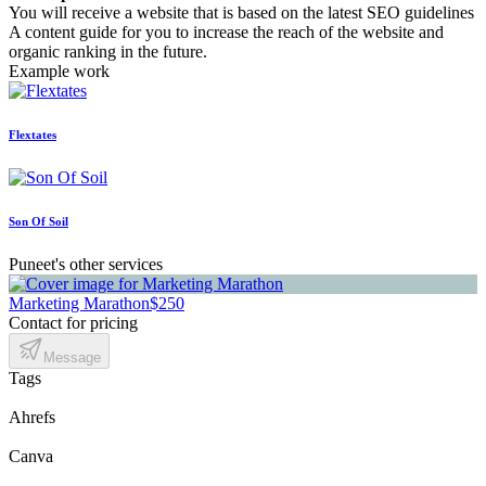
You will receive a website that is based on the latest SEO guidelines
A content guide for you to increase the reach of the website and
organic ranking in the future.
Example work
Flextates
Son Of Soil
Puneet's other services
Marketing Marathon
$250
Contact for pricing
Message
Tags
Ahrefs
Canva