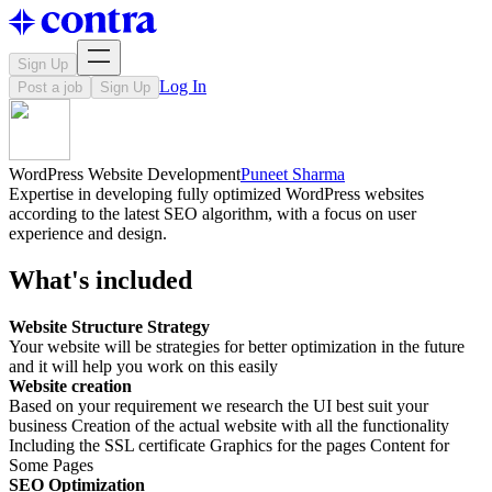
Sign Up
Log In
Post a job
Sign Up
WordPress Website Development
Puneet Sharma
Expertise in developing fully optimized WordPress websites
according to the latest SEO algorithm, with a focus on user
experience and design.
What's included
Website Structure Strategy
Your website will be strategies for better optimization in the future
and it will help you work on this easily
Website creation
Based on your requirement we research the UI best suit your
business Creation of the actual website with all the functionality
Including the SSL certificate Graphics for the pages Content for
Some Pages
SEO Optimization