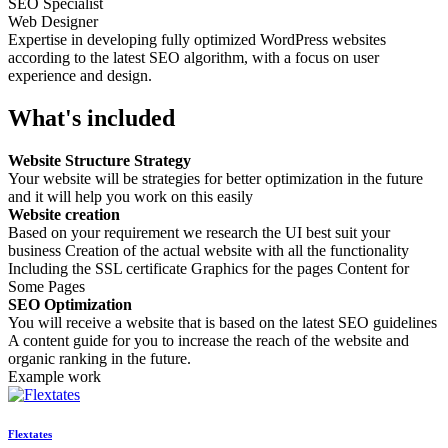
SEO Specialist
Web Designer
Expertise in developing fully optimized WordPress websites
according to the latest SEO algorithm, with a focus on user
experience and design.
What's included
Website Structure Strategy
Your website will be strategies for better optimization in the future
and it will help you work on this easily
Website creation
Based on your requirement we research the UI best suit your
business Creation of the actual website with all the functionality
Including the SSL certificate Graphics for the pages Content for
Some Pages
SEO Optimization
You will receive a website that is based on the latest SEO guidelines
A content guide for you to increase the reach of the website and
organic ranking in the future.
Example work
Flextates