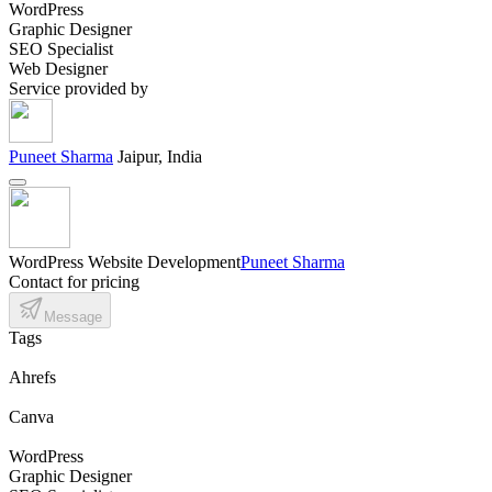
WordPress
Graphic Designer
SEO Specialist
Web Designer
Service provided by
Puneet Sharma
Jaipur, India
WordPress Website Development
Puneet Sharma
Contact for pricing
Message
Tags
Ahrefs
Canva
WordPress
Graphic Designer