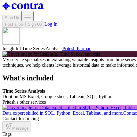
Sign Up
Log In
Post a job
Sign Up
Insightful Time Series Analysis
Pritesh Parmar
My service specializes in extracting valuable insights from time serie
techniques, we help clients leverage historical data to make informed
What's included
Time Series Analysis
Do it on MS Excel, Google sheet, Tableau, SQL, Python
Pritesh's other services
Data expert skilled in SQL, Python, Excel, Tableau, and more.
Contact
Contact for pricing
Message
Tags