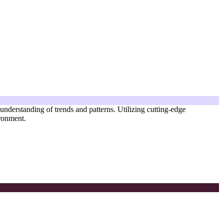
 understanding of trends and patterns. Utilizing cutting-edge
ironment.