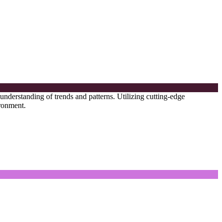
 understanding of trends and patterns. Utilizing cutting-edge
ironment.