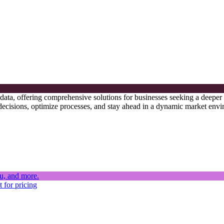
s data, offering comprehensive solutions for businesses seeking a deeper
 decisions, optimize processes, and stay ahead in a dynamic market env
 for pricing