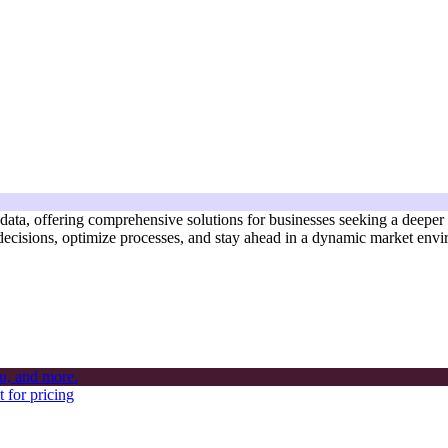
s data, offering comprehensive solutions for businesses seeking a deeper
 decisions, optimize processes, and stay ahead in a dynamic market env
 for pricing