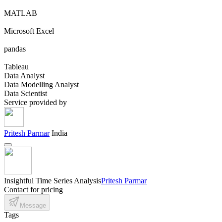
MATLAB
Microsoft Excel
pandas
Tableau
Data Analyst
Data Modelling Analyst
Data Scientist
Service provided by
Pritesh Parmar
India
Insightful Time Series Analysis
Pritesh Parmar
Contact for pricing
Message
Tags