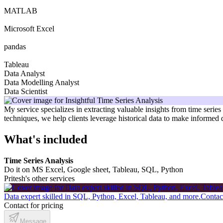
MATLAB
Microsoft Excel
pandas
Tableau
Data Analyst
Data Modelling Analyst
Data Scientist
My service specializes in extracting valuable insights from time serie
techniques, we help clients leverage historical data to make informed
What's included
Time Series Analysis
Do it on MS Excel, Google sheet, Tableau, SQL, Python
Pritesh's other services
Data expert skilled in SQL, Python, Excel, Tableau, and more.
Contact
Contact for pricing
Message