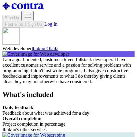
Sign Up
Log In
Post a job
Sign Up
Web developer
Ibukun Olaifa
I am a goal-oriented, customer-driven fullstack developer. I have
excellent customer service and a passion for solving problems with
programming. I don't just write programs; I also give constructive
feedbacks and improvements to what I do thereby giving clients
ideas they may not otherwise have considered.
What's included
Daily feedback
Feedback about what was achieved for a day
Overall completion
Project completion in percentage
Ibukun's other services