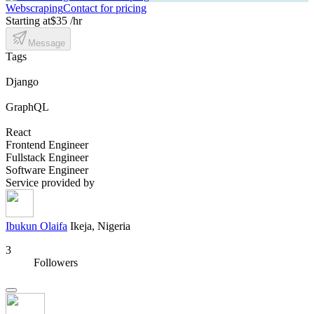
Webscraping
Contact for pricing
Starting at
$35 /hr
Message
Tags
Django
GraphQL
React
Frontend Engineer
Fullstack Engineer
Software Engineer
Service provided by
Ibukun Olaifa
Ikeja, Nigeria
3
Followers