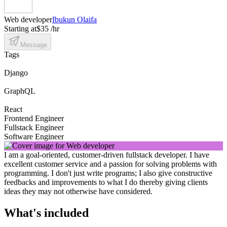
Web developer
Ibukun Olaifa
Starting at
$35 /hr
Message
Tags
Django
GraphQL
React
Frontend Engineer
Fullstack Engineer
Software Engineer
I am a goal-oriented, customer-driven fullstack developer. I have
excellent customer service and a passion for solving problems with
programming. I don't just write programs; I also give constructive
feedbacks and improvements to what I do thereby giving clients
ideas they may not otherwise have considered.
What's included