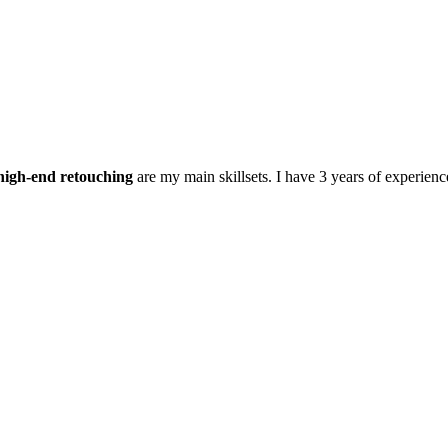
high-end retouching
are my main skillsets. I have 3 years of experienc