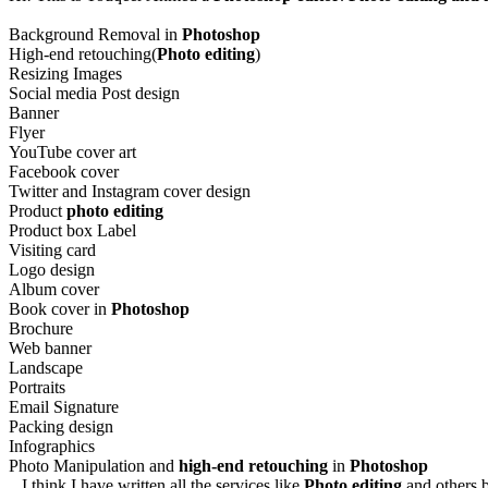
Background Removal in
Photoshop
High-end retouching(
Photo editing
)
Resizing Images
Social media Post design
Banner
Flyer
YouTube cover art
Facebook cover
Twitter and Instagram cover design
Product
photo editing
Product box Label
Visiting card
Logo design
Album cover
Book cover in
Photoshop
Brochure
Web banner
Landscape
Portraits
Email Signature
Packing design
Infographics
Photo Manipulation and
high-end retouching
in
Photoshop
I think I have written all the services like
Photo editing
and others b