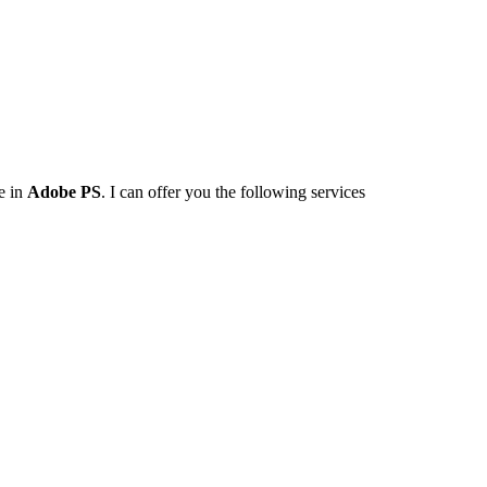
e in
Adobe PS
. I can offer you the following services