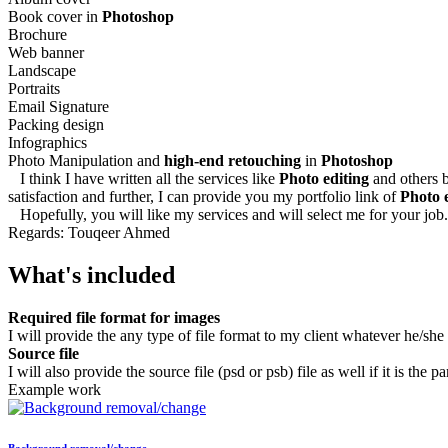
Book cover in
Photoshop
Brochure
Web banner
Landscape
Portraits
Email Signature
Packing design
Infographics
Photo Manipulation and
high-end retouching
in
Photoshop
I think I have written all the services like
Photo editing
and others b
satisfaction and further, I can provide you my portfolio link of
Photo 
Hopefully, you will like my services and will select me for your job.
Regards: Touqeer Ahmed
What's included
Required file format for images
I will provide the any type of file format to my client whatever he/she
Source file
I will also provide the source file (psd or psb) file as well if it is the pa
Example work
Background removal/change