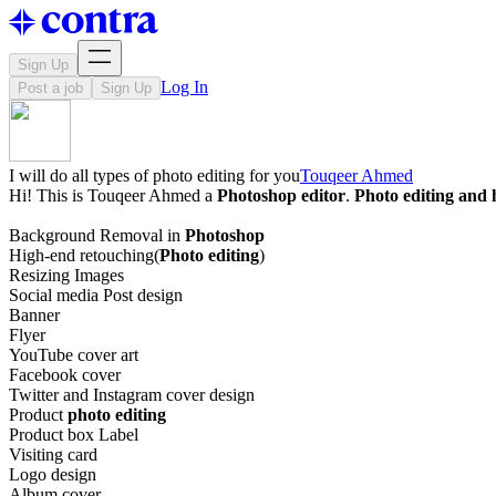
Sign Up
Log In
Post a job
Sign Up
I will do all types of photo editing for you
Touqeer Ahmed
Hi! This is Touqeer Ahmed a
Photoshop editor
.
Photo editing and 
Background Removal in
Photoshop
High-end retouching(
Photo editing
)
Resizing Images
Social media Post design
Banner
Flyer
YouTube cover art
Facebook cover
Twitter and Instagram cover design
Product
photo editing
Product box Label
Visiting card
Logo design
Album cover