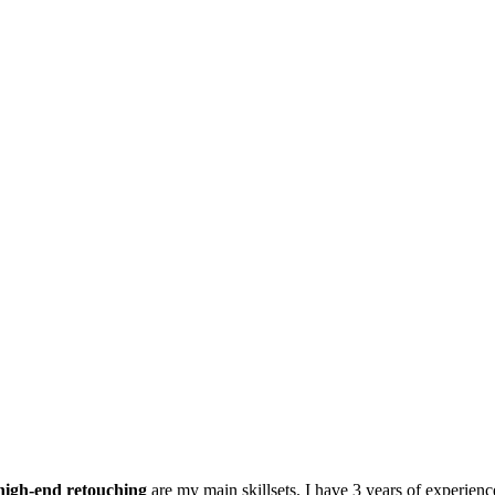
high-end retouching
are my main skillsets. I have 3 years of experienc