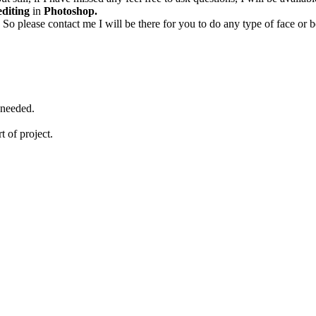
editing
in
Photoshop.
 So please contact me I will be there for you to do any type of face o
 needed.
rt of project.