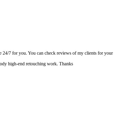
able 24/7 for you. You can check reviews of my clients for your
r body high-end retouching work. Thanks