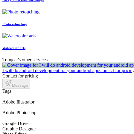
Photo retouching
Watercolor arts
Touqeer's other services
I will do android development for your android app
Contact for pricin
Contact for pricing
Message
Tags
Adobe Illustrator
Adobe Photoshop
Google Drive
Graphic Designer