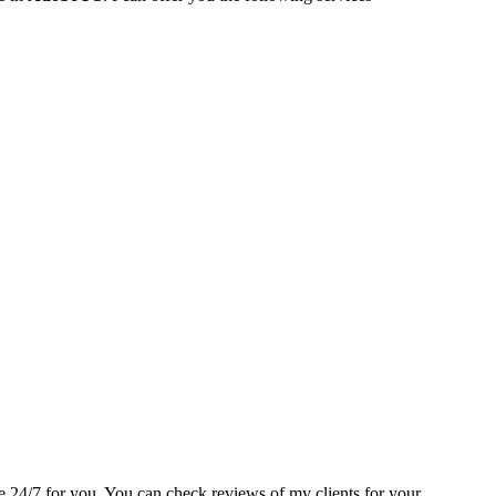
able 24/7 for you. You can check reviews of my clients for your