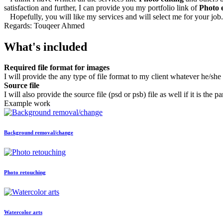
satisfaction and further, I can provide you my portfolio link of
Photo 
Hopefully, you will like my services and will select me for your job.
Regards: Touqeer Ahmed
What's included
Required file format for images
I will provide the any type of file format to my client whatever he/she
Source file
I will also provide the source file (psd or psb) file as well if it is the pa
Example work
Background removal/change
Photo retouching
Watercolor arts