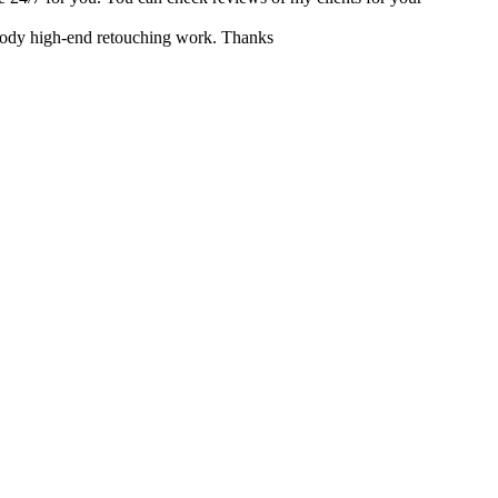
r body high-end retouching work. Thanks