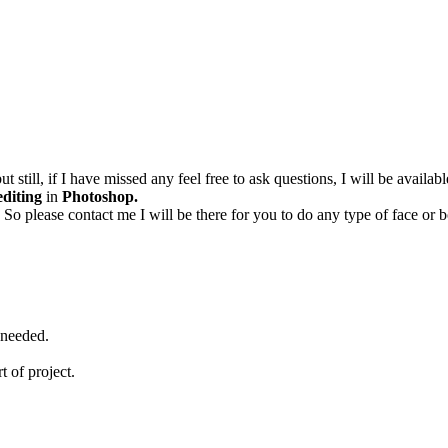
ut still, if I have missed any feel free to ask questions, I will be avail
editing
in
Photoshop.
 So please contact me I will be there for you to do any type of face o
 needed.
rt of project.