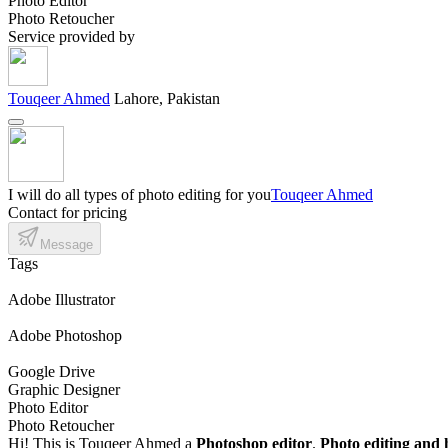
Photo Editor
Photo Retoucher
Service provided by
Touqeer Ahmed
Lahore, Pakistan
I will do all types of photo editing for you
Touqeer Ahmed
Contact for pricing
Message
Tags
Adobe Illustrator
Adobe Photoshop
Google Drive
Graphic Designer
Photo Editor
Photo Retoucher
Hi! This is Touqeer Ahmed a
Photoshop editor
.
Photo editing and 