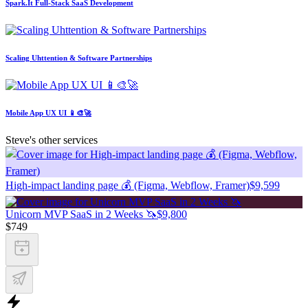
Spark.It Full-Stack SaaS Development
Scaling Uhttention & Software Partnerships
Mobile App UX UI 📱🎨🚀
Steve's other services
High-impact landing page 💰 (Figma, Webflow, Framer)
$9,599
Unicorn MVP SaaS in 2 Weeks 🦄
$9,800
$749