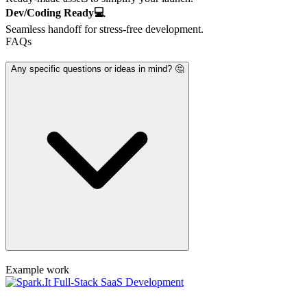
Dev/Coding Ready💻
Seamless handoff for stress-free development.
FAQs
Any specific questions or ideas in mind? 🤔
Example work