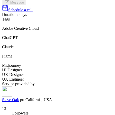
Message
Schedule a call
Duration
2 days
Tags
Adobe Creative Cloud
ChatGPT
Claude
Figma
Midjourney
UI Designer
UX Designer
UX Engineer
Service provided by
Steve Oak
pro
California, USA
13
Followers