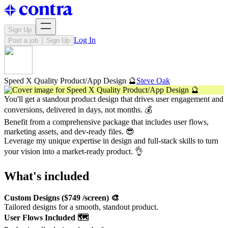
Sign Up
Log In
Post a job
Sign Up
Speed X Quality Product/App Design 🔮
Steve Oak
You'll get a standout product design that drives user engagement and
conversions, delivered in days, not months. 💰
Benefit from a comprehensive package that includes user flows,
marketing assets, and dev-ready files. 😎
Leverage my unique expertise in design and full-stack skills to turn
your vision into a market-ready product. 👌
What's included
Custom Designs ($749 /screen) 🎨
Tailored designs for a smooth, standout product.
User Flows Included 🗺️