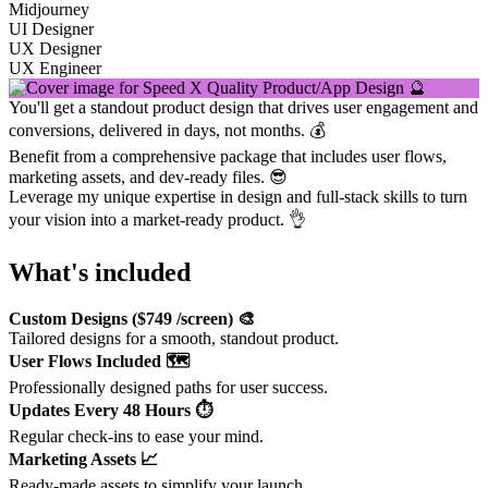
Midjourney
UI Designer
UX Designer
UX Engineer
You'll get a standout product design that drives user engagement and
conversions, delivered in days, not months. 💰
Benefit from a comprehensive package that includes user flows,
marketing assets, and dev-ready files. 😎
Leverage my unique expertise in design and full-stack skills to turn
your vision into a market-ready product. 👌
What's included
Custom Designs ($749 /screen) 🎨
Tailored designs for a smooth, standout product.
User Flows Included 🗺️
Professionally designed paths for user success.
Updates Every 48 Hours ⏱️
Regular check-ins to ease your mind.
Marketing Assets 📈
Ready-made assets to simplify your launch.