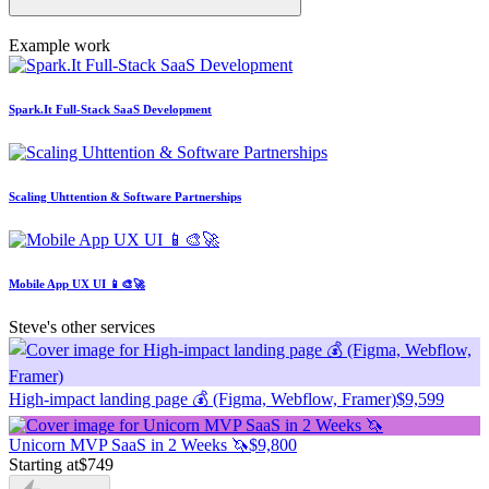
Example work
Spark.It Full-Stack SaaS Development
Scaling Uhttention & Software Partnerships
Mobile App UX UI 📱🎨🚀
Steve's other services
High-impact landing page 💰 (Figma, Webflow, Framer)
$9,599
Unicorn MVP SaaS in 2 Weeks 🦄
$9,800
Starting at
$749