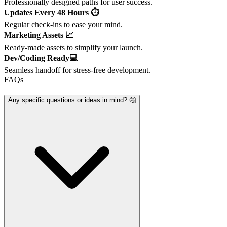
Professionally designed paths for user success.
Updates Every 48 Hours ⏱️
Regular check-ins to ease your mind.
Marketing Assets 📈
Ready-made assets to simplify your launch.
Dev/Coding Ready💻
Seamless handoff for stress-free development.
FAQs
Any specific questions or ideas in mind? 🤔