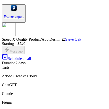
Framer expert
Speed X Quality Product/App Design 🔮
Steve Oak
Starting at
$749
Message
Schedule a call
Duration
2 days
Tags
Adobe Creative Cloud
ChatGPT
Claude
Figma