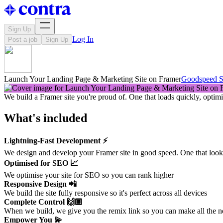
Sign Up
Log In
Post a job
Sign Up
Launch Your Landing Page & Marketing Site on Framer
Goodspeed S
We build a Framer site you're proud of. One that loads quickly, opti
What's included
Lightning-Fast Development ⚡️
We design and develop your Framer site in good speed. One that looks 
Optimised for SEO 📈
We optimise your site for SEO so you can rank higher
Responsive Design 📲
We build the site fully responsive so it's perfect across all devices
Complete Control 🙌🏼
When we build, we give you the remix link so you can make all the 
Empower You 💫