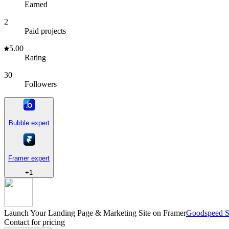
Earned
2
Paid projects
5.00
Rating
30
Followers
Bubble expert
Framer expert
+
1
Launch Your Landing Page & Marketing Site on Framer
Goodspeed S
Contact for pricing