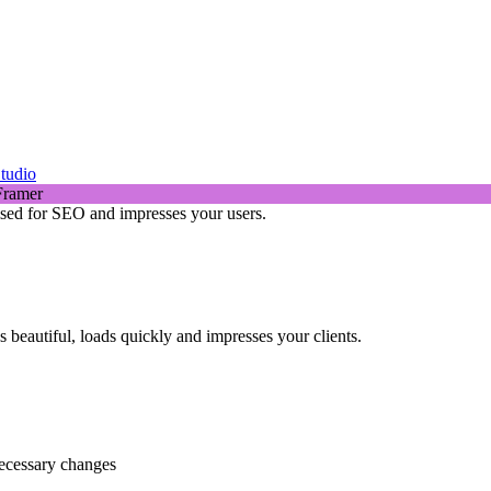
tudio
mised for SEO and impresses your users.
beautiful, loads quickly and impresses your clients.
necessary changes