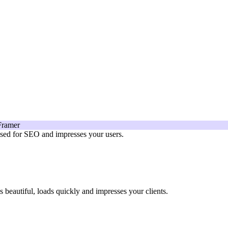
mised for SEO and impresses your users.
beautiful, loads quickly and impresses your clients.