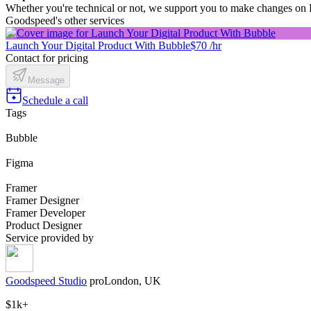
Whether you're technical or not, we support you to make changes on 
Goodspeed's other services
Launch Your Digital Product With Bubble
$70 /hr
Contact for pricing
Message
Schedule a call
Tags
Bubble
Figma
Framer
Framer Designer
Framer Developer
Product Designer
Service provided by
Goodspeed Studio
pro
London, UK
$1k+