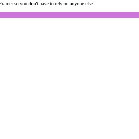
Framer so you don't have to rely on anyone else