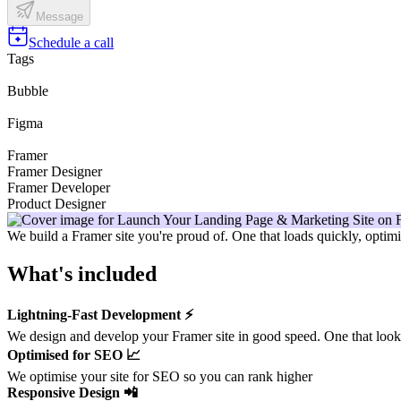
Message
Schedule a call
Tags
Bubble
Figma
Framer
Framer Designer
Framer Developer
Product Designer
We build a Framer site you're proud of. One that loads quickly, opti
What's included
Lightning-Fast Development ⚡️
We design and develop your Framer site in good speed. One that looks 
Optimised for SEO 📈
We optimise your site for SEO so you can rank higher
Responsive Design 📲