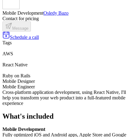
Mobile Development
Osledy Bazo
Contact for pricing
Message
Schedule a call
Tags
AWS
React Native
Ruby on Rails
Mobile Designer
Mobile Engineer
Cross-platform application development, using React Native, I'll
help you transform your web product into a full-featured mobile
experience
What's included
Mobile Development
Fully optimized iOS and Android apps, Apple Store and Google