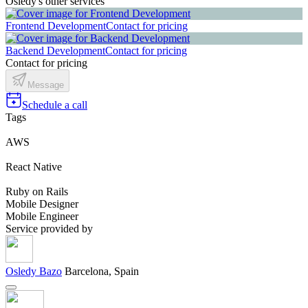
Osledy's other services
Frontend Development
Contact for pricing
Backend Development
Contact for pricing
Contact for pricing
Message
Schedule a call
Tags
AWS
React Native
Ruby on Rails
Mobile Designer
Mobile Engineer
Service provided by
Osledy Bazo
Barcelona, Spain