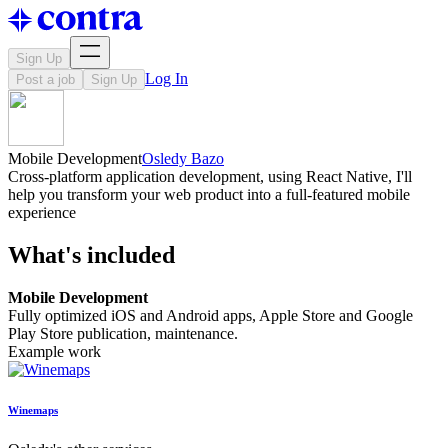
Sign Up
Log In
Post a job
Sign Up
Mobile Development
Osledy Bazo
Cross-platform application development, using React Native, I'll
help you transform your web product into a full-featured mobile
experience
What's included
Mobile Development
Fully optimized iOS and Android apps, Apple Store and Google
Play Store publication, maintenance.
Example work
Winemaps