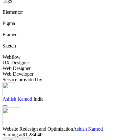
Tags
Elementor
Figma
Framer
Sketch
Webflow
UX Designer
Web Designer
Web Developer
Service provided by
Ashish Kamod
India
Website Redesign and Optimization
Ashish Kamod
Starting at
$1,284.40