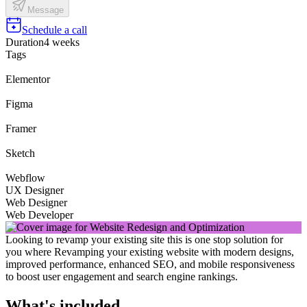
Message
Schedule a call
Duration
4 weeks
Tags
Elementor
Figma
Framer
Sketch
Webflow
UX Designer
Web Designer
Web Developer
Looking to revamp your existing site this is one stop solution for
you where Revamping your existing website with modern designs,
improved performance, enhanced SEO, and mobile responsiveness
to boost user engagement and search engine rankings.
What's included