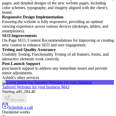
pages. and detailed designs of the new website pages, including
color schemes, typography, and imagery aligned with the client’s
brand.
Responsive Design Implementation
Ensuring the website is fully responsive, providing an optimal
viewing experience across various devices (desktops, tablets, and
smartphones).
SEO Improvements
On-Page SEO, Content Recommendations for improving or creating
new content to enhance SEO and user engagement.
Testing and Quality Assurance
Usability Testing, Functionality Testing of all features, forms, and
interactive elements work correctly.
Post-Launch Support
post-launch support to address any immediate issues and provide
minor adjustments.
Ashish's other services
Tailored Websites for your business
$843
Starting at
$1,284.40
Message
Schedule a call
Duration
4 weeks