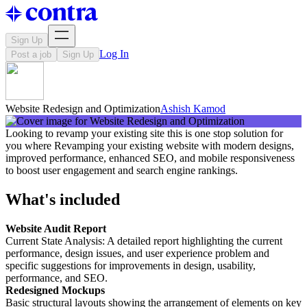
Sign Up
Log In
Post a job
Sign Up
Website Redesign and Optimization
Ashish Kamod
Looking to revamp your existing site this is one stop solution for
you where Revamping your existing website with modern designs,
improved performance, enhanced SEO, and mobile responsiveness
to boost user engagement and search engine rankings.
What's included
Website Audit Report
Current State Analysis: A detailed report highlighting the current
performance, design issues, and user experience problem and
specific suggestions for improvements in design, usability,
performance, and SEO.
Redesigned Mockups
Basic structural layouts showing the arrangement of elements on key