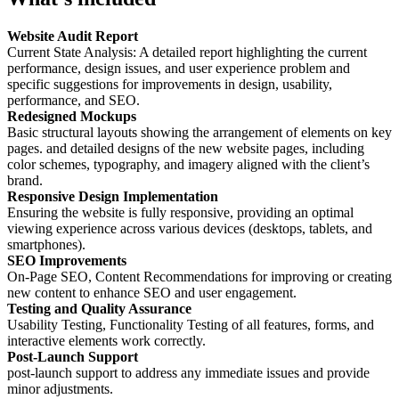
Website Audit Report
Current State Analysis: A detailed report highlighting the current
performance, design issues, and user experience problem and
specific suggestions for improvements in design, usability,
performance, and SEO.
Redesigned Mockups
Basic structural layouts showing the arrangement of elements on key
pages. and detailed designs of the new website pages, including
color schemes, typography, and imagery aligned with the client’s
brand.
Responsive Design Implementation
Ensuring the website is fully responsive, providing an optimal
viewing experience across various devices (desktops, tablets, and
smartphones).
SEO Improvements
On-Page SEO, Content Recommendations for improving or creating
new content to enhance SEO and user engagement.
Testing and Quality Assurance
Usability Testing, Functionality Testing of all features, forms, and
interactive elements work correctly.
Post-Launch Support
post-launch support to address any immediate issues and provide
minor adjustments.