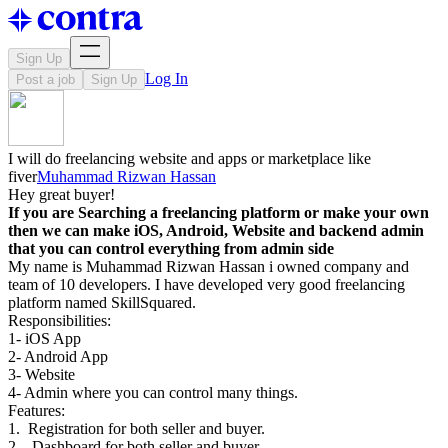
Sign Up
Log In
Post a job
Sign Up
I will do freelancing website and apps or marketplace like
fiver
Muhammad Rizwan Hassan
Hey great buyer!
If you are Searching a freelancing platform or make your own
then we can make iOS, Android, Website and backend admin
that you can control everything from admin side
My name is Muhammad Rizwan Hassan i owned company and
team of 10 developers. I have developed very good freelancing
platform named SkillSquared.
Responsibilities:
1- iOS App
2- Android App
3- Website
4- Admin where you can control many things.
Features:
1. Registration for both seller and buyer.
2. Dashboard for both seller and buyer.