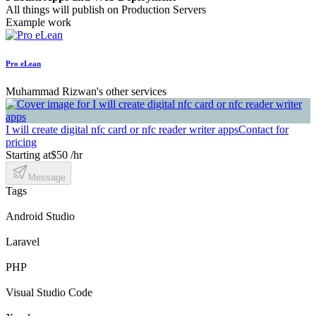
All things will publish on Production Servers
Example work
Pro eLean
Muhammad Rizwan's other services
I will create digital nfc card or nfc reader writer apps
Contact for
pricing
Starting at
$50 /hr
Message
Tags
Android Studio
Laravel
PHP
Visual Studio Code