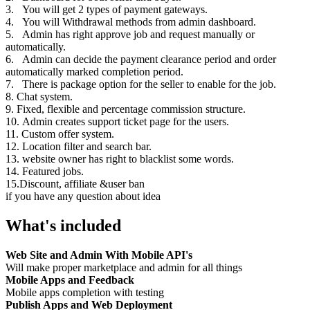
3. You will get 2 types of payment gateways.
4. You will Withdrawal methods from admin dashboard.
5. Admin has right approve job and request manually or
automatically.
6. Admin can decide the payment clearance period and order
automatically marked completion period.
7. There is package option for the seller to enable for the job.
8. Chat system.
9. Fixed, flexible and percentage commission structure.
10. Admin creates support ticket page for the users.
11. Custom offer system.
12. Location filter and search bar.
13. website owner has right to blacklist some words.
14. Featured jobs.
15.Discount, affiliate &user ban
if you have any question about idea
What's included
Web Site and Admin With Mobile API's
Will make proper marketplace and admin for all things
Mobile Apps and Feedback
Mobile apps completion with testing
Publish Apps and Web Deployment