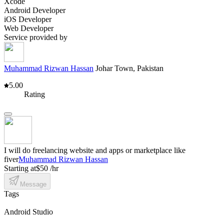
Xcode
Android Developer
iOS Developer
Web Developer
Service provided by
Muhammad Rizwan Hassan
Johar Town, Pakistan
5.00
Rating
I will do freelancing website and apps or marketplace like
fiver
Muhammad Rizwan Hassan
Starting at
$50 /hr
Message
Tags
Android Studio