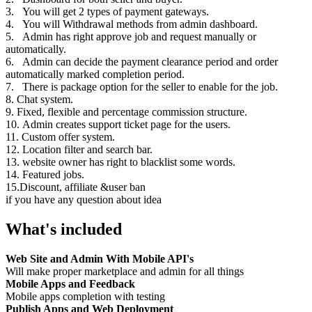
3. You will get 2 types of payment gateways.
4. You will Withdrawal methods from admin dashboard.
5. Admin has right approve job and request manually or
automatically.
6. Admin can decide the payment clearance period and order
automatically marked completion period.
7. There is package option for the seller to enable for the job.
8. Chat system.
9. Fixed, flexible and percentage commission structure.
10. Admin creates support ticket page for the users.
11. Custom offer system.
12. Location filter and search bar.
13. website owner has right to blacklist some words.
14. Featured jobs.
15.Discount, affiliate &user ban
if you have any question about idea
What's included
Web Site and Admin With Mobile API's
Will make proper marketplace and admin for all things
Mobile Apps and Feedback
Mobile apps completion with testing
Publish Apps and Web Deployment