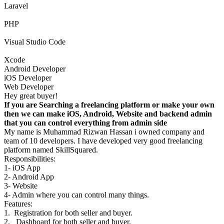
Laravel
PHP
Visual Studio Code
Xcode
Android Developer
iOS Developer
Web Developer
Hey great buyer!
If you are Searching a freelancing platform or make your own
then we can make iOS, Android, Website and backend admin
that you can control everything from admin side
My name is Muhammad Rizwan Hassan i owned company and
team of 10 developers. I have developed very good freelancing
platform named SkillSquared.
Responsibilities:
1- iOS App
2- Android App
3- Website
4- Admin where you can control many things.
Features:
1. Registration for both seller and buyer.
2. Dashboard for both seller and buyer.