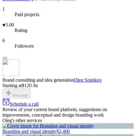
1
Paid projects
5.00
Rating
6
Followers
Brand consulting and idea generation
Oleg Sotnikov
Starting at
$120 /hr
Message
Schedule a call
Review of your current brand platform, suggestions on
improvements, conceptual and design branding work
Oleg's other services
Branding and visual identity
$2,400