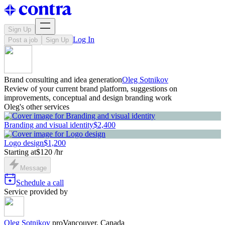
Sign Up
Log In
Post a job
Sign Up
Brand consulting and idea generation
Oleg Sotnikov
Review of your current brand platform, suggestions on
improvements, conceptual and design branding work
Oleg's other services
Branding and visual identity
$2,400
Logo design
$1,200
Starting at
$120 /hr
Message
Schedule a call
Service provided by
Oleg Sotnikov
pro
Vancouver, Canada