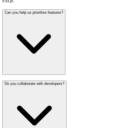
FAQs
Can you help us prioritise features?
Do you collaborate with developers?