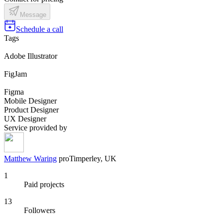
Message
Schedule a call
Tags
Adobe Illustrator
FigJam
Figma
Mobile Designer
Product Designer
UX Designer
Service provided by
Matthew Waring
pro
Timperley, UK
1
Paid projects
13
Followers