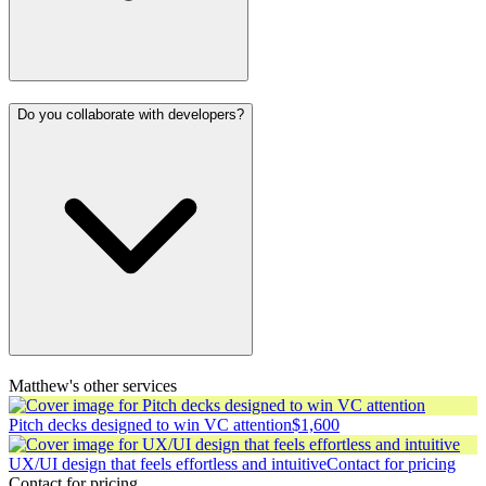
Do you collaborate with developers?
Matthew's other services
Pitch decks designed to win VC attention
$1,600
UX/UI design that feels effortless and intuitive
Contact for pricing
Contact for pricing