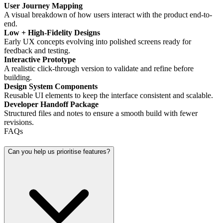
User Journey Mapping
A visual breakdown of how users interact with the product end-to-
end.
Low + High-Fidelity Designs
Early UX concepts evolving into polished screens ready for
feedback and testing.
Interactive Prototype
A realistic click-through version to validate and refine before
building.
Design System Components
Reusable UI elements to keep the interface consistent and scalable.
Developer Handoff Package
Structured files and notes to ensure a smooth build with fewer
revisions.
FAQs
Can you help us prioritise features?