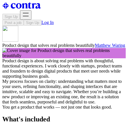
Sign Up
Log In
Post a job
Sign Up
Product design that solves real problems beautifully
Matthew Waring
Product design is about solving real problems with thoughtful,
functional experiences. I work closely with startups, product teams
and founders to design digital products that meet user needs while
supporting business goals.
My process focuses on clarity: understanding what matters most to
your users, refining functionality, and shaping interfaces that are
intuitive, scalable and easy to navigate. Whether you’re building a
new product or improving an existing one, the result is a solution
that feels seamless, purposeful and delightful to use.
You get a product that works — not just one that looks good.
What's included