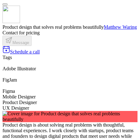
Product design that solves real problems beautifully
Matthew Waring
Contact for pricing
Message
Schedule a call
Tags
Adobe Illustrator
FigJam
Figma
Mobile Designer
Product Designer
UX Designer
Product design is about solving real problems with thoughtful,
functional experiences. I work closely with startups, product teams
and founders to design digital products that meet user needs while