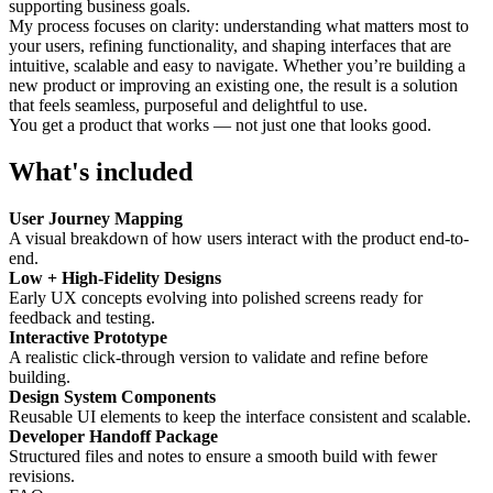
supporting business goals.
My process focuses on clarity: understanding what matters most to
your users, refining functionality, and shaping interfaces that are
intuitive, scalable and easy to navigate. Whether you’re building a
new product or improving an existing one, the result is a solution
that feels seamless, purposeful and delightful to use.
You get a product that works — not just one that looks good.
What's included
User Journey Mapping
A visual breakdown of how users interact with the product end-to-
end.
Low + High-Fidelity Designs
Early UX concepts evolving into polished screens ready for
feedback and testing.
Interactive Prototype
A realistic click-through version to validate and refine before
building.
Design System Components
Reusable UI elements to keep the interface consistent and scalable.
Developer Handoff Package
Structured files and notes to ensure a smooth build with fewer
revisions.