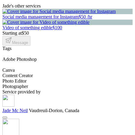
Jade's other services
Social media management for Instagram
$50 /hr
Video of something edible
$100
Starting at
$50
Message
Tags
Adobe Photoshop
Canva
Content Creator
Photo Editor
Photographer
Service provided by
Jade Mc Neil
Vaudreuil-Dorion, Canada