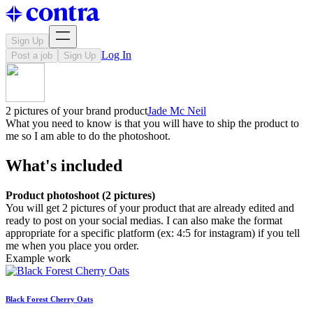
Sign Up
Log In
Post a job
Sign Up
2 pictures of your brand product
Jade Mc Neil
What you need to know is that you will have to ship the product to
me so I am able to do the photoshoot.
What's included
Product photoshoot (2 pictures)
You will get 2 pictures of your product that are already edited and
ready to post on your social medias. I can also make the format
appropriate for a specific platform (ex: 4:5 for instagram) if you tell
me when you place you order.
Example work
Black Forest Cherry Oats