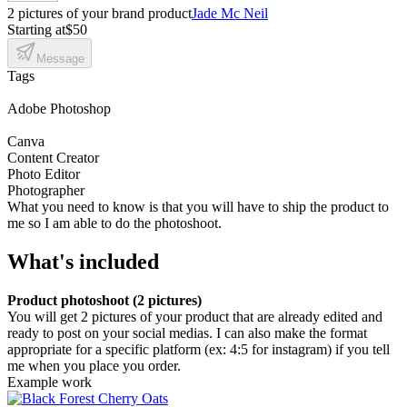
2 pictures of your brand product
Jade Mc Neil
Starting at
$50
Message
Tags
Adobe Photoshop
Canva
Content Creator
Photo Editor
Photographer
What you need to know is that you will have to ship the product to
me so I am able to do the photoshoot.
What's included
Product photoshoot (2 pictures)
You will get 2 pictures of your product that are already edited and
ready to post on your social medias. I can also make the format
appropriate for a specific platform (ex: 4:5 for instagram) if you tell
me when you place you order.
Example work