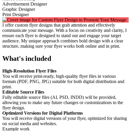
Advertisement Designer
Graphic Designer
Print Designer
I offer custom flyer designs that grab attention and effectively
communicate your message. With a focus on creativity and clarity, I
ensure each flyer is designed to stand out and engage your target
audience. My unique approach combines bold design with a clear
structure, making sure your flyer works both online and in print.
What's included
High-Resolution Flyer Files
You will receive print-ready, high-quality flyer files in various
formats (PDF, PNG, JPG) suitable for both digital distribution and
print.
Editable Source Files
Fully editable source files (AI, PSD, INDD) will be provided,
allowing you to make any future changes or customizations to the
flyer design.
Optimized Versions for Digital Platforms
You will receive digital versions of your flyer, optimized for sharing
on social media and websites.
Example work