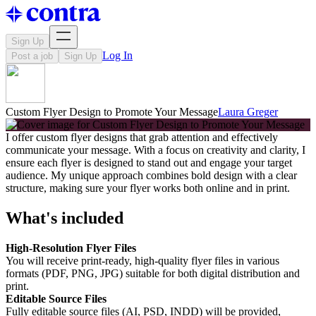
Sign Up
Log In
Post a job
Sign Up
Custom Flyer Design to Promote Your Message
Laura Greger
I offer custom flyer designs that grab attention and effectively
communicate your message. With a focus on creativity and clarity, I
ensure each flyer is designed to stand out and engage your target
audience. My unique approach combines bold design with a clear
structure, making sure your flyer works both online and in print.
What's included
High-Resolution Flyer Files
You will receive print-ready, high-quality flyer files in various
formats (PDF, PNG, JPG) suitable for both digital distribution and
print.
Editable Source Files
Fully editable source files (AI, PSD, INDD) will be provided,