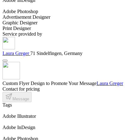
Adobe InDesign
Adobe Photoshop
Advertisement Designer
Graphic Designer
Print Designer
Service provided by
Laura Greger
71 Sindelfingen, Germany
Custom Flyer Design to Promote Your Message
Laura Greger
Contact for pricing
Message
Tags
Adobe Illustrator
Adobe InDesign
Adobe Photoshop