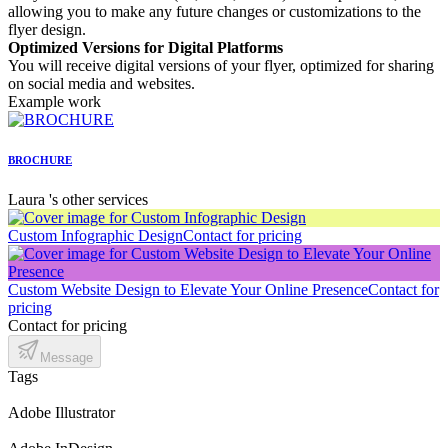
allowing you to make any future changes or customizations to the
flyer design.
Optimized Versions for Digital Platforms
You will receive digital versions of your flyer, optimized for sharing
on social media and websites.
Example work
BROCHURE
Laura 's other services
Custom Infographic Design
Contact for pricing
Custom Website Design to Elevate Your Online Presence
Contact for
pricing
Contact for pricing
Message
Tags
Adobe Illustrator