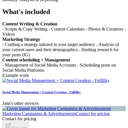
What's included
Content Writing & Creation
- Scripts & Copy Writing - Content Calendars - Photos & Creatives -
Videos
Marketing Strategy
- Crafting a strategy tailored to your target audience - Analysis of
your current users and their demographics - Hashtag research for
your posts (IG)
Content scheduling + Management
- Management of Social Media Accounts - Scheduling posts on
Social Media Platforms
Example work
Social Media Management + Content Creation - Fulfillzy
Jatin's other services
Marketing Campaigns & Advertisements
Contact for pricing
Contact for pricing
Message