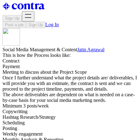
Sign Up
Log In
Post a job
Sign Up
Social Media Management & Content
Jatin Agrawal
This is how the Process looks like:
Contract
Payment
Meeting to discuss about the Project Scope
Once I further understand what the project details are/ deliverables, I
will provide you with an estimate, the contract is sent and we can
proceed to the project timeline, payments, and details.
The above deliverables are dependent on what is needed on a case-
by-case basis for your social media marketing needs.
Minimum 3 posts/week
Copywriting
Hashtag Research/Strategy
Scheduling
Posting
Weekly engagement
Monthly Analysis & Reporting