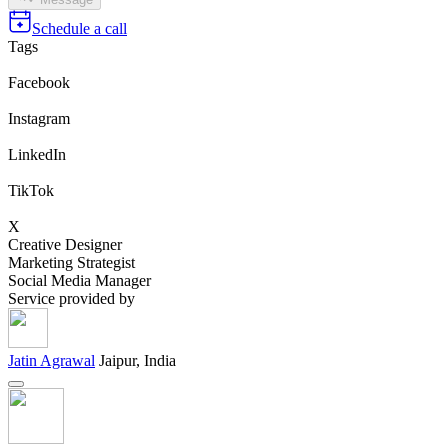
Schedule a call
Tags
Facebook
Instagram
LinkedIn
TikTok
X
Creative Designer
Marketing Strategist
Social Media Manager
Service provided by
Jatin Agrawal
Jaipur, India