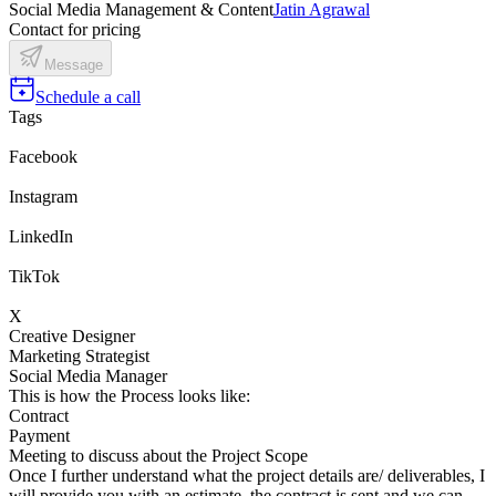
Social Media Management & Content
Jatin Agrawal
Contact for pricing
Message
Schedule a call
Tags
Facebook
Instagram
LinkedIn
TikTok
X
Creative Designer
Marketing Strategist
Social Media Manager
This is how the Process looks like:
Contract
Payment
Meeting to discuss about the Project Scope
Once I further understand what the project details are/ deliverables, I
will provide you with an estimate, the contract is sent and we can