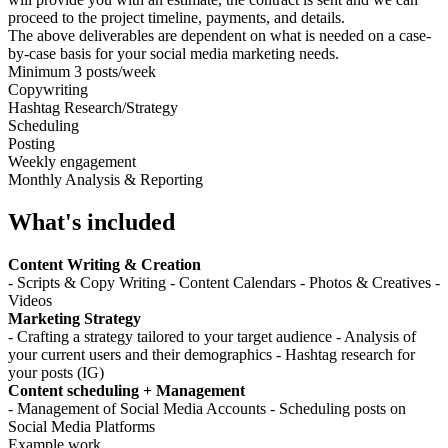
proceed to the project timeline, payments, and details.
The above deliverables are dependent on what is needed on a case-
by-case basis for your social media marketing needs.
Minimum 3 posts/week
Copywriting
Hashtag Research/Strategy
Scheduling
Posting
Weekly engagement
Monthly Analysis & Reporting
What's included
Content Writing & Creation
- Scripts & Copy Writing - Content Calendars - Photos & Creatives -
Videos
Marketing Strategy
- Crafting a strategy tailored to your target audience - Analysis of
your current users and their demographics - Hashtag research for
your posts (IG)
Content scheduling + Management
- Management of Social Media Accounts - Scheduling posts on
Social Media Platforms
Example work