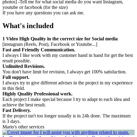
photos] -Tell me for what social media do you want Instagram,
youtube or facebook (for the size)
If you have any questions you can ask me.
What's included
1 Video High Quality in the correct size for Social media
[instagram (Reels, Post), Facebook or Youtube...]
Fast and Friendly Communication.
I always I like work with my customer hand in hand for get the best
result possible.
Unlimited Revisions.
You don't have limit for revision, I always get 100% satisfaction.
Full support.
I always try to give different advises in the project in my experience
in this field.
Highly Quality Professional work.
Each project I make special because I try to adapt to each idea and
achieve the best result.
Fast Delivery.
If the project isn't too longer usually is in 24h done. The maximum
is 3 days.
Mario's other services