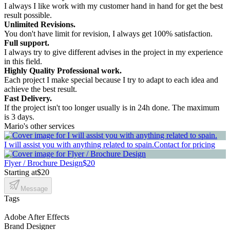
I always I like work with my customer hand in hand for get the best
result possible.
Unlimited Revisions.
You don't have limit for revision, I always get 100% satisfaction.
Full support.
I always try to give different advises in the project in my experience
in this field.
Highly Quality Professional work.
Each project I make special because I try to adapt to each idea and
achieve the best result.
Fast Delivery.
If the project isn't too longer usually is in 24h done. The maximum
is 3 days.
Mario's other services
I will assist you with anything related to spain.
Contact for pricing
Flyer / Brochure Design
$20
Starting at
$20
Message
Tags
Adobe After Effects
Brand Designer