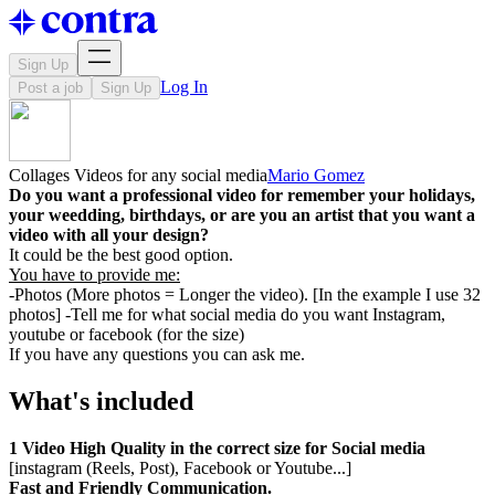
Sign Up
Log In
Post a job
Sign Up
Collages Videos for any social media
Mario Gomez
Do you want a professional video for remember your holidays,
your weedding, birthdays, or are you an artist that you want a
video with all your design?
It could be the best good option.
You have to provide me:
-Photos (More photos = Longer the video). [In the example I use 32
photos] -Tell me for what social media do you want Instagram,
youtube or facebook (for the size)
If you have any questions you can ask me.
What's included
1 Video High Quality in the correct size for Social media
[instagram (Reels, Post), Facebook or Youtube...]
Fast and Friendly Communication.