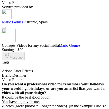
Video Editor
Service provided by
Mario Gomez
Alicante, Spain
Collages Videos for any social media
Mario Gomez
Starting at
$20
Message
Tags
Adobe After Effects
Brand Designer
Video Editor
Do you want a professional video for remember your holidays,
your weedding, birthdays, or are you an artist that you want a
video with all your design?
It could be the best good option.
You have to provide me:
-Photos (More photos = Longer the video). [In the example I use 32