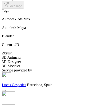
Message
Tags
Autodesk 3ds Max
Autodesk Maya
Blender
Cinema 4D
Zbrush
3D Animator
3D Designer
3D Modeler
Service provided by
Lucas Cespedes
Barcelona, Spain