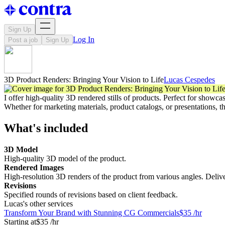
Sign Up
Log In
Post a job
Sign Up
3D Product Renders: Bringing Your Vision to Life
Lucas Cespedes
I offer high-quality 3D rendered stills of products. Perfect for showca
Whether for marketing materials, product catalogs, or presentations, t
What's included
3D Model
High-quality 3D model of the product.
Rendered Images
High-resolution 3D renders of the product from various angles. Delive
Revisions
Specified rounds of revisions based on client feedback.
Lucas's other services
Transform Your Brand with Stunning CG Commercials
$35 /hr
Starting at
$35 /hr