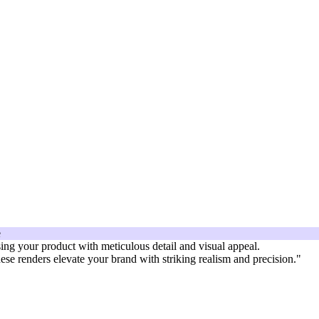
sing your product with meticulous detail and visual appeal.
hese renders elevate your brand with striking realism and precision."