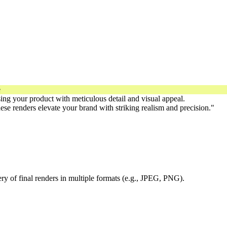
sing your product with meticulous detail and visual appeal.
hese renders elevate your brand with striking realism and precision."
ry of final renders in multiple formats (e.g., JPEG, PNG).