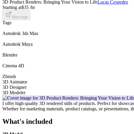
3D Product Renders: Bringing Your Vision to Life
Lucas Cespedes
Starting at
$35 /hr
Message
Tags
Autodesk 3ds Max
Autodesk Maya
Blender
Cinema 4D
Zbrush
3D Animator
3D Designer
3D Modeler
I offer high-quality 3D rendered stills of products. Perfect for showca
Whether for marketing materials, product catalogs, or presentations, t
What's included