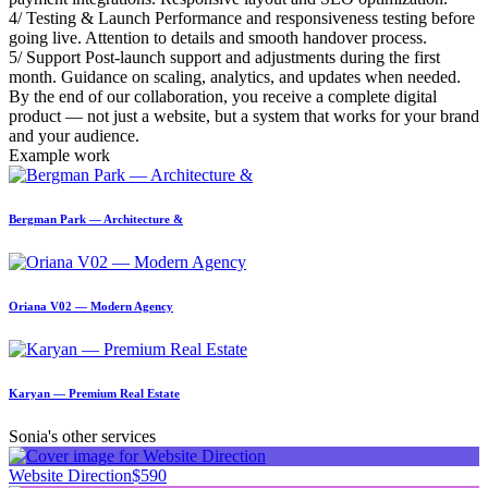
4/ Testing & Launch Performance and responsiveness testing before
going live. Attention to details and smooth handover process.
5/ Support Post-launch support and adjustments during the first
month. Guidance on scaling, analytics, and updates when needed.
By the end of our collaboration, you receive a complete digital
product — not just a website, but a system that works for your brand
and your audience.
Example work
Bergman Park — Architecture &
Oriana V02 — Modern Agency
Karyan — Premium Real Estate
Sonia's other services
Website Direction
$590