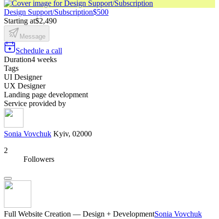
Design Support/Subscription
$500
Starting at
$2,490
Message
Schedule a call
Duration
4 weeks
Tags
UI Designer
UX Designer
Landing page development
Service provided by
Sonia Vovchuk
Kyiv, 02000
2
Followers
Full Website Creation — Design + Development
Sonia Vovchuk