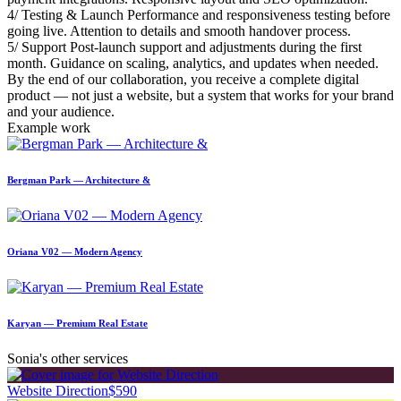
4/ Testing & Launch Performance and responsiveness testing before
going live. Attention to details and smooth handover process.
5/ Support Post-launch support and adjustments during the first
month. Guidance on scaling, analytics, and updates when needed.
By the end of our collaboration, you receive a complete digital
product — not just a website, but a system that works for your brand
and your audience.
Example work
Bergman Park — Architecture &
Oriana V02 — Modern Agency
Karyan — Premium Real Estate
Sonia's other services
Website Direction
$590