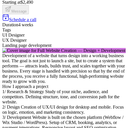
Starting at
$2,490
Message
Schedule a call
Duration
4 weeks
Tags
UI Designer
UX Designer
Landing page development
Development of a website that turns design into a working business
tool. The goal is not just to launch a site, but to create a system that
performs — attracts leads, builds trust, and scales together with your
business. Every stage is handled with precision so that by the end of
the process, you receive a fully functional, high-performing website
ready to grow with you.
How I approach a project
1/ Research & Strategy Study of your niche, audience, and
competitors. Defining structure, tone, and conversion path for the
website.
2/ Design Creation of UX/UI design for desktop and mobile. Focus
on logic, emotion, and marketing consistency.
3/ Development Website is built on the chosen platform (Webflow /
Wix Studio / WordPress). Setup of CRM, booking, analytics, or
payment integrations. Responsive layout and SEO optimization.