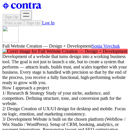
Sign Up
Log In
Post a job
Sign Up
Full Website Creation — Design + Development
Sonia Vovchuk
Development of a website that turns design into a working business
tool. The goal is not just to launch a site, but to create a system that
performs — attracts leads, builds trust, and scales together with your
business. Every stage is handled with precision so that by the end of
the process, you receive a fully functional, high-performing website
ready to grow with you.
How I approach a project
1/ Research & Strategy Study of your niche, audience, and
competitors. Defining structure, tone, and conversion path for the
website.
2/ Design Creation of UX/UI design for desktop and mobile. Focus
on logic, emotion, and marketing consistency.
3/ Development Website is built on the chosen platform (Webflow /
Wix Studio / WordPress). Setup of CRM, booking, analytics, or
payment integrations. Responsive layout and SEO optimization.