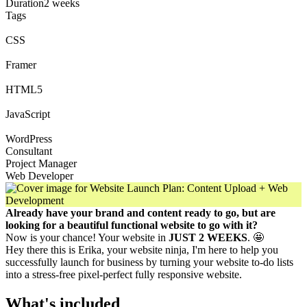
Duration
2 weeks
Tags
CSS
Framer
HTML5
JavaScript
WordPress
Consultant
Project Manager
Web Developer
Already have your brand and content ready to go, but are
looking for a beautiful functional website to go with it?
Now is your chance! Your website in
JUST 2 WEEKS
. 🤩
Hey there this is Erika, your website ninja, I'm here to help you
successfully launch for business by turning your website to-do lists
into a stress-free pixel-perfect fully responsive website.
What's included