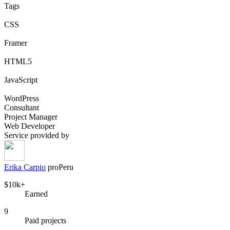
Tags
CSS
Framer
HTML5
JavaScript
WordPress
Consultant
Project Manager
Web Developer
Service provided by
Erika Carpio
pro
Peru
$10k+
Earned
9
Paid projects