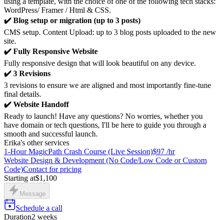
using a template, with the choice of one of the following tech stacks:
WordPress/ Framer / Html & CSS.
✔️ Blog setup or migration (up to 3 posts)
CMS setup. Content Upload: up to 3 blog posts uploaded to the new
site.
✔️ Fully Responsive Website
Fully responsive design that will look beautiful on any device.
✔️ 3 Revisions
3 revisions to ensure we are aligned and most importantly fine-tune
final details.
✔️ Website Handoff
Ready to launch! Have any questions? No worries, whether you
have domain or tech questions, I'll be here to guide you through a
smooth and successful launch.
Erika's other services
1-Hour MagicPath Crash Course (Live Session)
$97 /hr
Website Design & Development (No Code/Low Code or Custom
Code)
Contact for pricing
Starting at
$1,100
Message
Schedule a call
Duration
2 weeks