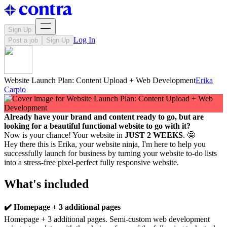
Sign Up
Log In
Post a job
Sign Up
Website Launch Plan: Content Upload + Web Development
Erika
Carpio
Already have your brand and content ready to go, but are
looking for a beautiful functional website to go with it?
Now is your chance! Your website in
JUST 2 WEEKS
. 🤩
Hey there this is Erika, your website ninja, I'm here to help you
successfully launch for business by turning your website to-do lists
into a stress-free pixel-perfect fully responsive website.
What's included
✔️ Homepage + 3 additional pages
Homepage + 3 additional pages. Semi-custom web development