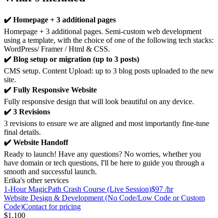
✔️ Homepage + 3 additional pages
Homepage + 3 additional pages. Semi-custom web development
using a template, with the choice of one of the following tech stacks:
WordPress/ Framer / Html & CSS.
✔️ Blog setup or migration (up to 3 posts)
CMS setup. Content Upload: up to 3 blog posts uploaded to the new
site.
✔️ Fully Responsive Website
Fully responsive design that will look beautiful on any device.
✔️ 3 Revisions
3 revisions to ensure we are aligned and most importantly fine-tune
final details.
✔️ Website Handoff
Ready to launch! Have any questions? No worries, whether you
have domain or tech questions, I'll be here to guide you through a
smooth and successful launch.
Erika's other services
1-Hour MagicPath Crash Course (Live Session)
$97 /hr
Website Design & Development (No Code/Low Code or Custom
Code)
Contact for pricing
$1,100