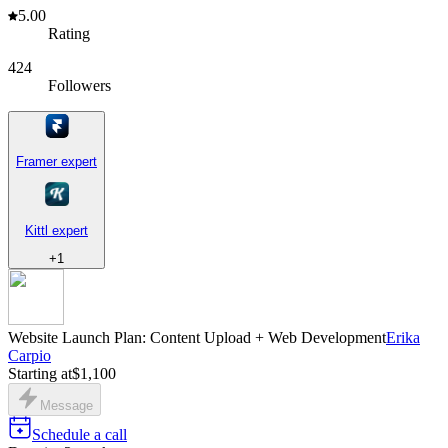
5.00
Rating
424
Followers
Framer expert
Kittl expert
+
1
Website Launch Plan: Content Upload + Web Development
Erika
Carpio
Starting at
$1,100
Message
Schedule a call