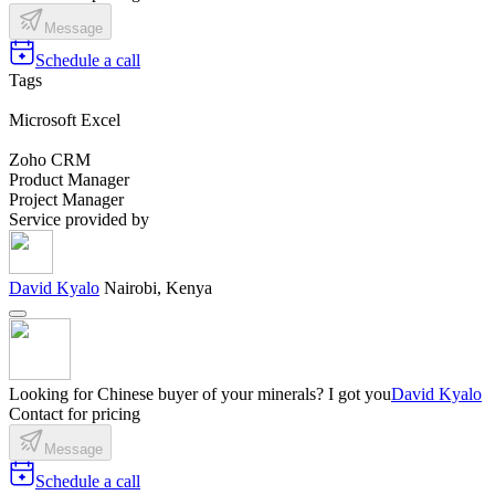
Message
Schedule a call
Tags
Microsoft Excel
Zoho CRM
Product Manager
Project Manager
Service provided by
David Kyalo
Nairobi, Kenya
Looking for Chinese buyer of your minerals? I got you
David Kyalo
Contact for pricing
Message
Schedule a call