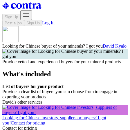
Sign Up
Log In
Post a job
Sign Up
Looking for Chinese buyer of your minerals? I got you
David Kyalo
Provide vetted and experienced buyers for your mineral products
What's included
List of buyers for your product
Provide a clear list of buyers you can choose from to engage in
exporting your products
David's other services
Looking for Chinese investors, suppliers or buyers? I got
you!
Contact for pricing
Contact for pricing