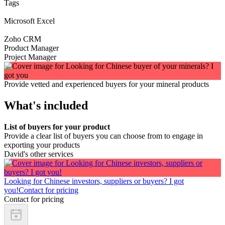
Tags
Microsoft Excel
Zoho CRM
Product Manager
Project Manager
Provide vetted and experienced buyers for your mineral products
What's included
List of buyers for your product
Provide a clear list of buyers you can choose from to engage in
exporting your products
David's other services
Looking for Chinese investors, suppliers or buyers? I got
you!
Contact for pricing
Contact for pricing