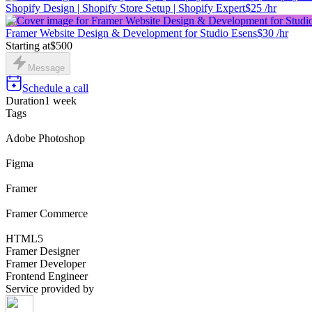
Shopify Design | Shopify Store Setup | Shopify Expert
$25 /hr
Framer Website Design & Development for Studio Esens
$30 /hr
Starting at
$500
Message
Schedule a call
Duration
1 week
Tags
Adobe Photoshop
Figma
Framer
Framer Commerce
HTML5
Framer Designer
Framer Developer
Frontend Engineer
Service provided by