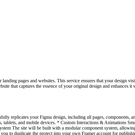
 landing pages and websites. This service ensures that your design visi
bsite that captures the essence of your original design and enhances it 
hfully replicates your Figma design, including all pages, components, an
 tablets, and mobile devices. * Custom Interactions & Animations Smoo
stem The site will be built with a modular component system, allowing
ou to duplicate the project into your own Framer account for publis