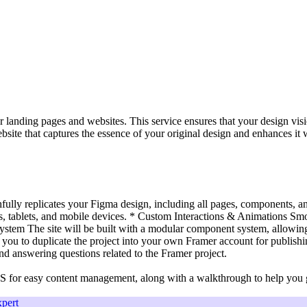
 landing pages and websites. This service ensures that your design visi
bsite that captures the essence of your original design and enhances it 
hfully replicates your Figma design, including all pages, components, an
 tablets, and mobile devices. * Custom Interactions & Animations Smoo
stem The site will be built with a modular component system, allowing
ou to duplicate the project into your own Framer account for publis
and answering questions related to the Framer project.
S for easy content management, along with a walkthrough to help you g