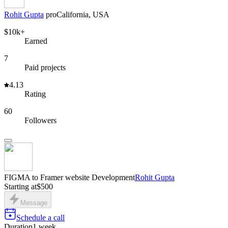
Rohit Gupta
pro
California, USA
$10k+
Earned
7
Paid projects
4.13
Rating
60
Followers
FIGMA to Framer website Development
Rohit Gupta
Starting at
$500
Message
Schedule a call
Duration
1 week