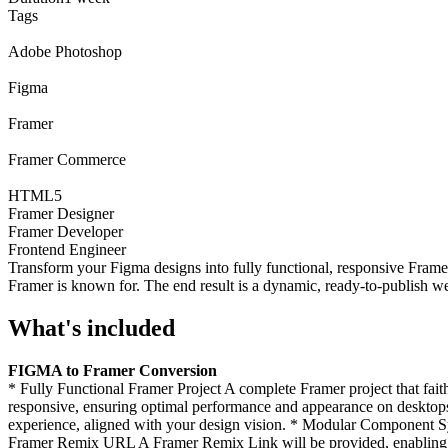
Tags
Adobe Photoshop
Figma
Framer
Framer Commerce
HTML5
Framer Designer
Framer Developer
Frontend Engineer
Transform your Figma designs into fully functional, responsive Framer
Framer is known for. The end result is a dynamic, ready-to-publish we
What's included
FIGMA to Framer Conversion
* Fully Functional Framer Project A complete Framer project that fait
responsive, ensuring optimal performance and appearance on desktops,
experience, aligned with your design vision. * Modular Component Sy
Framer Remix URL A Framer Remix Link will be provided, enabling y