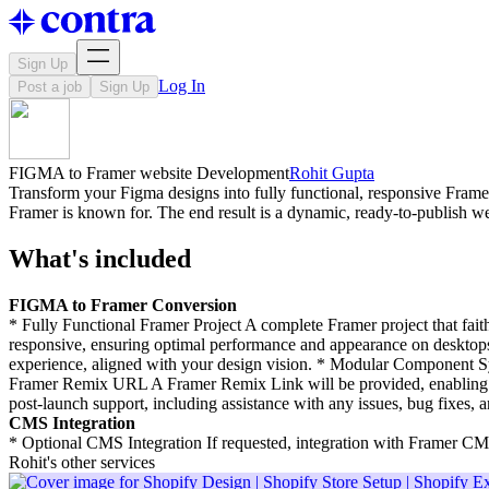
Sign Up
Log In
Post a job
Sign Up
FIGMA to Framer website Development
Rohit Gupta
Transform your Figma designs into fully functional, responsive Framer
Framer is known for. The end result is a dynamic, ready-to-publish we
What's included
FIGMA to Framer Conversion
* Fully Functional Framer Project A complete Framer project that fait
responsive, ensuring optimal performance and appearance on desktops,
experience, aligned with your design vision. * Modular Component Sy
Framer Remix URL A Framer Remix Link will be provided, enabling y
post-launch support, including assistance with any issues, bug fixes, 
CMS Integration
* Optional CMS Integration If requested, integration with Framer CM
Rohit's other services