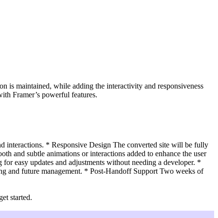
on is maintained, while adding the interactivity and responsiveness
with Framer’s powerful features.
d interactions. * Responsive Design The converted site will be fully
th and subtle animations or interactions added to enhance the user
 for easy updates and adjustments without needing a developer. *
hing and future management. * Post-Handoff Support Two weeks of
et started.