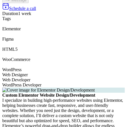
Message
Schedule a call
Duration
1 week
Tags
Elementor
Figma
HTML5
WooCommerce
WordPress
Web Designer
Web Developer
WordPress Developer
Custom Elementor Website Design/Development
I specialize in building high-performance websites using Elementor,
helping businesses create fast, responsive, and user-friendly
websites. Whether you need just the design, development, or a
complete solution, I’ll deliver a custom website that is not only
beautiful but also optimized for speed, SEO, and performance.
Elementor’s powerful drag-and-drop builder allows for endless