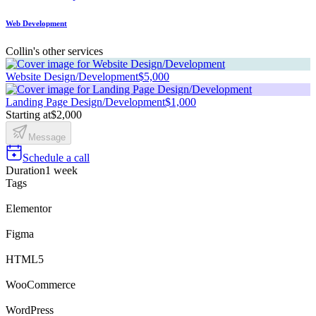
Web Development
Collin's other services
Website Design/Development
$5,000
Landing Page Design/Development
$1,000
Starting at
$2,000
Message
Schedule a call
Duration
1 week
Tags
Elementor
Figma
HTML5
WooCommerce
WordPress