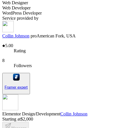
Web Designer
Web Developer
WordPress Developer
Service provided by
Collin Johnson
pro
American Fork, USA
5.00
Rating
8
Followers
Framer expert
Elementor Design/Development
Collin Johnson
Starting at
$2,000