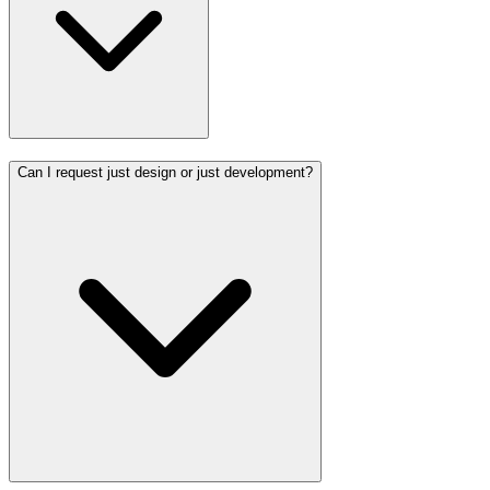
Can I request just design or just development?