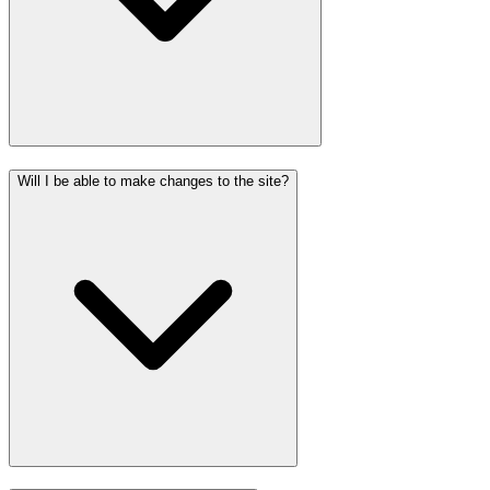
Will I be able to make changes to the site?