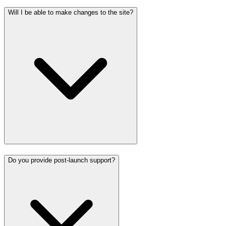
Will I be able to make changes to the site?
Do you provide post-launch support?