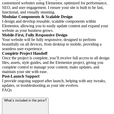
customized websites using Elementor, optimized for performance,
SEO, and user engagement. I ensure your site is built to be fast,
functional, and visually stunning.
Modular Components & Scalable Design
I design and develop reusable, scalable components within
Elementor, allowing you to easily update content and expand your
website as your business grows.
Mobile-First, Fully Responsive Design
Your website will be fully responsive, designed to perform
beautifully on all devices, from desktop to mobile, providing a
seamless user experience.
Complete Project Handoff
Once the project is complete, you’ll receive full access to all design
files, assets, style guides, and the Elementor project, giving you
complete control to manage your content, make updates, and
maintain your site with ease.
Post-Launch Support
I provide ongoing support after launch, helping with any tweaks,
updates, or troubleshooting as your site evolves.
FAQs
What’s included in the price?