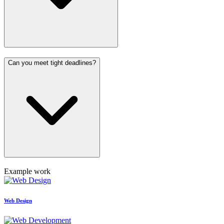
Can you meet tight deadlines?
Example work
Web Design