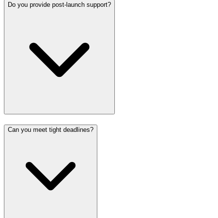
Do you provide post-launch support?
Can you meet tight deadlines?