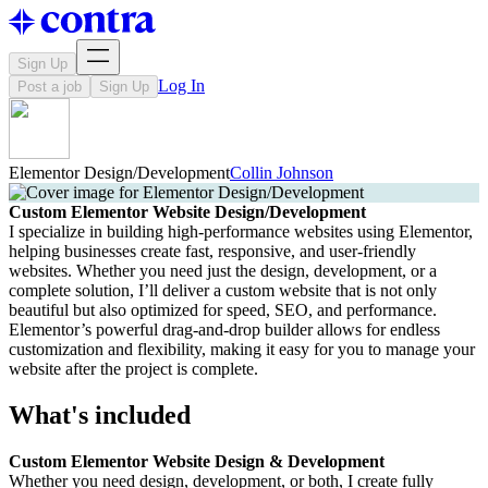
Sign Up
Log In
Post a job
Sign Up
Elementor Design/Development
Collin Johnson
Custom Elementor Website Design/Development
I specialize in building high-performance websites using Elementor,
helping businesses create fast, responsive, and user-friendly
websites. Whether you need just the design, development, or a
complete solution, I’ll deliver a custom website that is not only
beautiful but also optimized for speed, SEO, and performance.
Elementor’s powerful drag-and-drop builder allows for endless
customization and flexibility, making it easy for you to manage your
website after the project is complete.
What's included
Custom Elementor Website Design & Development
Whether you need design, development, or both, I create fully