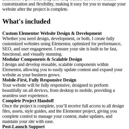
customization and flexibility, making it easy for you to manage your
website after the project is complete.
What's included
Custom Elementor Website Design & Development
Whether you need design, development, or both, I create fully
customized websites using Elementor, optimized for performance,
SEO, and user engagement. I ensure your site is built to be fast,
functional, and visually stunning.
Modular Components & Scalable Design
I design and develop reusable, scalable components within
Elementor, allowing you to easily update content and expand your
website as your business grows.
Mobile-First, Fully Responsive Design
Your website will be fully responsive, designed to perform
beautifully on all devices, from desktop to mobile, providing a
seamless user experience.
Complete Project Handoff
Once the project is complete, you’ll receive full access to all design
files, assets, style guides, and the Elementor project, giving you
complete control to manage your content, make updates, and
maintain your site with ease.
Post-Launch Support