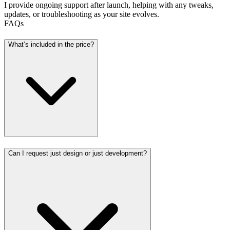
I provide ongoing support after launch, helping with any tweaks,
updates, or troubleshooting as your site evolves.
FAQs
What’s included in the price?
Can I request just design or just development?