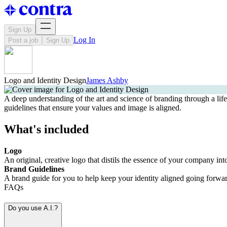
Sign Up
Log In
Post a job
Sign Up
Logo and Identity Design
James Ashby
A deep understanding of the art and science of branding through a life
guidelines that ensure your values and image is aligned.
What's included
Logo
An original, creative logo that distils the essence of your company int
Brand Guidelines
A brand guide for you to help keep your identity aligned going forwar
FAQs
Do you use A.I.?