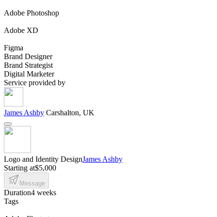
Adobe Photoshop
Adobe XD
Figma
Brand Designer
Brand Strategist
Digital Marketer
Service provided by
James Ashby
Carshalton, UK
Logo and Identity Design
James Ashby
Starting at
$5,000
Message
Duration
4 weeks
Tags