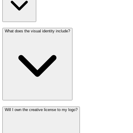
What does the visual identity include?
Will I own the creative license to my logo?