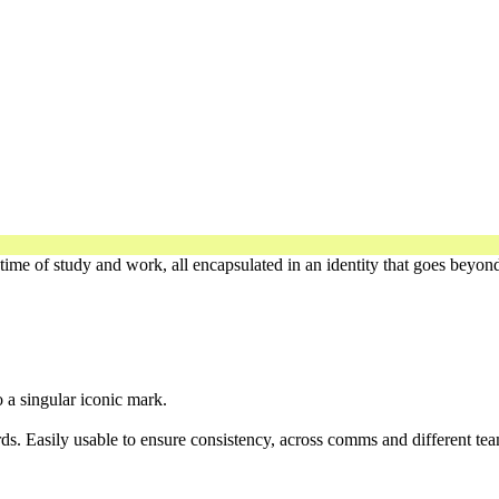
time of study and work, all encapsulated in an identity that goes beyond
o a singular iconic mark.
ds. Easily usable to ensure consistency, across comms and different tea