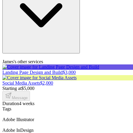
James's other services
Landing Page Design and Build
$3,000
Social Media Assets
$2,000
Starting at
$5,000
Message
Duration
4 weeks
Tags
Adobe Illustrator
Adobe InDesign