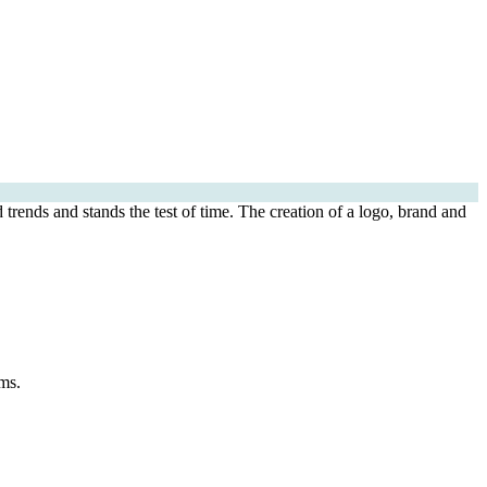
 trends and stands the test of time. The creation of a logo, brand and
ms.