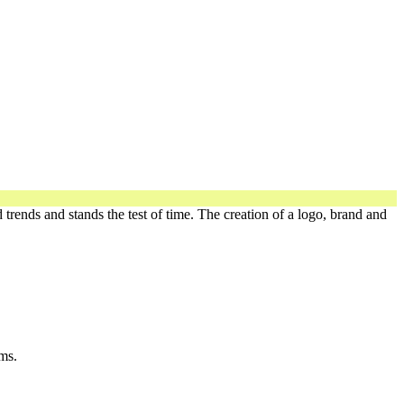
 trends and stands the test of time. The creation of a logo, brand and
ms.