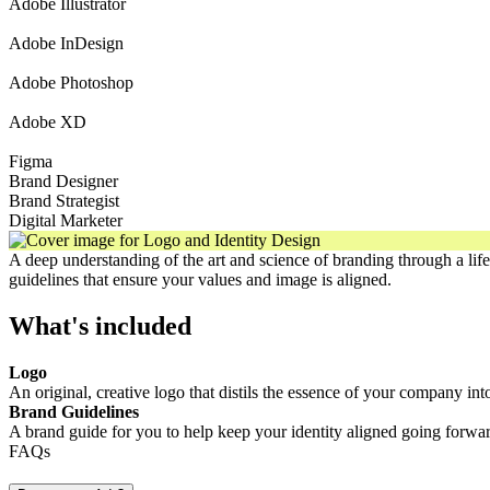
Adobe Illustrator
Adobe InDesign
Adobe Photoshop
Adobe XD
Figma
Brand Designer
Brand Strategist
Digital Marketer
A deep understanding of the art and science of branding through a life
guidelines that ensure your values and image is aligned.
What's included
Logo
An original, creative logo that distils the essence of your company int
Brand Guidelines
A brand guide for you to help keep your identity aligned going forwar
FAQs