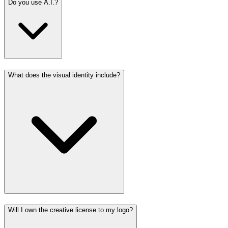
Do you use A.I.?
What does the visual identity include?
Will I own the creative license to my logo?