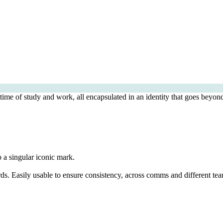
time of study and work, all encapsulated in an identity that goes beyond
o a singular iconic mark.
ds. Easily usable to ensure consistency, across comms and different tea