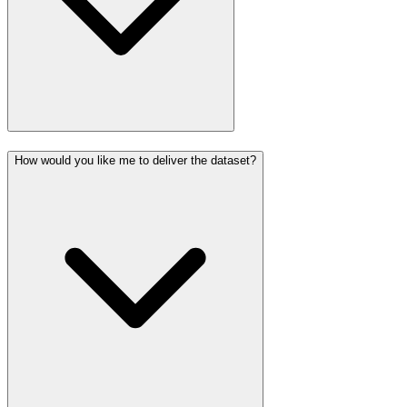
How would you like me to deliver the dataset?