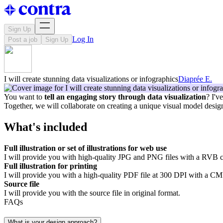
Sign Up
Log In
Post a job
Sign Up
I will create stunning data visualizations or infographics
Diaprée E.
You want to
tell an engaging story through data visualization
? I'v
Together, we will collaborate on creating a unique visual model desi
What's included
Full illustration or set of illustrations for web use
I will provide you with high-quality JPG and PNG files with a RVB c
Full illustration for printing
I will provide you with a high-quality PDF file at 300 DPI with a CMY
Source file
I will provide you with the source file in original format.
FAQs
What is your design approach?