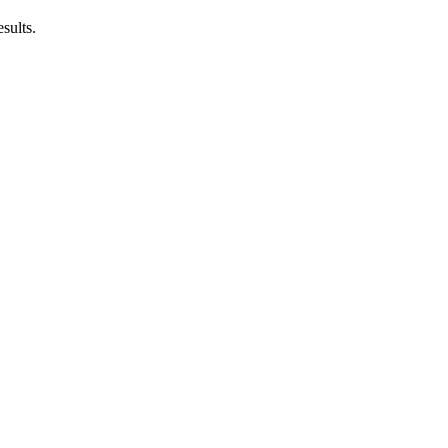
sults.