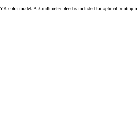
K color model. A 3-millimeter bleed is included for optimal printing re