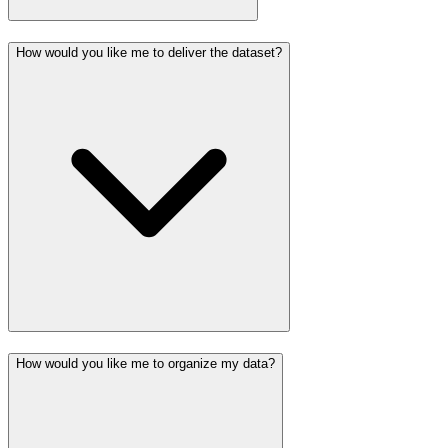
How would you like me to deliver the dataset?
How would you like me to organize my data?