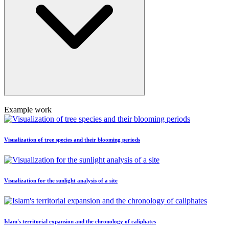
Example work
Visualization of tree species and their blooming periods
Visualization for the sunlight analysis of a site
Islam's territorial expansion and the chronology of caliphates