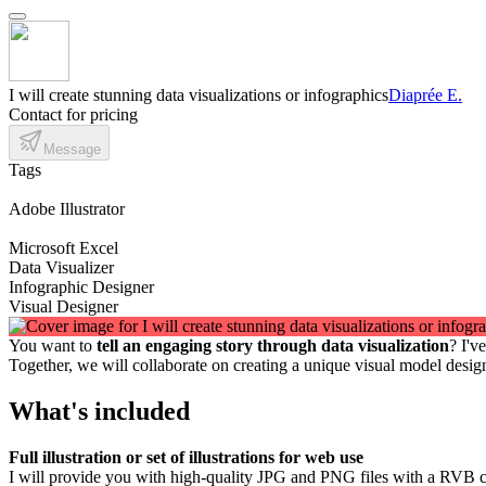
I will create stunning data visualizations or infographics
Diaprée E.
Contact for pricing
Message
Tags
Adobe Illustrator
Microsoft Excel
Data Visualizer
Infographic Designer
Visual Designer
You want to
tell an engaging story through data visualization
? I'v
Together, we will collaborate on creating a unique visual model desi
What's included
Full illustration or set of illustrations for web use
I will provide you with high-quality JPG and PNG files with a RVB c