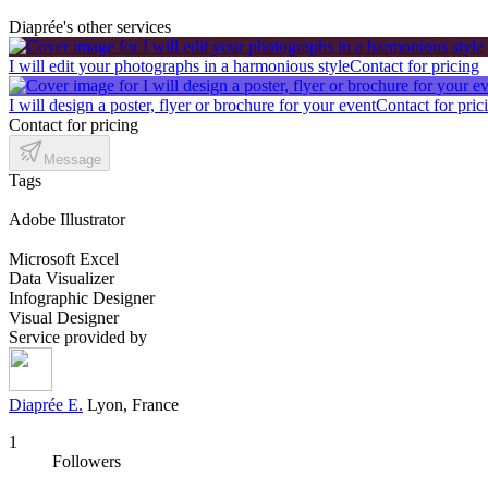
Diaprée's other services
I will edit your photographs in a harmonious style
Contact for pricing
I will design a poster, flyer or brochure for your event
Contact for pric
Contact for pricing
Message
Tags
Adobe Illustrator
Microsoft Excel
Data Visualizer
Infographic Designer
Visual Designer
Service provided by
Diaprée E.
Lyon, France
1
Followers