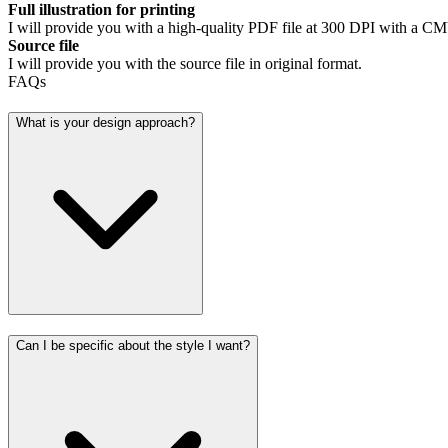
Full illustration for printing
I will provide you with a high-quality PDF file at 300 DPI with a CMY
Source file
I will provide you with the source file in original format.
FAQs
What is your design approach?
Can I be specific about the style I want?