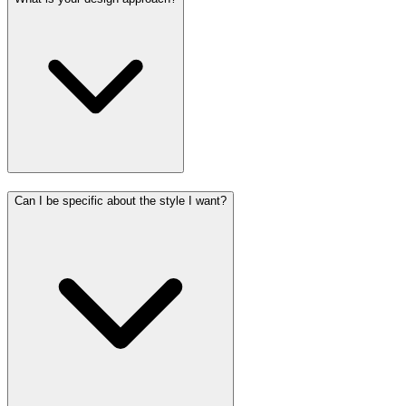
Can I be specific about the style I want?