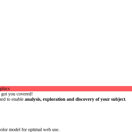
e got you covered!
gned to enable
analysis, exploration and discovery of your subject
.
olor model for optimal web use.