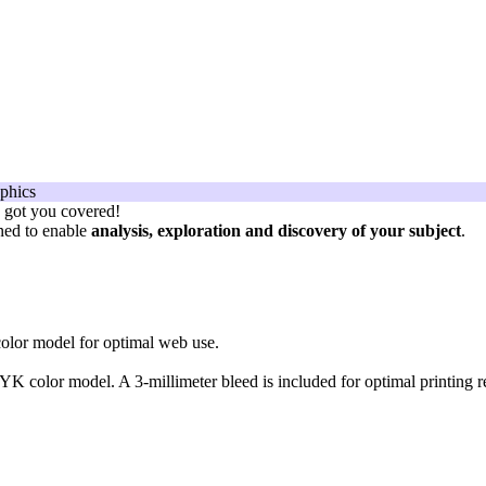
e got you covered!
gned to enable
analysis, exploration and discovery of your subject
.
olor model for optimal web use.
K color model. A 3-millimeter bleed is included for optimal printing re