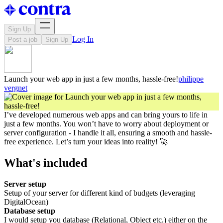
Sign Up
Log In
Post a job
Sign Up
Launch your web app in just a few months, hassle-free!
philippe
vergnet
I’ve developed numerous web apps and can bring yours to life in
just a few months. You won’t have to worry about deployment or
server configuration - I handle it all, ensuring a smooth and hassle-
free experience. Let’s turn your ideas into reality! 🚀
What's included
Server setup
Setup of your server for different kind of budgets (leveraging
DigitalOcean)
Database setup
I would setup you database (Relational, Object etc.) either on the