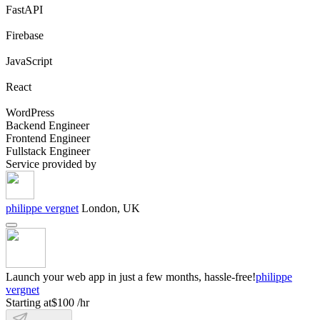
FastAPI
Firebase
JavaScript
React
WordPress
Backend Engineer
Frontend Engineer
Fullstack Engineer
Service provided by
philippe vergnet
London, UK
Launch your web app in just a few months, hassle-free!
philippe
vergnet
Starting at
$100 /hr