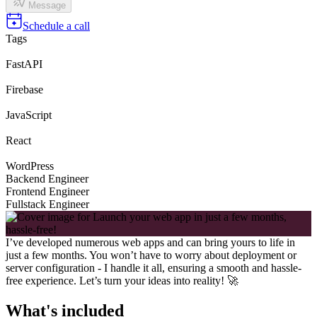
Message
Schedule a call
Tags
FastAPI
Firebase
JavaScript
React
WordPress
Backend Engineer
Frontend Engineer
Fullstack Engineer
I’ve developed numerous web apps and can bring yours to life in
just a few months. You won’t have to worry about deployment or
server configuration - I handle it all, ensuring a smooth and hassle-
free experience. Let’s turn your ideas into reality! 🚀
What's included