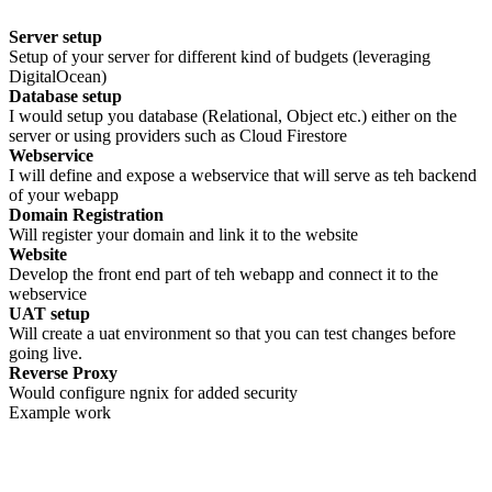
Server setup
Setup of your server for different kind of budgets (leveraging
DigitalOcean)
Database setup
I would setup you database (Relational, Object etc.) either on the
server or using providers such as Cloud Firestore
Webservice
I will define and expose a webservice that will serve as teh backend
of your webapp
Domain Registration
Will register your domain and link it to the website
Website
Develop the front end part of teh webapp and connect it to the
webservice
UAT setup
Will create a uat environment so that you can test changes before
going live.
Reverse Proxy
Would configure ngnix for added security
Example work