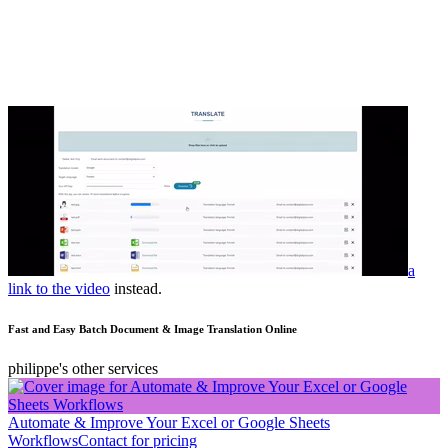
a
link to the video
instead.
Fast and Easy Batch Document & Image Translation Online
philippe's other services
Automate & Improve Your Excel or Google Sheets
Workflows
Contact for pricing