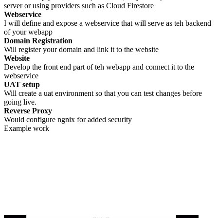
server or using providers such as Cloud Firestore
Webservice
I will define and expose a webservice that will serve as teh backend
of your webapp
Domain Registration
Will register your domain and link it to the website
Website
Develop the front end part of teh webapp and connect it to the
webservice
UAT setup
Will create a uat environment so that you can test changes before
going live.
Reverse Proxy
Would configure ngnix for added security
Example work