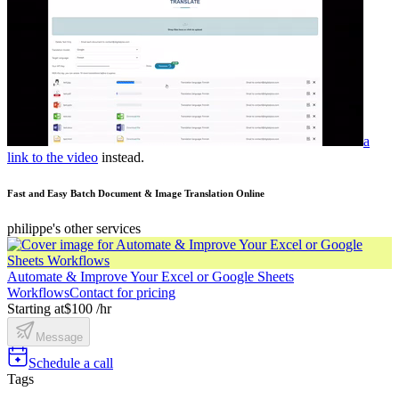
a
link to the video
instead.
Fast and Easy Batch Document & Image Translation Online
philippe's other services
Automate & Improve Your Excel or Google Sheets
Workflows
Contact for pricing
Starting at
$100 /hr
Message
Schedule a call
Tags