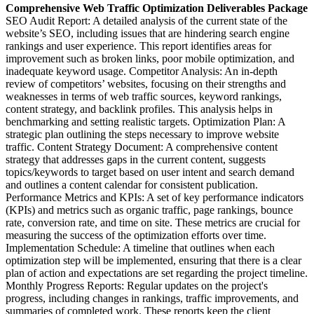
Comprehensive Web Traffic Optimization Deliverables Package
SEO Audit Report: A detailed analysis of the current state of the
website’s SEO, including issues that are hindering search engine
rankings and user experience. This report identifies areas for
improvement such as broken links, poor mobile optimization, and
inadequate keyword usage. Competitor Analysis: An in-depth
review of competitors’ websites, focusing on their strengths and
weaknesses in terms of web traffic sources, keyword rankings,
content strategy, and backlink profiles. This analysis helps in
benchmarking and setting realistic targets. Optimization Plan: A
strategic plan outlining the steps necessary to improve website
traffic. Content Strategy Document: A comprehensive content
strategy that addresses gaps in the current content, suggests
topics/keywords to target based on user intent and search demand
and outlines a content calendar for consistent publication.
Performance Metrics and KPIs: A set of key performance indicators
(KPIs) and metrics such as organic traffic, page rankings, bounce
rate, conversion rate, and time on site. These metrics are crucial for
measuring the success of the optimization efforts over time.
Implementation Schedule: A timeline that outlines when each
optimization step will be implemented, ensuring that there is a clear
plan of action and expectations are set regarding the project timeline.
Monthly Progress Reports: Regular updates on the project's
progress, including changes in rankings, traffic improvements, and
summaries of completed work. These reports keep the client