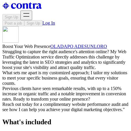
Sign Up
Log In
Post a job
Sign Up
Boost Your Web Presence
OLADAPO ADESUNLORO
Struggling to capture the right audience's attention online? My Web
Traffic Optimization service directly addresses this challenge by
leveraging the latest in SEO strategies and analytics to significantly
boost your site's visibility and attract quality traffic.
What sets me apart is my customized approach; I tailor my solutions
to meet your specific business goals, ensuring that every visitor
counts.
Previous clients have seen remarkable results, with up to a 150%
increase in organic traffic and a notable improvement in conversion
rates. Ready to transform your online presence?
Reach out today for a complimentary website performance audit and
see how I can help you achieve your digital marketing objectives."
What's included