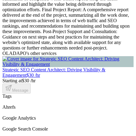
informed and highlight the value being delivered through
optimization efforts. Final Project Report: A comprehensive report
delivered at the end of the project, summarizing all the work done,
the improvements achieved in terms of web traffic and SEO
rankings, and recommendations for maintaining and building upon
these improvements. Post-Project Support and Consultation:
Guidance on next steps and best practices for maintaining the
website’s optimized state, along with available support for any
questions or further enhancements needed post-project.
OLADAPO's other services
Strategic SEO Content Architect: Driving Visibility &
Engagement
$30 /hr
Starting at
$30 /hr
Message
Tags
Ahrefs
Google Analytics
Google Search Console