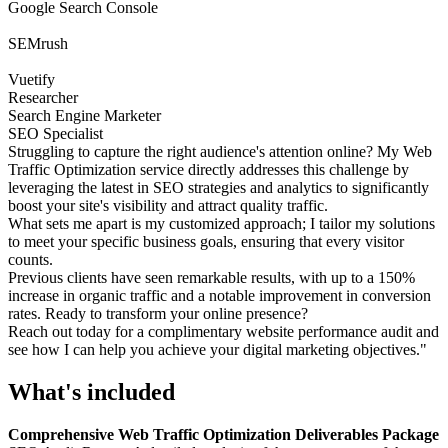
Google Search Console
SEMrush
Vuetify
Researcher
Search Engine Marketer
SEO Specialist
Struggling to capture the right audience's attention online? My Web
Traffic Optimization service directly addresses this challenge by
leveraging the latest in SEO strategies and analytics to significantly
boost your site's visibility and attract quality traffic.
What sets me apart is my customized approach; I tailor my solutions
to meet your specific business goals, ensuring that every visitor
counts.
Previous clients have seen remarkable results, with up to a 150%
increase in organic traffic and a notable improvement in conversion
rates. Ready to transform your online presence?
Reach out today for a complimentary website performance audit and
see how I can help you achieve your digital marketing objectives."
What's included
Comprehensive Web Traffic Optimization Deliverables Package