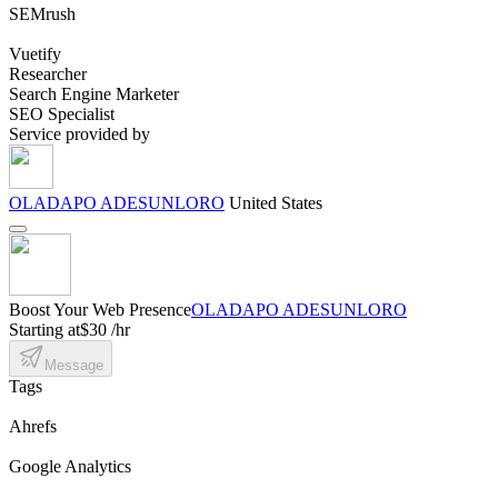
SEMrush
Vuetify
Researcher
Search Engine Marketer
SEO Specialist
Service provided by
OLADAPO ADESUNLORO
United States
Boost Your Web Presence
OLADAPO ADESUNLORO
Starting at
$30 /hr
Message
Tags
Ahrefs
Google Analytics