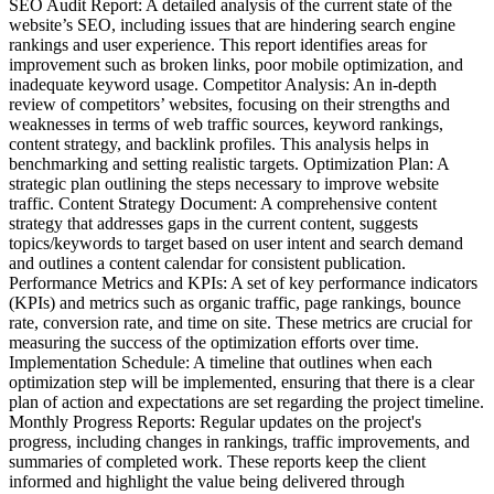
SEO Audit Report: A detailed analysis of the current state of the
website’s SEO, including issues that are hindering search engine
rankings and user experience. This report identifies areas for
improvement such as broken links, poor mobile optimization, and
inadequate keyword usage. Competitor Analysis: An in-depth
review of competitors’ websites, focusing on their strengths and
weaknesses in terms of web traffic sources, keyword rankings,
content strategy, and backlink profiles. This analysis helps in
benchmarking and setting realistic targets. Optimization Plan: A
strategic plan outlining the steps necessary to improve website
traffic. Content Strategy Document: A comprehensive content
strategy that addresses gaps in the current content, suggests
topics/keywords to target based on user intent and search demand
and outlines a content calendar for consistent publication.
Performance Metrics and KPIs: A set of key performance indicators
(KPIs) and metrics such as organic traffic, page rankings, bounce
rate, conversion rate, and time on site. These metrics are crucial for
measuring the success of the optimization efforts over time.
Implementation Schedule: A timeline that outlines when each
optimization step will be implemented, ensuring that there is a clear
plan of action and expectations are set regarding the project timeline.
Monthly Progress Reports: Regular updates on the project's
progress, including changes in rankings, traffic improvements, and
summaries of completed work. These reports keep the client
informed and highlight the value being delivered through