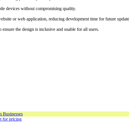
bile devices without compromising quality.
ebsite or web application, reducing development time for future update
nsure the design is inclusive and usable for all users.
 for pricing