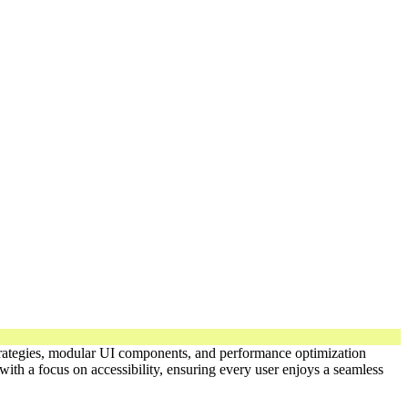
 strategies, modular UI components, and performance optimization
ith a focus on accessibility, ensuring every user enjoys a seamless