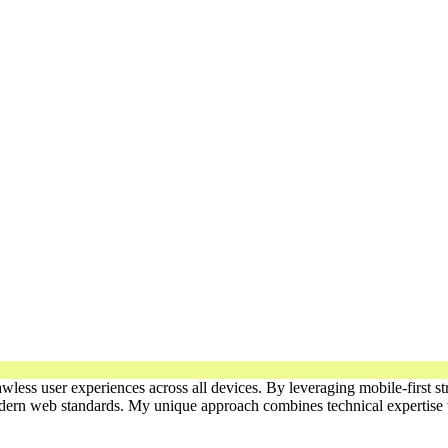
lawless user experiences across all devices. By leveraging mobile-first
modern web standards. My unique approach combines technical expertise w