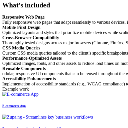
What's included
Responsive Web Page
Fully responsive web pages that adapt seamlessly to various devices, i
Mobile-First Design
Optimized layouts and styles that prioritize mobile devices while scali
Cross-Browser Compatibility
Thoroughly tested designs across major browsers (Chrome, Firefox, Saf
CSS Media Queries
Custom CSS media queries tailored to the client’s specific breakpoints
Performance-Optimized Assets
Optimized images, fonts, and other assets to reduce load times on mo
Reusable Components
odular, responsive UI components that can be reused throughout the w
Accessibility Enhancements
Implementation of accessibility standards (e.g., WCAG compliance) to e
Example work
E-commerce App