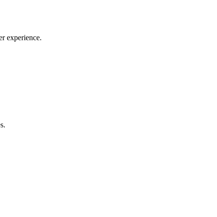
er experience.
s.