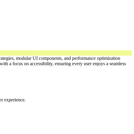
 strategies, modular UI components, and performance optimization
ith a focus on accessibility, ensuring every user enjoys a seamless
er experience.