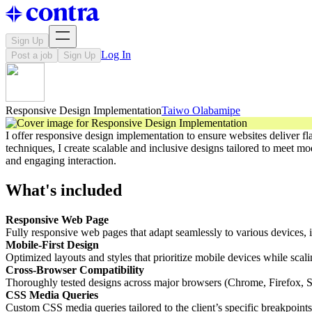
Sign Up
Log In
Post a job
Sign Up
Responsive Design Implementation
Taiwo Olabamipe
I offer responsive design implementation to ensure websites deliver f
techniques, I create scalable and inclusive designs tailored to meet 
and engaging interaction.
What's included
Responsive Web Page
Fully responsive web pages that adapt seamlessly to various devices, i
Mobile-First Design
Optimized layouts and styles that prioritize mobile devices while scali
Cross-Browser Compatibility
Thoroughly tested designs across major browsers (Chrome, Firefox, Saf
CSS Media Queries
Custom CSS media queries tailored to the client’s specific breakpoints