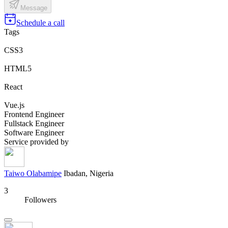
Message
Schedule a call
Tags
CSS3
HTML5
React
Vue.js
Frontend Engineer
Fullstack Engineer
Software Engineer
Service provided by
Taiwo Olabamipe
Ibadan, Nigeria
3
Followers