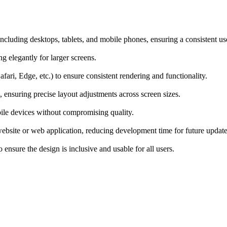
ncluding desktops, tablets, and mobile phones, ensuring a consistent us
ng elegantly for larger screens.
ari, Edge, etc.) to ensure consistent rendering and functionality.
, ensuring precise layout adjustments across screen sizes.
bile devices without compromising quality.
ebsite or web application, reducing development time for future update
nsure the design is inclusive and usable for all users.