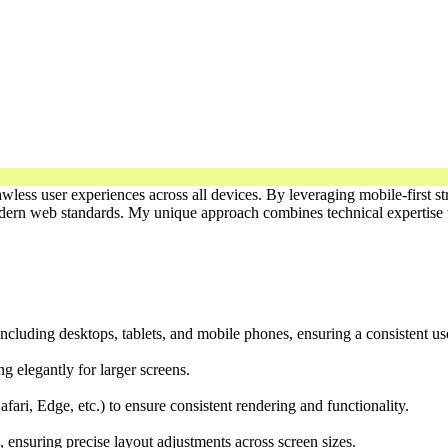
lawless user experiences across all devices. By leveraging mobile-first
modern web standards. My unique approach combines technical expertise w
ncluding desktops, tablets, and mobile phones, ensuring a consistent us
ng elegantly for larger screens.
ari, Edge, etc.) to ensure consistent rendering and functionality.
, ensuring precise layout adjustments across screen sizes.