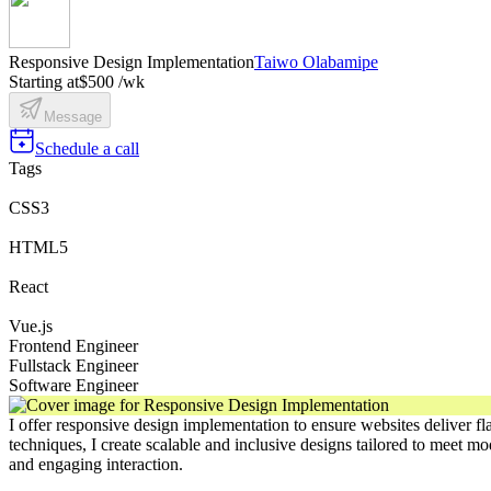
Responsive Design Implementation
Taiwo Olabamipe
Starting at
$500 /wk
Message
Schedule a call
Tags
CSS3
HTML5
React
Vue.js
Frontend Engineer
Fullstack Engineer
Software Engineer
I offer responsive design implementation to ensure websites deliver f
techniques, I create scalable and inclusive designs tailored to meet 
and engaging interaction.