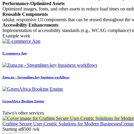
Performance-Optimized Assets
Optimized images, fonts, and other assets to reduce load times on mo
Reusable Components
odular, responsive UI components that can be reused throughout the w
Accessibility Enhancements
Implementation of accessibility standards (e.g., WCAG compliance) to e
Example work
E-commerce App
Zupa.ng - Streamlines key bussiness workflows
GreenAfrica Booking Engine
Taiwo's other services
Crafting Secure User-Centric Solutions for Modern Businesses
Contact
Starting at
$500 /wk