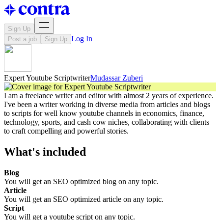
Sign Up
Log In
Post a job
Sign Up
Expert Youtube Scriptwriter
Mudassar Zuberi
I am a freelance writer and editor with almost 2 years of experience.
I've been a writer working in diverse media from articles and blogs
to scripts for well know youtube channels in economics, finance,
technology, sports, and cash cow niches, collaborating with clients
to craft compelling and powerful stories.
What's included
Blog
You will get an SEO optimized blog on any topic.
Article
You will get an SEO optimized article on any topic.
Script
You will get a youtube script on any topic.