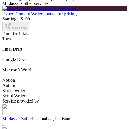
Mudassar's other services
Expert Content Writer
Contact for pricing
Starting at
$100
Message
Duration
1 day
Tags
Final Draft
Google Docs
Microsoft Word
Notion
Author
Screenwriter
Script Writer
Service provided by
Mudassar Zuberi
Islamabad, Pakistan