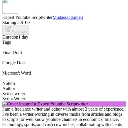
Expert Youtube Scriptwriter
Mudassar Zuberi
Starting at
$100
Message
Duration
1 day
Tags
Final Draft
Google Docs
Microsoft Word
Notion
Author
Screenwriter
Script Writer
I am a freelance writer and editor with almost 2 years of experience.
I've been a writer working in diverse media from articles and blogs
to scripts for well know youtube channels in economics, finance,
technology, sports, and cash cow niches, collaborating with clients