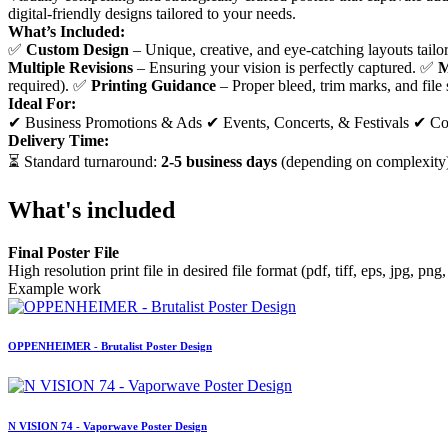
digital-friendly designs tailored to your needs.
What’s Included:
✅
Custom Design
– Unique, creative, and eye-catching layouts tail
Multiple Revisions
– Ensuring your vision is perfectly captured. ✅
M
required). ✅
Printing Guidance
– Proper bleed, trim marks, and file s
Ideal For:
✔ Business Promotions & Ads ✔ Events, Concerts, & Festivals ✔ Co
Delivery Time:
⏳ Standard turnaround:
2-5 business days
(depending on complexity)
What's included
Final Poster File
High resolution print file in desired file format (pdf, tiff, eps, jpg, png,
Example work
OPPENHEIMER - Brutalist Poster Design
N VISION 74 - Vaporwave Poster Design