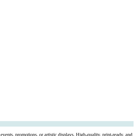
vents, promotions, or artistic displays, High-quality, print-ready, and