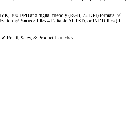
YK, 300 DPI) and digital-friendly (RGB, 72 DPI) formats. ✅
lization. ✅
Source Files
– Editable AI, PSD, or INDD files (if
 ✔ Retail, Sales, & Product Launches