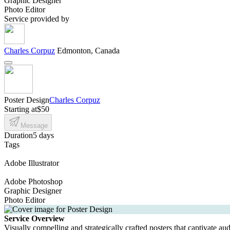
Graphic Designer
Photo Editor
Service provided by
Charles Corpuz
Edmonton, Canada
Poster Design
Charles Corpuz
Starting at
$50
Message
Duration
5 days
Tags
Adobe Illustrator
Adobe Photoshop
Graphic Designer
Photo Editor
Service Overview
Visually compelling and strategically crafted posters that captivate au