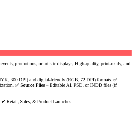
vents, promotions, or artistic displays, High-quality, print-ready, and
YK, 300 DPI) and digital-friendly (RGB, 72 DPI) formats. ✅
lization. ✅
Source Files
– Editable AI, PSD, or INDD files (if
 ✔ Retail, Sales, & Product Launches