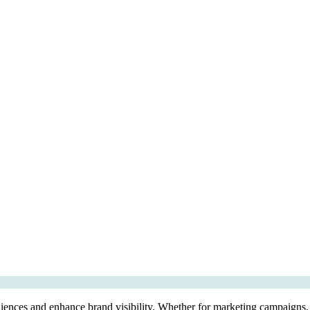
diences and enhance brand visibility. Whether for marketing campaigns, e