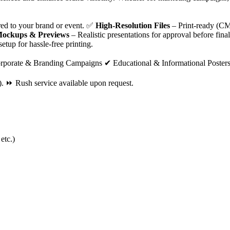
ored to your brand or event. ✅
High-Resolution Files
– Print-ready (CM
ockups & Previews
– Realistic presentations for approval before fina
etup for hassle-free printing.
rporate & Branding Campaigns ✔ Educational & Informational Posters
. ⏩ Rush service available upon request.
 etc.)