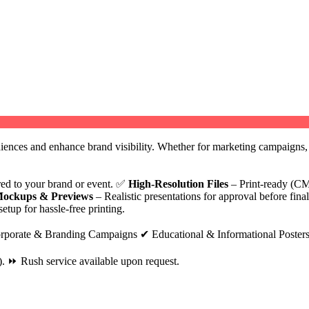
diences and enhance brand visibility. Whether for marketing campaigns, e
ored to your brand or event. ✅
High-Resolution Files
– Print-ready (CM
ockups & Previews
– Realistic presentations for approval before fina
etup for hassle-free printing.
rporate & Branding Campaigns ✔ Educational & Informational Posters
. ⏩ Rush service available upon request.