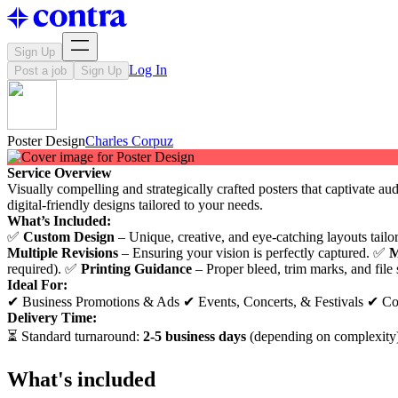
Sign Up
Log In
Post a job
Sign Up
Poster Design
Charles Corpuz
Service Overview
Visually compelling and strategically crafted posters that captivate au
digital-friendly designs tailored to your needs.
What’s Included:
✅
Custom Design
– Unique, creative, and eye-catching layouts tail
Multiple Revisions
– Ensuring your vision is perfectly captured. ✅
M
required). ✅
Printing Guidance
– Proper bleed, trim marks, and file s
Ideal For:
✔ Business Promotions & Ads ✔ Events, Concerts, & Festivals ✔ Co
Delivery Time:
⏳ Standard turnaround:
2-5 business days
(depending on complexity)
What's included