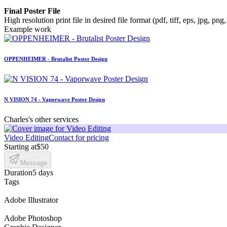
Final Poster File
High resolution print file in desired file format (pdf, tiff, eps, jpg, png,
Example work
OPPENHEIMER - Brutalist Poster Design
N VISION 74 - Vaporwave Poster Design
Charles's other services
Video Editing
Contact for pricing
Starting at
$50
Message
Duration
5 days
Tags
Adobe Illustrator
Adobe Photoshop