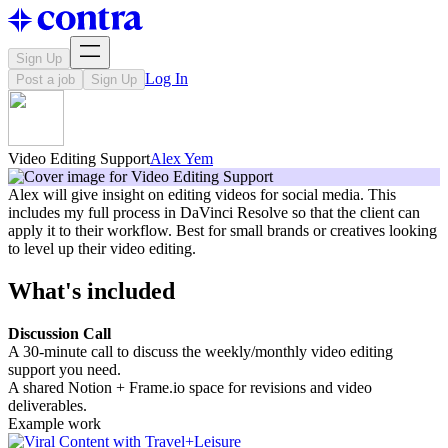
Sign Up
Log In
Post a job
Sign Up
Video Editing Support
Alex Yem
Alex will give insight on editing videos for social media. This
includes my full process in DaVinci Resolve so that the client can
apply it to their workflow. Best for small brands or creatives looking
to level up their video editing.
What's included
Discussion Call
A 30-minute call to discuss the weekly/monthly video editing
support you need.
A shared Notion + Frame.io space for revisions and video
deliverables.
Example work