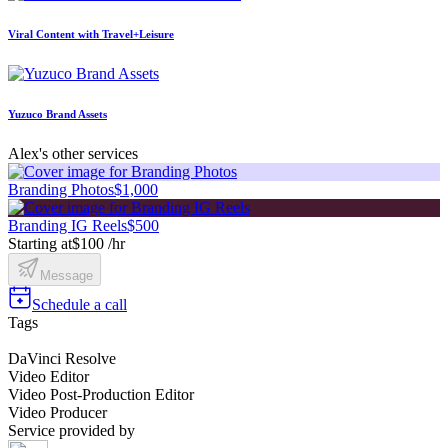
Viral Content with Travel+Leisure
Yuzuco Brand Assets
Alex's other services
Branding Photos
$1,000
Branding IG Reels
$500
Starting at
$100 /hr
Message
Schedule a call
Tags
DaVinci Resolve
Video Editor
Video Post-Production Editor
Video Producer
Service provided by