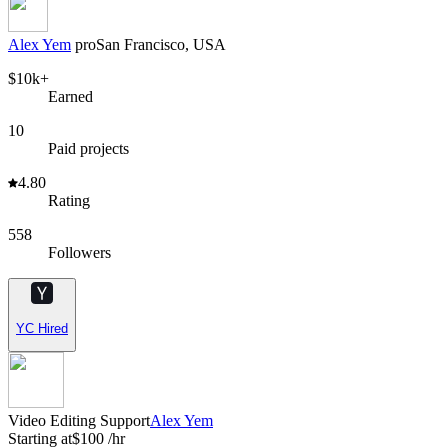
Alex Yem
pro
San Francisco, USA
$10k+
Earned
10
Paid projects
4.80
Rating
558
Followers
YC Hired
Video Editing Support
Alex Yem
Starting at
$100 /hr