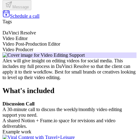
Message
Schedule a call
Tags
DaVinci Resolve
Video Editor
Video Post-Production Editor
Video Producer
Alex will give insight on editing videos for social media. This
includes my full process in DaVinci Resolve so that the client can
apply it to their workflow. Best for small brands or creatives looking
to level up their video editing.
What's included
Discussion Call
A 30-minute call to discuss the weekly/monthly video editing
support you need.
A shared Notion + Frame.io space for revisions and video
deliverables.
Example work