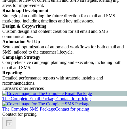
In-depth review of current email and SMS strategies, identifying
areas for improvement.
Roadmap Development
Strategic plan outlining the future direction for email and SMS
marketing, including timelines and key milestones.
Design & Copywriting
Custom design and content creation for all email and SMS
communications.
Automation Set Up
Setup and optimization of automated workflows for both email and
SMS, tailored to the customer lifecycle.
Campaign Strategy
Comprehensive campaign planning and execution, including both
email and SMS.
Reporting
Detailed performance reports with strategic insights and
recommendations.
Larissa's other services
The Complete Email Package
Contact for pricing
The Complete SMS Package
Contact for pricing
Contact for pricing