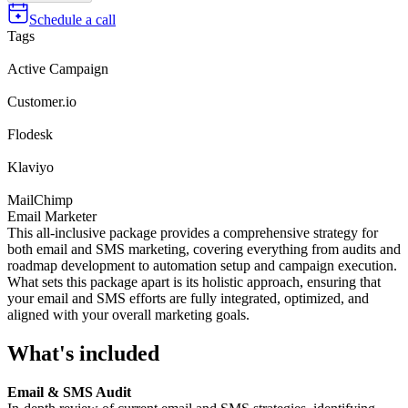
Schedule a call
Tags
Active Campaign
Customer.io
Flodesk
Klaviyo
MailChimp
Email Marketer
This all-inclusive package provides a comprehensive strategy for
both email and SMS marketing, covering everything from audits and
roadmap development to automation setup and campaign execution.
What sets this package apart is its holistic approach, ensuring that
your email and SMS efforts are fully integrated, optimized, and
aligned with your overall marketing goals.
What's included
Email & SMS Audit