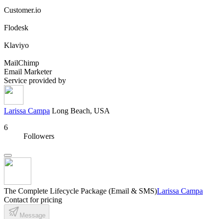
Customer.io
Flodesk
Klaviyo
MailChimp
Email Marketer
Service provided by
Larissa Campa
Long Beach, USA
6
Followers
The Complete Lifecycle Package (Email & SMS)
Larissa Campa
Contact for pricing
Message