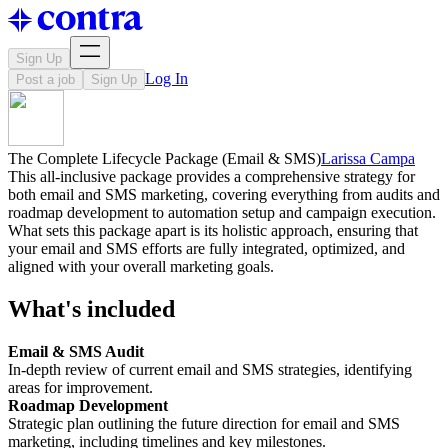
Sign Up
Log In
Post a job
Sign Up
The Complete Lifecycle Package (Email & SMS)
Larissa Campa
This all-inclusive package provides a comprehensive strategy for
both email and SMS marketing, covering everything from audits and
roadmap development to automation setup and campaign execution.
What sets this package apart is its holistic approach, ensuring that
your email and SMS efforts are fully integrated, optimized, and
aligned with your overall marketing goals.
What's included
Email & SMS Audit
In-depth review of current email and SMS strategies, identifying
areas for improvement.
Roadmap Development
Strategic plan outlining the future direction for email and SMS
marketing, including timelines and key milestones.