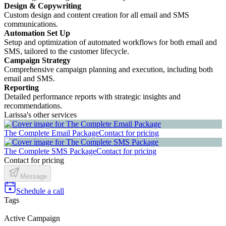
Design & Copywriting
Custom design and content creation for all email and SMS
communications.
Automation Set Up
Setup and optimization of automated workflows for both email and
SMS, tailored to the customer lifecycle.
Campaign Strategy
Comprehensive campaign planning and execution, including both
email and SMS.
Reporting
Detailed performance reports with strategic insights and
recommendations.
Larissa's other services
The Complete Email Package
Contact for pricing
The Complete SMS Package
Contact for pricing
Contact for pricing
Message
Schedule a call
Tags
Active Campaign