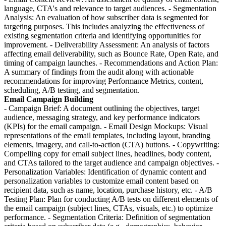
language, CTA's and relevance to target audiences. - Segmentation
Analysis: An evaluation of how subscriber data is segmented for
targeting purposes. This includes analyzing the effectiveness of
existing segmentation criteria and identifying opportunities for
improvement. - Deliverability Assessment: An analysis of factors
affecting email deliverability, such as Bounce Rate, Open Rate, and
timing of campaign launches. - Recommendations and Action Plan:
A summary of findings from the audit along with actionable
recommendations for improving Performance Metrics, content,
scheduling, A/B testing, and segmentation.
Email Campaign Building
- Campaign Brief: A document outlining the objectives, target
audience, messaging strategy, and key performance indicators
(KPIs) for the email campaign. - Email Design Mockups: Visual
representations of the email templates, including layout, branding
elements, imagery, and call-to-action (CTA) buttons. - Copywriting:
Compelling copy for email subject lines, headlines, body content,
and CTAs tailored to the target audience and campaign objectives. -
Personalization Variables: Identification of dynamic content and
personalization variables to customize email content based on
recipient data, such as name, location, purchase history, etc. - A/B
Testing Plan: Plan for conducting A/B tests on different elements of
the email campaign (subject lines, CTAs, visuals, etc.) to optimize
performance. - Segmentation Criteria: Definition of segmentation