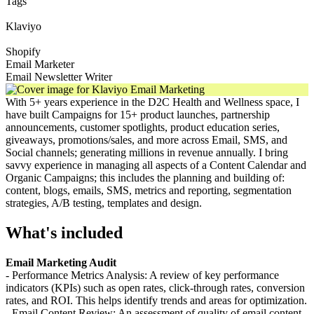
Tags
Klaviyo
Shopify
Email Marketer
Email Newsletter Writer
With 5+ years experience in the D2C Health and Wellness space, I
have built Campaigns for 15+ product launches, partnership
announcements, customer spotlights, product education series,
giveaways, promotions/sales, and more across Email, SMS, and
Social channels; generating millions in revenue annually. I bring
savvy experience in managing all aspects of a Content Calendar and
Organic Campaigns; this includes the planning and building of:
content, blogs, emails, SMS, metrics and reporting, segmentation
strategies, A/B testing, templates and design.
What's included
Email Marketing Audit
- Performance Metrics Analysis: A review of key performance
indicators (KPIs) such as open rates, click-through rates, conversion
rates, and ROI. This helps identify trends and areas for optimization.
- Email Content Review: An assessment of quality of email content,