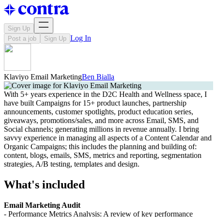
Sign Up
Log In
Post a job
Sign Up
Klaviyo Email Marketing
Ben Bialla
With 5+ years experience in the D2C Health and Wellness space, I
have built Campaigns for 15+ product launches, partnership
announcements, customer spotlights, product education series,
giveaways, promotions/sales, and more across Email, SMS, and
Social channels; generating millions in revenue annually. I bring
savvy experience in managing all aspects of a Content Calendar and
Organic Campaigns; this includes the planning and building of:
content, blogs, emails, SMS, metrics and reporting, segmentation
strategies, A/B testing, templates and design.
What's included
Email Marketing Audit
- Performance Metrics Analysis: A review of key performance