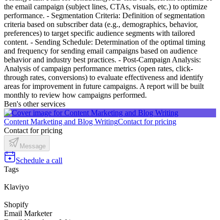
the email campaign (subject lines, CTAs, visuals, etc.) to optimize
performance. - Segmentation Criteria: Definition of segmentation
criteria based on subscriber data (e.g., demographics, behavior,
preferences) to target specific audience segments with tailored
content. - Sending Schedule: Determination of the optimal timing
and frequency for sending email campaigns based on audience
behavior and industry best practices. - Post-Campaign Analysis:
Analysis of campaign performance metrics (open rates, click-
through rates, conversions) to evaluate effectiveness and identify
areas for improvement in future campaigns. A report will be built
monthly to review how campaigns performed.
Ben's other services
Content Marketing and Blog Writing
Contact for pricing
Contact for pricing
Message
Schedule a call
Tags
Klaviyo
Shopify
Email Marketer