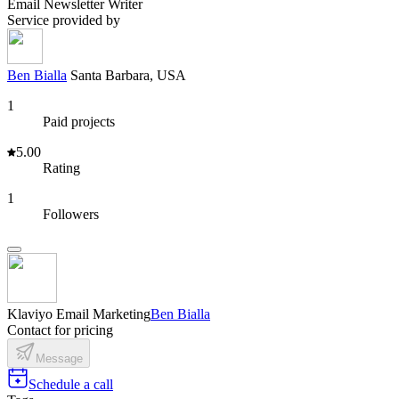
Email Newsletter Writer
Service provided by
Ben Bialla
Santa Barbara, USA
1
Paid projects
5.00
Rating
1
Followers
Klaviyo Email Marketing
Ben Bialla
Contact for pricing
Message
Schedule a call