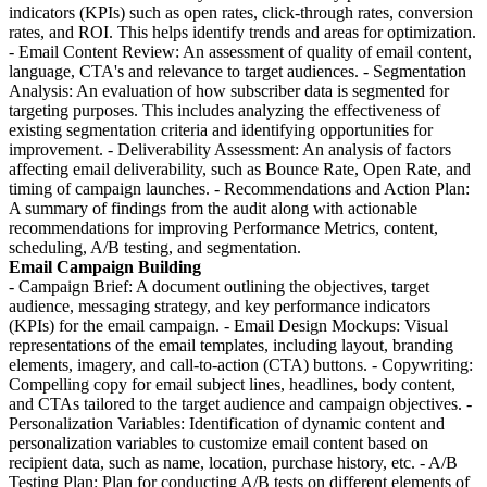
indicators (KPIs) such as open rates, click-through rates, conversion
rates, and ROI. This helps identify trends and areas for optimization.
- Email Content Review: An assessment of quality of email content,
language, CTA's and relevance to target audiences. - Segmentation
Analysis: An evaluation of how subscriber data is segmented for
targeting purposes. This includes analyzing the effectiveness of
existing segmentation criteria and identifying opportunities for
improvement. - Deliverability Assessment: An analysis of factors
affecting email deliverability, such as Bounce Rate, Open Rate, and
timing of campaign launches. - Recommendations and Action Plan:
A summary of findings from the audit along with actionable
recommendations for improving Performance Metrics, content,
scheduling, A/B testing, and segmentation.
Email Campaign Building
- Campaign Brief: A document outlining the objectives, target
audience, messaging strategy, and key performance indicators
(KPIs) for the email campaign. - Email Design Mockups: Visual
representations of the email templates, including layout, branding
elements, imagery, and call-to-action (CTA) buttons. - Copywriting:
Compelling copy for email subject lines, headlines, body content,
and CTAs tailored to the target audience and campaign objectives. -
Personalization Variables: Identification of dynamic content and
personalization variables to customize email content based on
recipient data, such as name, location, purchase history, etc. - A/B
Testing Plan: Plan for conducting A/B tests on different elements of