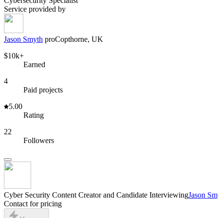
Cybersecurity Specialist
Service provided by
Jason Smyth
pro
Copthorne, UK
$10k+
Earned
4
Paid projects
5.00
Rating
22
Followers
Cyber Security Content Creator and Candidate Interviewing
Jason Sm
Contact for pricing