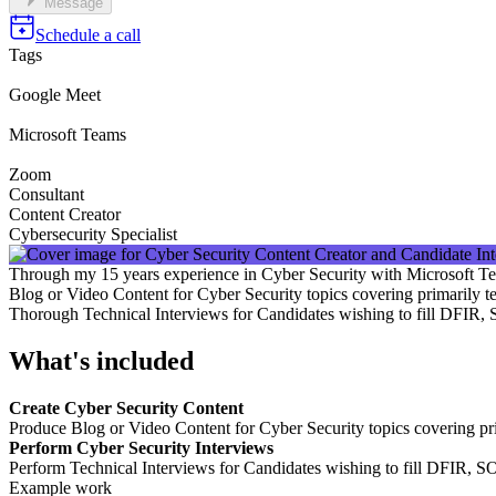
Message
Schedule a call
Tags
Google Meet
Microsoft Teams
Zoom
Consultant
Content Creator
Cybersecurity Specialist
Through my 15 years experience in Cyber Security with Microsoft Te
Blog or Video Content for Cyber Security topics covering primarily t
Thorough Technical Interviews for Candidates wishing to fill DFIR
What's included
Create Cyber Security Content
Produce Blog or Video Content for Cyber Security topics covering pri
Perform Cyber Security Interviews
Perform Technical Interviews for Candidates wishing to fill DFIR, 
Example work