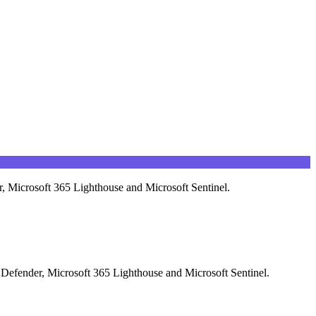
r, Microsoft 365 Lighthouse and Microsoft Sentinel.
t Defender, Microsoft 365 Lighthouse and Microsoft Sentinel.