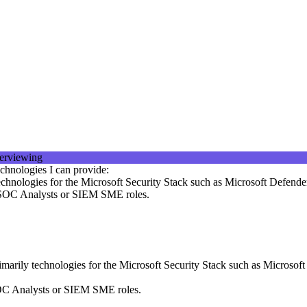
chnologies I can provide:
echnologies for the Microsoft Security Stack such as Microsoft Defende
, SOC Analysts or SIEM SME roles.
marily technologies for the Microsoft Security Stack such as Microsof
SOC Analysts or SIEM SME roles.