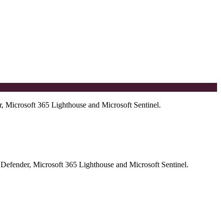
r, Microsoft 365 Lighthouse and Microsoft Sentinel.
t Defender, Microsoft 365 Lighthouse and Microsoft Sentinel.