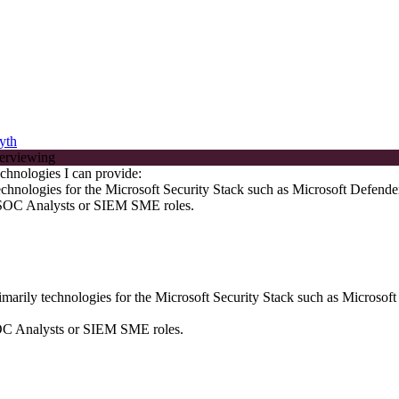
yth
chnologies I can provide:
echnologies for the Microsoft Security Stack such as Microsoft Defende
, SOC Analysts or SIEM SME roles.
marily technologies for the Microsoft Security Stack such as Microsof
SOC Analysts or SIEM SME roles.