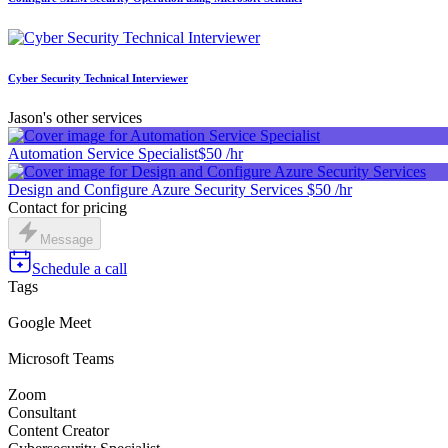
Cyber Security Technical Interviewer
Jason's other services
Automation Service Specialist
$50 /hr
Design and Configure Azure Security Services
$50 /hr
Contact for pricing
Message
Schedule a call
Tags
Google Meet
Microsoft Teams
Zoom
Consultant
Content Creator