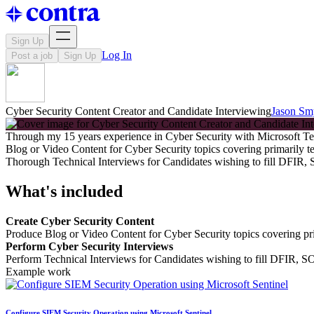
Sign Up
Log In
Post a job
Sign Up
Cyber Security Content Creator and Candidate Interviewing
Jason Sm
Through my 15 years experience in Cyber Security with Microsoft Te
Blog or Video Content for Cyber Security topics covering primarily t
Thorough Technical Interviews for Candidates wishing to fill DFIR
What's included
Create Cyber Security Content
Produce Blog or Video Content for Cyber Security topics covering pri
Perform Cyber Security Interviews
Perform Technical Interviews for Candidates wishing to fill DFIR, 
Example work
Configure SIEM Security Operation using Microsoft Sentinel