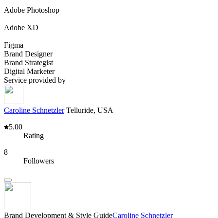
Adobe Photoshop
Adobe XD
Figma
Brand Designer
Brand Strategist
Digital Marketer
Service provided by
Caroline Schnetzler
Telluride, USA
5.00
Rating
8
Followers
Brand Development & Style Guide
Caroline Schnetzler