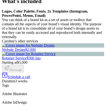
What's included
Logos, Color Palette, Fonts, 2x Templates (Instagram,
PowerPoint, Memo, Email)
You can think of a brand kit as a set of assets or toolbox that
contains all the aspects of your brand’s visual identity. The purpose
of a brand kit is to consolidate all of your brand’s design assets so
that they can be easily accessed and reproduced both internally and
externally.
Caroline's other services
Website Design
$2,000
Retainer Service
$500 /mo
Starting at
$5,000
Message
Schedule a call
Duration
3 weeks
Tags
Adobe Illustrator
Adobe InDesign