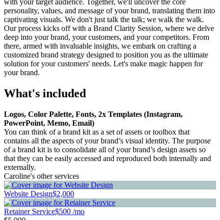
with your target audience. Together, we'll uncover the core
personality, values, and message of your brand, translating them into
captivating visuals. We don't just talk the talk; we walk the walk.
Our process kicks off with a Brand Clarity Session, where we delve
deep into your brand, your customers, and your competitors. From
there, armed with invaluable insights, we embark on crafting a
customized brand strategy designed to position you as the ultimate
solution for your customers' needs. Let's make magic happen for
your brand.
What's included
Logos, Color Palette, Fonts, 2x Templates (Instagram,
PowerPoint, Memo, Email)
You can think of a brand kit as a set of assets or toolbox that
contains all the aspects of your brand’s visual identity. The purpose
of a brand kit is to consolidate all of your brand’s design assets so
that they can be easily accessed and reproduced both internally and
externally.
Caroline's other services
Website Design
$2,000
Retainer Service
$500 /mo