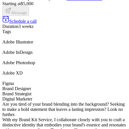
Starting at
$5,000
Message
Schedule a call
Duration
3 weeks
Tags
Adobe Illustrator
Adobe InDesign
Adobe Photoshop
Adobe XD
Figma
Brand Designer
Brand Strategist
Digital Marketer
Are you tired of your brand blending into the background? Seeking
to make a bold statement that leaves a lasting impression? Look no
further.
With my Brand Kit Service, I collaborate closely with you to craft a
distinctive identity that embodies your brand's essence and resonates