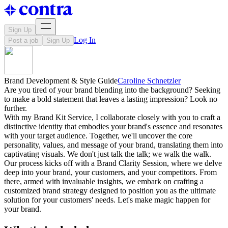
Sign Up
Log In
Post a job
Sign Up
Brand Development & Style Guide
Caroline Schnetzler
Are you tired of your brand blending into the background? Seeking
to make a bold statement that leaves a lasting impression? Look no
further.
With my Brand Kit Service, I collaborate closely with you to craft a
distinctive identity that embodies your brand's essence and resonates
with your target audience. Together, we'll uncover the core
personality, values, and message of your brand, translating them into
captivating visuals. We don't just talk the talk; we walk the walk.
Our process kicks off with a Brand Clarity Session, where we delve
deep into your brand, your customers, and your competitors. From
there, armed with invaluable insights, we embark on crafting a
customized brand strategy designed to position you as the ultimate
solution for your customers' needs. Let's make magic happen for
your brand.