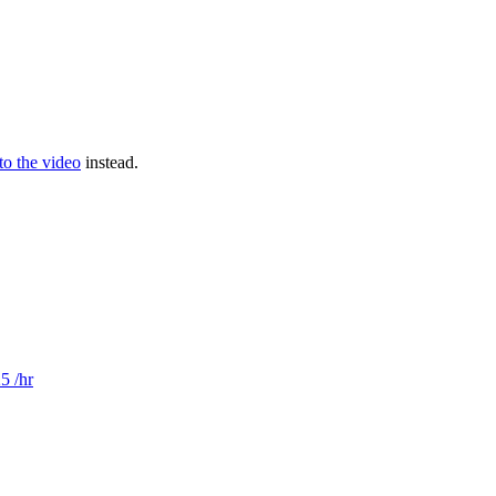
 to the video
instead.
5 /hr