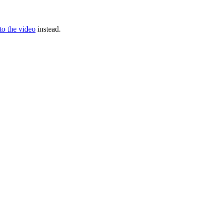
 to the video
instead.