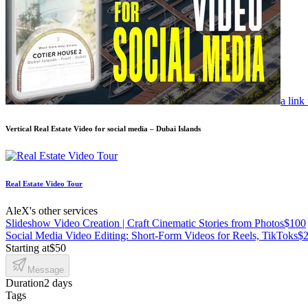
a link
Vertical Real Estate Video for social media – Dubai Islands
Real Estate Video Tour
AleX's other services
Slideshow Video Creation | Craft Cinematic Stories from Photos
$100
Social Media Video Editing: Short-Form Videos for Reels, TikToks
$2
Starting at
$50
Message
Duration
2 days
Tags