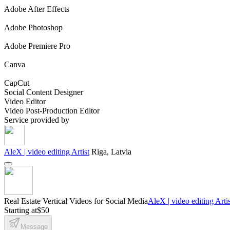
Adobe After Effects
Adobe Photoshop
Adobe Premiere Pro
Canva
CapCut
Social Content Designer
Video Editor
Video Post-Production Editor
Service provided by
AleX | video editing Artist
Riga, Latvia
Real Estate Vertical Videos for Social Media
AleX | video editing Artis
Starting at
$50
Message