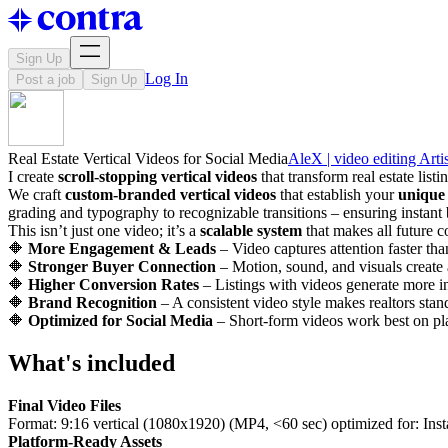
Sign Up
Log In
Post a job
Sign Up
Real Estate Vertical Videos for Social Media
AleX | video editing Artis
I create
scroll-stopping vertical videos
that transform real estate list
We craft
custom-branded vertical videos
that establish your
unique 
grading and typography to recognizable transitions – ensuring instant 
This isn’t just one video; it’s a
scalable system
that makes all future c
🔶
More Engagement & Leads
– Video captures attention faster tha
🔶
Stronger Buyer Connection
– Motion, sound, and visuals create
🔶
Higher Conversion Rates
– Listings with videos generate more in
🔶
Brand Recognition
– A consistent video style makes realtors sta
🔶
Optimized for Social Media
– Short-form videos work best on pl
What's included
Final Video Files
Format: 9:16 vertical (1080x1920) (MP4, <60 sec) optimized for: Ins
Platform-Ready Assets