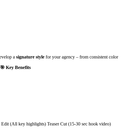
develop a
signature style
for your agency – from consistent color
🎯 Key Benefits
Edit (All key highlights) Teaser Cut (15-30 sec hook video)