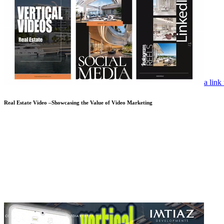
a link
Real Estate Video –Showcasing the Value of Video Marketing