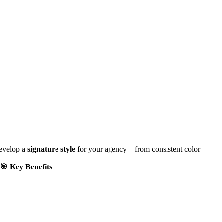
develop a
signature style
for your agency – from consistent color
🎯 Key Benefits