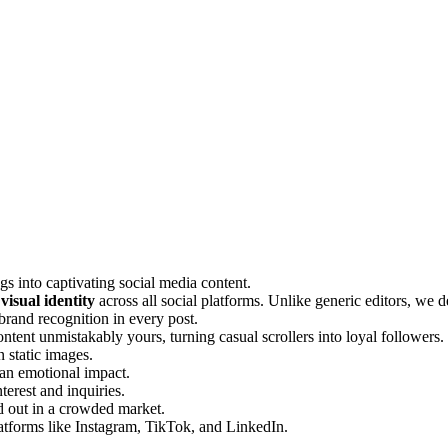
ings into captivating social media content.
visual identity
across all social platforms. Unlike generic editors, we 
brand recognition in every post.
ontent unmistakably yours, turning casual scrollers into loyal followers.
n static images.
 an emotional impact.
terest and inquiries.
nd out in a crowded market.
atforms like Instagram, TikTok, and LinkedIn.