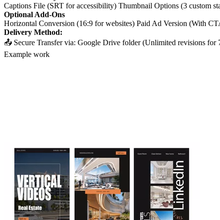
Captions File (SRT for accessibility) Thumbnail Options (3 custom st
Optional Add-Ons
Horizontal Conversion (16:9 for websites) Paid Ad Version (With CT
Delivery Method:
📤 Secure Transfer via: Google Drive folder (Unlimited revisions fo
Example work