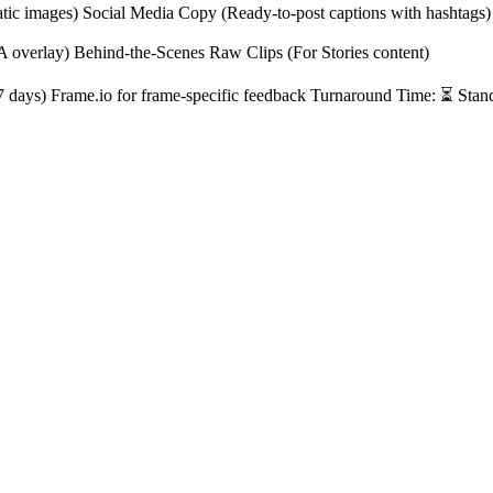
atic images) Social Media Copy (Ready-to-post captions with hashtags)
A overlay) Behind-the-Scenes Raw Clips (For Stories content)
r 7 days) Frame.io for frame-specific feedback Turnaround Time: ⏳ Stan