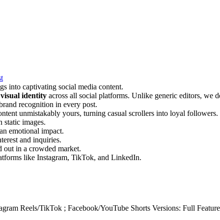
t
ings into captivating social media content.
visual identity
across all social platforms. Unlike generic editors, we 
brand recognition in every post.
ontent unmistakably yours, turning casual scrollers into loyal followers.
n static images.
 an emotional impact.
terest and inquiries.
nd out in a crowded market.
atforms like Instagram, TikTok, and LinkedIn.
tagram Reels/TikTok ; Facebook/YouTube Shorts Versions: Full Feature 