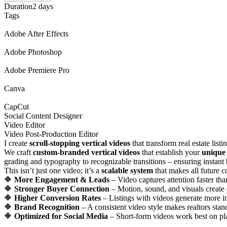
Duration
2 days
Tags
Adobe After Effects
Adobe Photoshop
Adobe Premiere Pro
Canva
CapCut
Social Content Designer
Video Editor
Video Post-Production Editor
I create
scroll-stopping vertical videos
that transform real estate list
We craft
custom-branded vertical videos
that establish your
unique 
grading and typography to recognizable transitions – ensuring instant 
This isn’t just one video; it’s a
scalable system
that makes all future c
🔶
More Engagement & Leads
– Video captures attention faster tha
🔶
Stronger Buyer Connection
– Motion, sound, and visuals create
🔶
Higher Conversion Rates
– Listings with videos generate more in
🔶
Brand Recognition
– A consistent video style makes realtors sta
🔶
Optimized for Social Media
– Short-form videos work best on pl