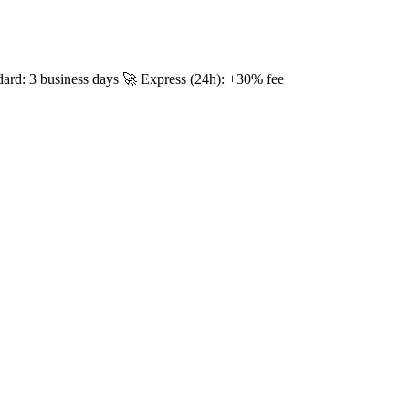
dard: 3 business days 🚀 Express (24h): +30% fee