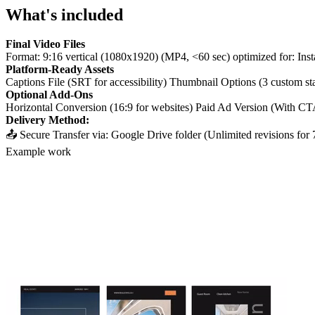
What's included
Final Video Files
Format: 9:16 vertical (1080x1920) (MP4, <60 sec) optimized for: Ins
Platform-Ready Assets
Captions File (SRT for accessibility) Thumbnail Options (3 custom st
Optional Add-Ons
Horizontal Conversion (16:9 for websites) Paid Ad Version (With CT
Delivery Method:
📤 Secure Transfer via: Google Drive folder (Unlimited revisions fo
Example work