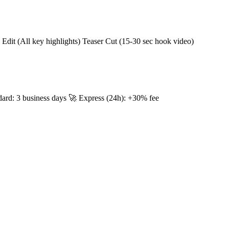
Edit (All key highlights) Teaser Cut (15-30 sec hook video)
dard: 3 business days 🚀 Express (24h): +30% fee