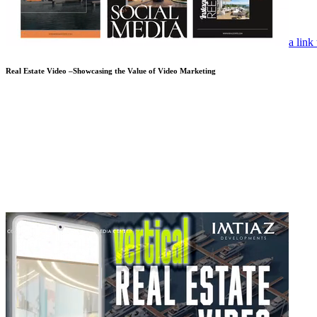
a link
Real Estate Video –Showcasing the Value of Video Marketing