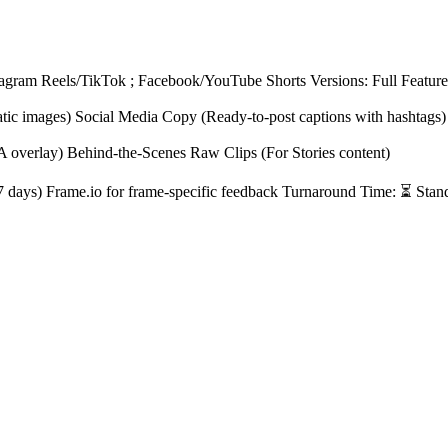
tagram Reels/TikTok ; Facebook/YouTube Shorts Versions: Full Feature 
atic images) Social Media Copy (Ready-to-post captions with hashtags)
A overlay) Behind-the-Scenes Raw Clips (For Stories content)
r 7 days) Frame.io for frame-specific feedback Turnaround Time: ⏳ Stan