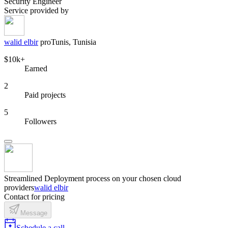
Security Engineer
Service provided by
walid elbir
pro
Tunis, Tunisia
$10k+
Earned
2
Paid projects
5
Followers
Streamlined Deployment process on your chosen cloud
providers
walid elbir
Contact for pricing
Message
Schedule a call