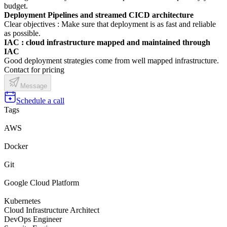
budget.
Deployment Pipelines and streamed CICD architecture
Clear objectives : Make sure that deployment is as fast and reliable
as possible.
IAC : cloud infrastructure mapped and maintained through
IAC
Good deployment strategies come from well mapped infrastructure.
Contact for pricing
Message
Schedule a call
Tags
AWS
Docker
Git
Google Cloud Platform
Kubernetes
Cloud Infrastructure Architect
DevOps Engineer