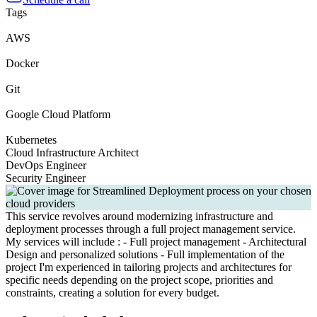
Tags
AWS
Docker
Git
Google Cloud Platform
Kubernetes
Cloud Infrastructure Architect
DevOps Engineer
Security Engineer
This service revolves around modernizing infrastructure and
deployment processes through a full project management service.
My services will include : - Full project management - Architectural
Design and personalized solutions - Full implementation of the
project I'm experienced in tailoring projects and architectures for
specific needs depending on the project scope, priorities and
constraints, creating a solution for every budget.