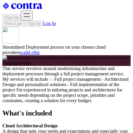
Sign Up
Log In
Post a job
Sign Up
Streamlined Deployment process on your chosen cloud
providers
walid elbir
This service revolves around modernizing infrastructure and
deployment processes through a full project management service.
My services will include : - Full project management - Architectural
Design and personalized solutions - Full implementation of the
project I'm experienced in tailoring projects and architectures for
specific needs depending on the project scope, priorities and
constraints, creating a solution for every budget.
What's included
Cloud Architectural Design
A design that suits your needs and expectations and especially your