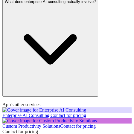
What does enterprise AI consulting actually involve?
App's other services
Enterprise AI Consulting
Contact for pricing
Custom Productivity Solutions
Contact for pricing
Contact for pricing