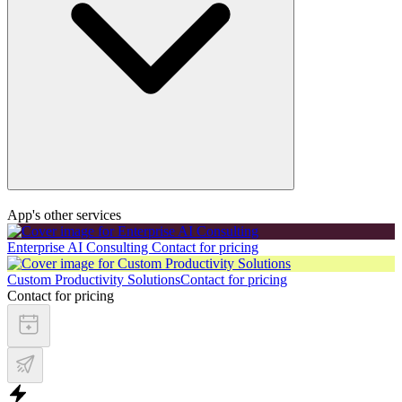
App's other services
Enterprise AI Consulting
Contact for pricing
Custom Productivity Solutions
Contact for pricing
Contact for pricing