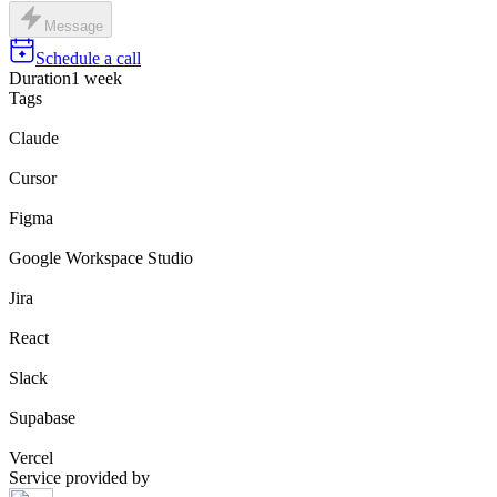
Message
Schedule a call
Duration
1 week
Tags
Claude
Cursor
Figma
Google Workspace Studio
Jira
React
Slack
Supabase
Vercel
Service provided by