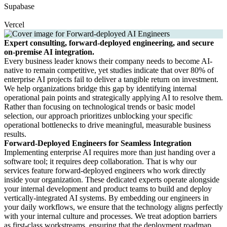
Supabase
Vercel
Expert consulting, forward-deployed engineering, and secure
on-premise AI integration.
Every business leader knows their company needs to become AI-
native to remain competitive, yet studies indicate that over 80% of
enterprise AI projects fail to deliver a tangible return on investment.
We help organizations bridge this gap by identifying internal
operational pain points and strategically applying AI to resolve them.
Rather than focusing on technological trends or basic model
selection, our approach prioritizes unblocking your specific
operational bottlenecks to drive meaningful, measurable business
results.
Forward-Deployed Engineers for Seamless Integration
Implementing enterprise AI requires more than just handing over a
software tool; it requires deep collaboration. That is why our
services feature forward-deployed engineers who work directly
inside your organization. These dedicated experts operate alongside
your internal development and product teams to build and deploy
vertically-integrated AI systems. By embedding our engineers in
your daily workflows, we ensure that the technology aligns perfectly
with your internal culture and processes. We treat adoption barriers
as first-class workstreams, ensuring that the deployment roadmap