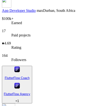
App Developer Studio
max
Durban, South Africa
$100k+
Earned
17
Paid projects
4.69
Rating
164
Followers
FlutterFlow Coach
FlutterFlow Agency
+
1