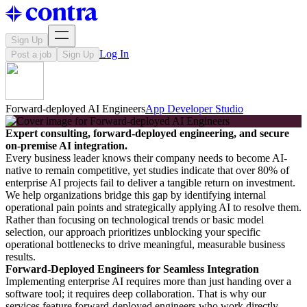
Sign Up
Log In
Post a job
Sign Up
Forward-deployed AI Engineers
App Developer Studio
Expert consulting, forward-deployed engineering, and secure
on-premise AI integration.
Every business leader knows their company needs to become AI-
native to remain competitive, yet studies indicate that over 80% of
enterprise AI projects fail to deliver a tangible return on investment.
We help organizations bridge this gap by identifying internal
operational pain points and strategically applying AI to resolve them.
Rather than focusing on technological trends or basic model
selection, our approach prioritizes unblocking your specific
operational bottlenecks to drive meaningful, measurable business
results.
Forward-Deployed Engineers for Seamless Integration
Implementing enterprise AI requires more than just handing over a
software tool; it requires deep collaboration. That is why our
services feature forward-deployed engineers who work directly