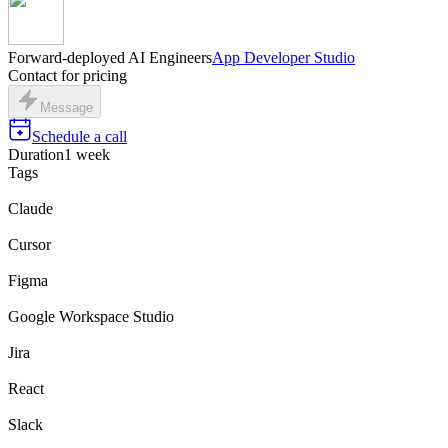
Forward-deployed AI Engineers
App Developer Studio
Contact for pricing
Message
Schedule a call
Duration
1 week
Tags
Claude
Cursor
Figma
Google Workspace Studio
Jira
React
Slack