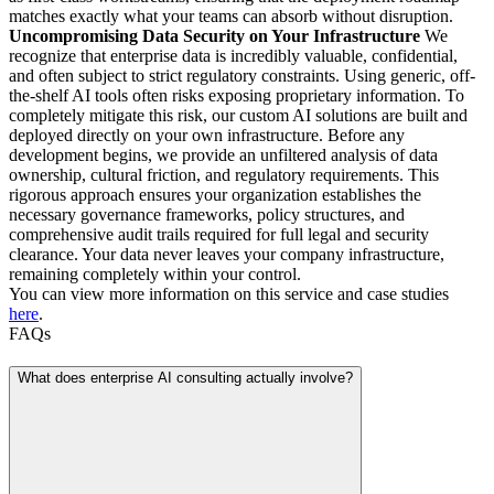
matches exactly what your teams can absorb without disruption.
Uncompromising Data Security on Your Infrastructure
We
recognize that enterprise data is incredibly valuable, confidential,
and often subject to strict regulatory constraints. Using generic, off-
the-shelf AI tools often risks exposing proprietary information. To
completely mitigate this risk, our custom AI solutions are built and
deployed directly on your own infrastructure. Before any
development begins, we provide an unfiltered analysis of data
ownership, cultural friction, and regulatory requirements. This
rigorous approach ensures your organization establishes the
necessary governance frameworks, policy structures, and
comprehensive audit trails required for full legal and security
clearance. Your data never leaves your company infrastructure,
remaining completely within your control.
You can view more information on this service and case studies
here
.
FAQs
What does enterprise AI consulting actually involve?