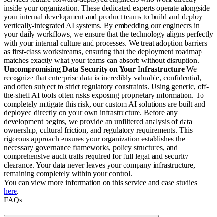
inside your organization. These dedicated experts operate alongside
your internal development and product teams to build and deploy
vertically-integrated AI systems. By embedding our engineers in
your daily workflows, we ensure that the technology aligns perfectly
with your internal culture and processes. We treat adoption barriers
as first-class workstreams, ensuring that the deployment roadmap
matches exactly what your teams can absorb without disruption.
Uncompromising Data Security on Your Infrastructure
We
recognize that enterprise data is incredibly valuable, confidential,
and often subject to strict regulatory constraints. Using generic, off-
the-shelf AI tools often risks exposing proprietary information. To
completely mitigate this risk, our custom AI solutions are built and
deployed directly on your own infrastructure. Before any
development begins, we provide an unfiltered analysis of data
ownership, cultural friction, and regulatory requirements. This
rigorous approach ensures your organization establishes the
necessary governance frameworks, policy structures, and
comprehensive audit trails required for full legal and security
clearance. Your data never leaves your company infrastructure,
remaining completely within your control.
You can view more information on this service and case studies
here
.
FAQs