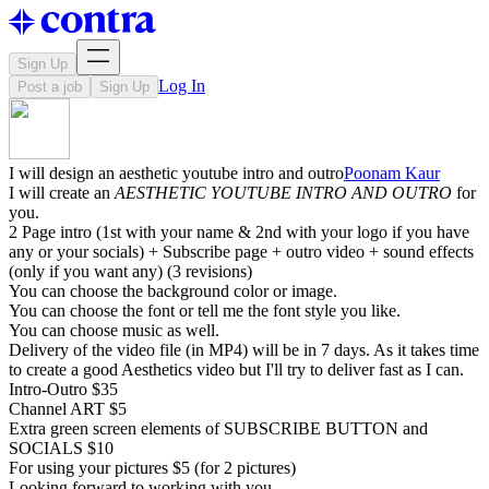
Sign Up
Log In
Post a job
Sign Up
I will design an aesthetic youtube intro and outro
Poonam Kaur
I will create an
AESTHETIC YOUTUBE INTRO AND OUTRO
for
you.
2 Page intro (1st with your name & 2nd with your logo if you have
any or your socials) + Subscribe page + outro video + sound effects
(only if you want any) (3 revisions)
You can choose the background color or image.
You can choose the font or tell me the font style you like.
You can choose music as well.
Delivery of the video file (in MP4) will be in 7 days. As it takes time
to create a good Aesthetics video but I'll try to deliver fast as I can.
Intro-Outro $35
Channel ART $5
Extra green screen elements of SUBSCRIBE BUTTON and
SOCIALS $10
For using your pictures $5 (for 2 pictures)
Looking forward to working with you.