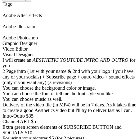
Tags
Adobe After Effects
Adobe Illustrator
Adobe Photoshop
Graphic Designer
Video Editor
Visual Designer
I will create an
AESTHETIC YOUTUBE INTRO AND OUTRO
for
you.
2 Page intro (1st with your name & 2nd with your logo if you have
any or your socials) + Subscribe page + outro video + sound effects
(only if you want any) (3 revisions)
You can choose the background color or image.
You can choose the font or tell me the font style you like.
You can choose music as well.
Delivery of the video file (in MP4) will be in 7 days. As it takes time
to create a good Aesthetics video but I'll try to deliver fast as I can.
Intro-Outro $35
Channel ART $5
Extra green screen elements of SUBSCRIBE BUTTON and
SOCIALS $10
For using your pictures $5 (for 2 pictures)