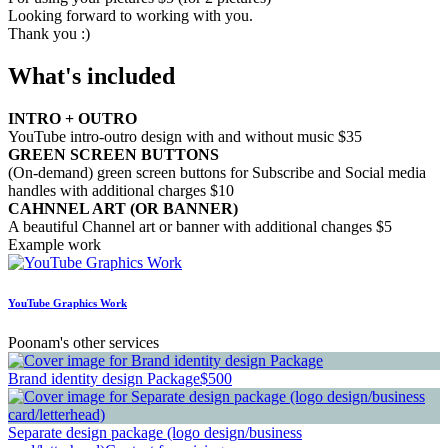
Looking forward to working with you.
Thank you :)
What's included
INTRO + OUTRO
YouTube intro-outro design with and without music $35
GREEN SCREEN BUTTONS
(On-demand) green screen buttons for Subscribe and Social media
handles with additional charges $10
CAHNNEL ART (OR BANNER)
A beautiful Channel art or banner with additional changes $5
Example work
YouTube Graphics Work
Poonam's other services
Brand identity design Package
$500
Separate design package (logo design/business