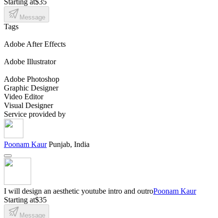
Starting at
$35
Message
Tags
Adobe After Effects
Adobe Illustrator
Adobe Photoshop
Graphic Designer
Video Editor
Visual Designer
Service provided by
Poonam Kaur
Punjab, India
I will design an aesthetic youtube intro and outro
Poonam Kaur
Starting at
$35
Message