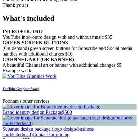
Thank you :)
What's included
INTRO + OUTRO
YouTube intro-outro design with and without music $35
GREEN SCREEN BUTTONS
(On-demand) green screen buttons for Subscribe and Social media
handles with additional charges $10
CAHNNEL ART (OR BANNER)
A beautiful Channel art or banner with additional changes $5
Example work
YouTube Graphics Work
Poonam's other services
Brand identity design Package
$500
Separate design package (logo design/business
card/letterhead)
Contact for pricing