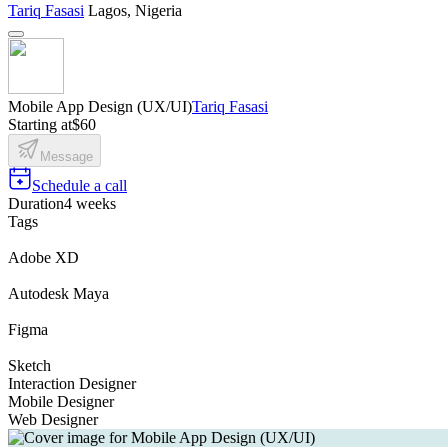
Tariq Fasasi
Lagos, Nigeria
Mobile App Design (UX/UI)
Tariq Fasasi
Starting at
$60
Message
Schedule a call
Duration
4 weeks
Tags
Adobe XD
Autodesk Maya
Figma
Sketch
Interaction Designer
Mobile Designer
Web Designer