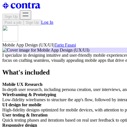
Sign Up
Log In
Post a job
Sign Up
Mobile App Design (UX/UI)
Tariq Fasasi
I specialize in designing intuitive and user-friendly mobile experienc
focus on crafting seamless, visually appealing mobile apps that drive 
What's included
Mobile UX Research
In-depth user research, including persona creation, user interviews, an
Wireframing & Prototyping
Low-fidelity wireframes to structure the app's flow, followed by interac
UI design for mobile
High-fidelity designs optimized for mobile devices, with attention to 
User testing & Iteration
Quick testing phases and iterations based on real user feedback to opt
Responsive design