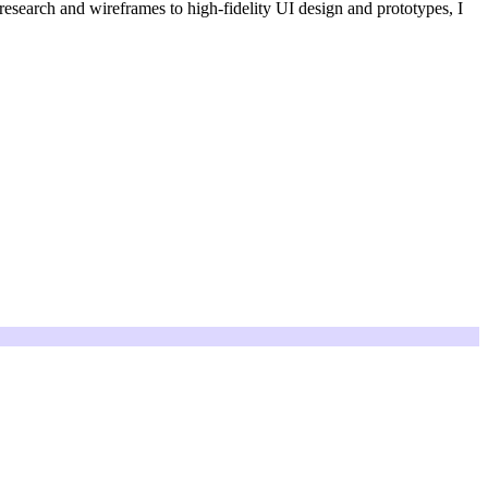
 research and wireframes to high-fidelity UI design and prototypes, I