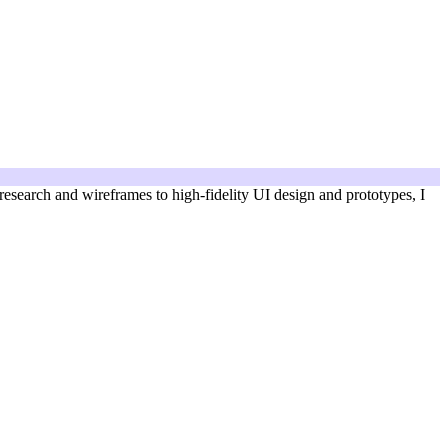
 research and wireframes to high-fidelity UI design and prototypes, I