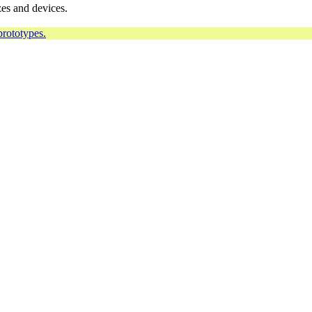
zes and devices.