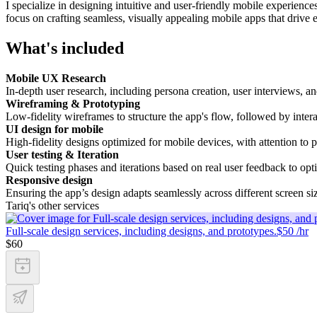
I specialize in designing intuitive and user-friendly mobile experienc
focus on crafting seamless, visually appealing mobile apps that drive 
What's included
Mobile UX Research
In-depth user research, including persona creation, user interviews, an
Wireframing & Prototyping
Low-fidelity wireframes to structure the app's flow, followed by interac
UI design for mobile
High-fidelity designs optimized for mobile devices, with attention to 
User testing & Iteration
Quick testing phases and iterations based on real user feedback to opt
Responsive design
Ensuring the app’s design adapts seamlessly across different screen si
Tariq's other services
Full-scale design services, including designs, and prototypes.
$50 /hr
$60