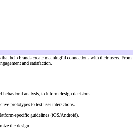
es that help brands create meaningful connections with their users. From
engagement and satisfaction.
d behavioral analysis, to inform design decisions.
tive prototypes to test user interactions.
platform-specific guidelines (iOS/Android).
imize the design.