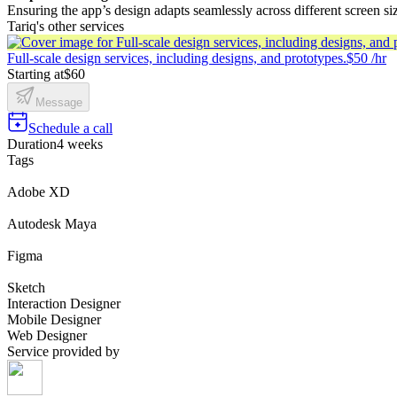
Ensuring the app’s design adapts seamlessly across different screen si
Tariq's other services
Full-scale design services, including designs, and prototypes.
$50 /hr
Starting at
$60
Message
Schedule a call
Duration
4 weeks
Tags
Adobe XD
Autodesk Maya
Figma
Sketch
Interaction Designer
Mobile Designer
Web Designer
Service provided by