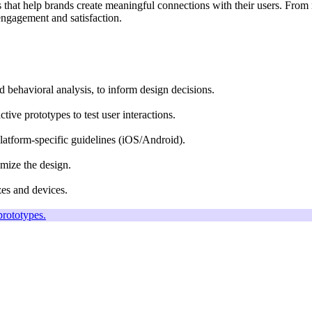
es that help brands create meaningful connections with their users. From
engagement and satisfaction.
d behavioral analysis, to inform design decisions.
tive prototypes to test user interactions.
platform-specific guidelines (iOS/Android).
imize the design.
zes and devices.