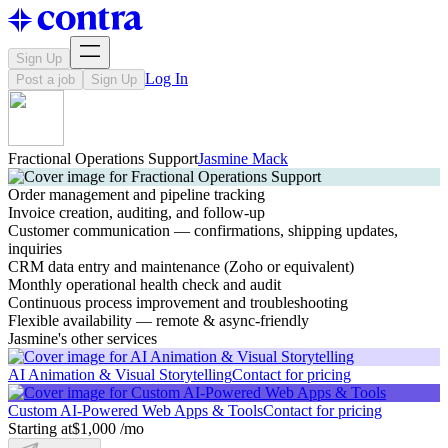
Sign Up
Log In
Post a job
Sign Up
Fractional Operations Support
Jasmine Mack
Order management and pipeline tracking
Invoice creation, auditing, and follow-up
Customer communication — confirmations, shipping updates,
inquiries
CRM data entry and maintenance (Zoho or equivalent)
Monthly operational health check and audit
Continuous process improvement and troubleshooting
Flexible availability — remote & async-friendly
Jasmine's other services
AI Animation & Visual Storytelling
Contact for pricing
Custom AI-Powered Web Apps & Tools
Contact for pricing
Starting at
$1,000 /mo