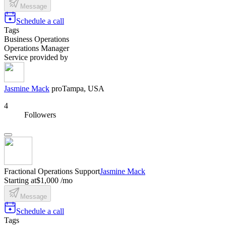
Message
Schedule a call
Tags
Business Operations
Operations Manager
Service provided by
Jasmine Mack
pro
Tampa, USA
4
Followers
Fractional Operations Support
Jasmine Mack
Starting at
$1,000 /mo
Message
Schedule a call
Tags