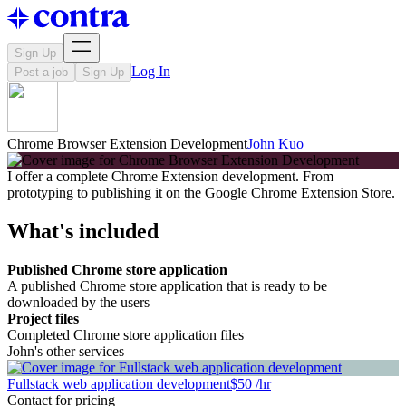
Sign Up
Log In
Post a job
Sign Up
Chrome Browser Extension Development
John Kuo
I offer a complete Chrome Extension development. From
prototyping to publishing it on the Google Chrome Extension Store.
What's included
Published Chrome store application
A published Chrome store application that is ready to be
downloaded by the users
Project files
Completed Chrome store application files
John's other services
Fullstack web application development
$50 /hr
Contact for pricing