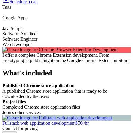
Schedule a call
Tags
Google Apps
JavaScript
Software Architect
Software Engineer
Web Developer
I offer a complete Chrome Extension development. From
prototyping to publishing it on the Google Chrome Extension Store.
What's included
Published Chrome store application
A published Chrome store application that is ready to be
downloaded by the users
Project files
Completed Chrome store application files
John's other services
Fullstack web application development
$50 /hr
Contact for pricing