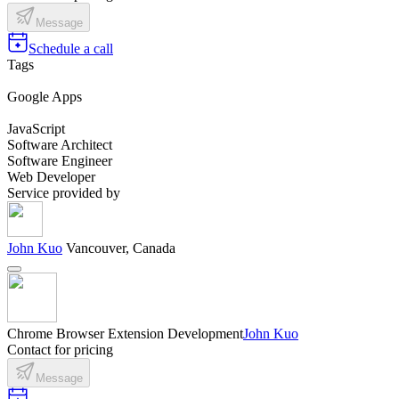
Message
Schedule a call
Tags
Google Apps
JavaScript
Software Architect
Software Engineer
Web Developer
Service provided by
John Kuo
Vancouver, Canada
Chrome Browser Extension Development
John Kuo
Contact for pricing
Message